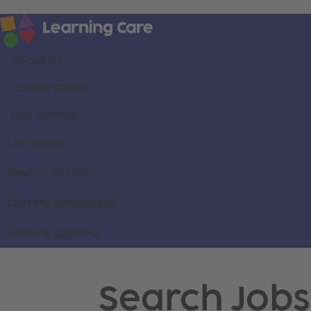
About us
Career areas
Our brands
Locations
Search all jobs
Current employees
Already applied
Search Jobs