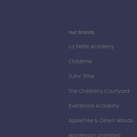
Our brands
La Petite Academy
Childtime
Tutor Time
The Children's Courtyard
Everbrook Academy
AppleTree & Gilden Woods
Montessori Unlimited