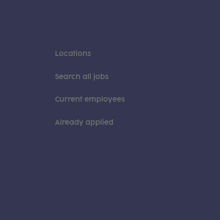
Locations
Search all jobs
Current employees
Already applied