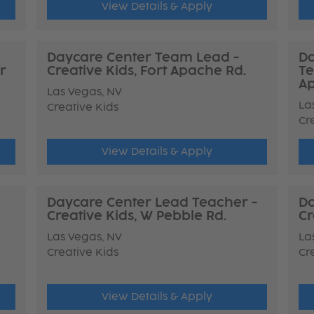
View Details & Apply
Daycare Center Team Lead -
Da
r
Creative Kids, Fort Apache Rd.
Te
Ap
Las Vegas, NV
La
Creative Kids
Cr
View Details & Apply
Daycare Center Lead Teacher -
Da
Creative Kids, W Pebble Rd.
Cr
Las Vegas, NV
La
Creative Kids
Cr
View Details & Apply