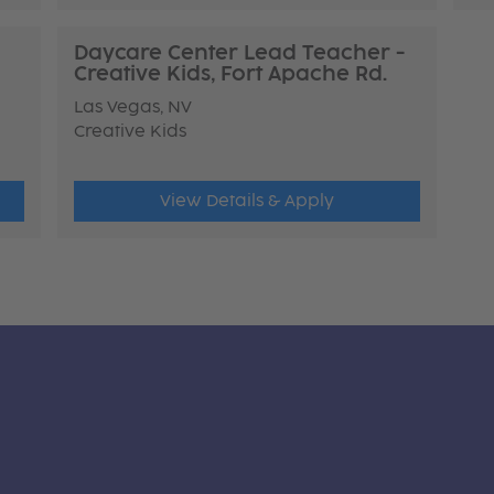
Daycare Center Lead Teacher -
Creative Kids, Fort Apache Rd.
Las Vegas, NV
Creative Kids
View Details & Apply