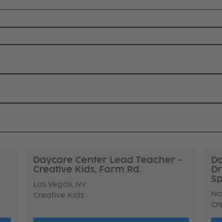
Daycare Center Lead Teacher -
Da
Creative Kids, Farm Rd.
Dr
Sp
Las Vegas, NV
No
Creative Kids
Cr