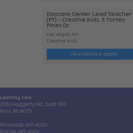
Daycare Center Lead Teacher
(PT) - Creative Kids, S Torrey
Pines Dr.
Las Vegas, NV
Creative Kids
View Details & Apply
Learning Care
21333 Haggerty Rd., Suite 300
Novi, MI 48375
Phone
248-697-9000
Fax
248-697-9002