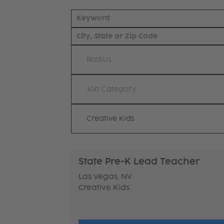
Radius
Job Category
Creative Kids
State Pre-K Lead Teacher
Las Vegas, NV
Creative Kids