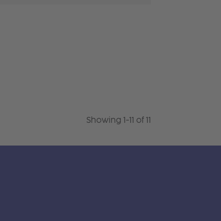
Showing 1-11 of 11