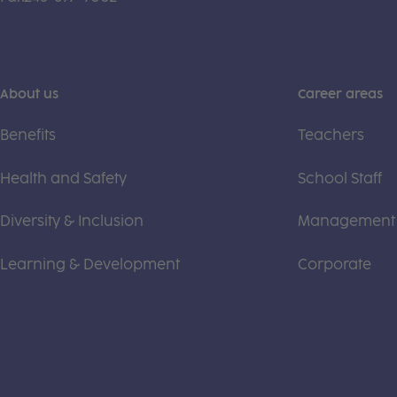
About us
Career areas
Benefits
Teachers
Health and Safety
School Staff
Diversity & Inclusion
Management
Learning & Development
Corporate