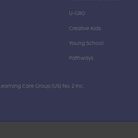
U-GRO
Creative Kids
Young School
Pathways
Learning Care Group (US) No. 2 Inc.