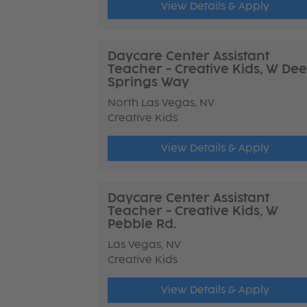
View Details & Apply
Daycare Center Assistant
Teacher - Creative Kids, W Dee
Springs Way
North Las Vegas, NV
Creative Kids
View Details & Apply
Daycare Center Assistant
Teacher - Creative Kids, W
Pebble Rd.
Las Vegas, NV
Creative Kids
View Details & Apply