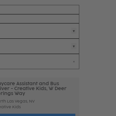
ycare Assistant and Bus
iver - Creative Kids, W Deer
rings Way
rth Las Vegas, NV
eative Kids