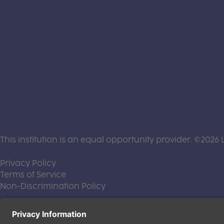
This institution is an equal opportunity provider. ©2026 
(this link opens a new tab)
Privacy Policy
(this link opens a new tab)
Terms of Service
(this link opens a new tab)
Non-Discrimination Policy