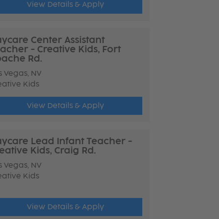
View Details & Apply
ycare Center Assistant
acher - Creative Kids, Fort
ache Rd.
s Vegas, NV
eative Kids
View Details & Apply
ycare Lead Infant Teacher -
eative Kids, Craig Rd.
s Vegas, NV
eative Kids
View Details & Apply