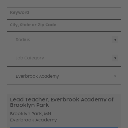
Radius
Job Category
Everbrook Academy
Lead Teacher, Everbrook Academy of
Brooklyn Park
Brooklyn Park, MN
Everbrook Academy