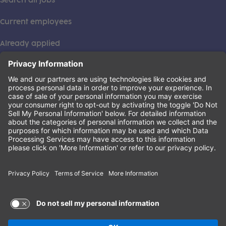
Search all jobs
Current employees
Already applied
This institution is an equal opportunity provider. ©2026
Learning Care Group (US) No. 2 Inc.
(this link opens a new tab)
Privacy Policy
(this link opens a new tab)
Terms of Service
(this link opens a new tab)
Non-Discrimination Policy
Terms of Use and Privacy Policy