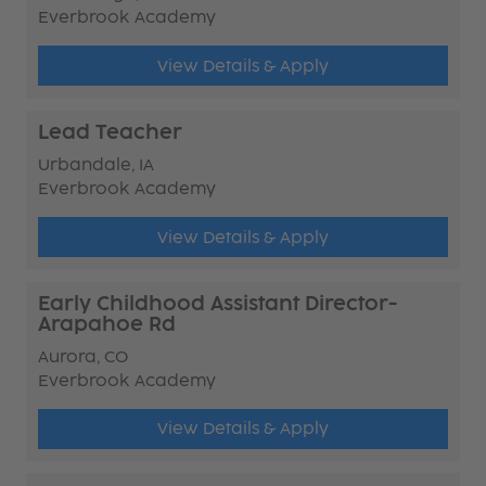
Everbrook Academy
View Details & Apply
Lead Teacher
Urbandale, IA
Everbrook Academy
View Details & Apply
Early Childhood Assistant Director-
Arapahoe Rd
Aurora, CO
Everbrook Academy
View Details & Apply