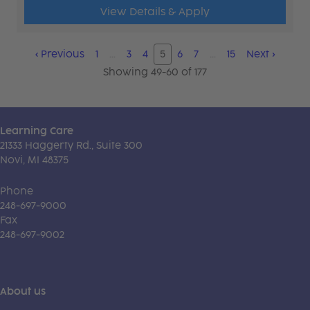
View Details & Apply
‹
Previous
1
…
3
4
5
6
7
…
15
Next
›
Showing 49-60 of 177
Learning Care
21333 Haggerty Rd., Suite 300
Novi, MI 48375
Phone
248-697-9000
Fax
248-697-9002
About us