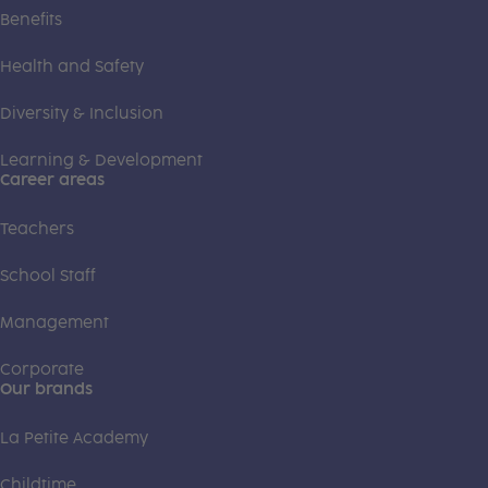
Benefits
Health and Safety
Diversity & Inclusion
Learning & Development
Career areas
Teachers
School Staff
Management
Corporate
Our brands
La Petite Academy
Childtime