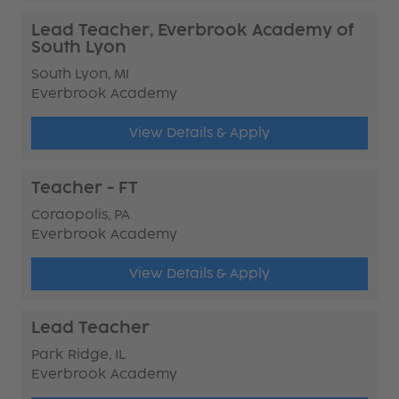
Lead Teacher, Everbrook Academy of
South Lyon
South Lyon, MI
Everbrook Academy
View Details & Apply
Teacher - FT
Coraopolis, PA
Everbrook Academy
View Details & Apply
Lead Teacher
Park Ridge, IL
Everbrook Academy