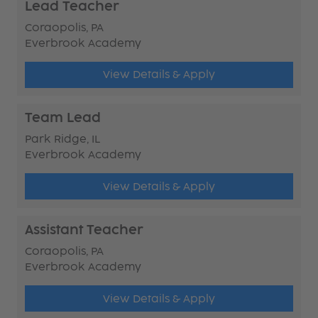
Lead Teacher
Coraopolis, PA
Everbrook Academy
View Details & Apply
Team Lead
Park Ridge, IL
Everbrook Academy
View Details & Apply
Assistant Teacher
Coraopolis, PA
Everbrook Academy
View Details & Apply