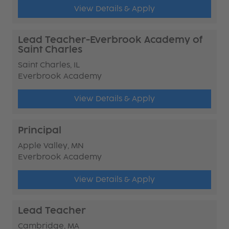
View Details & Apply
Lead Teacher-Everbrook Academy of
Saint Charles
Saint Charles, IL
Everbrook Academy
View Details & Apply
Principal
Apple Valley, MN
Everbrook Academy
View Details & Apply
Lead Teacher
Cambridge, MA