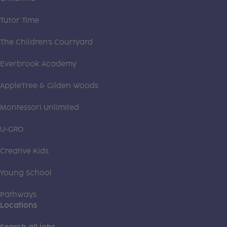
Tutor Time
The Children's Courtyard
Everbrook Academy
AppleTree & Gilden Woods
Montessori Unlimited
U-GRO
Creative Kids
Young School
Pathways
Locations