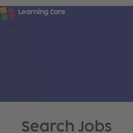
About us
Career areas
Our brands
Locations
Search all jobs
Current employees
Already applied
Search Jobs