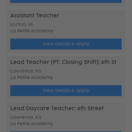
Assistant Teacher
Lorton, VA
La Petite Academy
View Details & Apply
Lead Teacher (PT; Closing Shift): 6th St
Lawrence, KS
La Petite Academy
View Details & Apply
Lead Daycare Teacher: 6th Street
Lawrence, KS
La Petite Academy