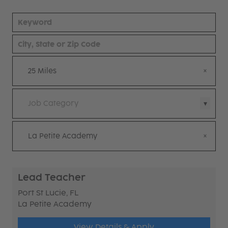
25 Miles
Job Category
La Petite Academy
Lead Teacher
Port St Lucie, FL
La Petite Academy
View Details & Apply