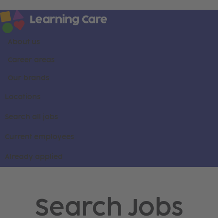
About us
Career areas
Our brands
Locations
Search all jobs
Current employees
Already applied
Search Jobs