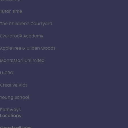
Tutor Time
The Children's Courtyard
Everbrook Academy
AppleTree & Gilden Woods
Montessori Unlimited
U-GRO
Creative Kids
Young School
Pathways
Locations