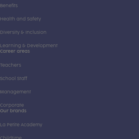
Benefits
Health and Safety
Diversity & Inclusion
Learning & Development
Career areas
Teachers
School Staff
Management
Corporate
Our brands
La Petite Academy
Childtime