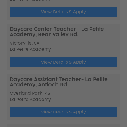
View Details & Apply
Daycare Center Teacher - La Petite
Academy, Bear Valley Rd.
Victorville, CA
La Petite Academy
View Details & Apply
Daycare Assistant Teacher- La Petite
Academy, Antioch Rd
Overland Park, KS
La Petite Academy
View Details & Apply