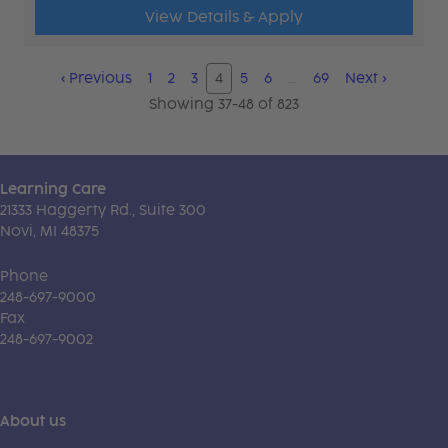
View Details & Apply
‹
Previous
1
2
3
4
5
6
…
69
Next
›
Showing 37-48 of 823
Learning Care
21333 Haggerty Rd., Suite 300
Novi, MI 48375
Phone
248-697-9000
Fax
248-697-9002
About us