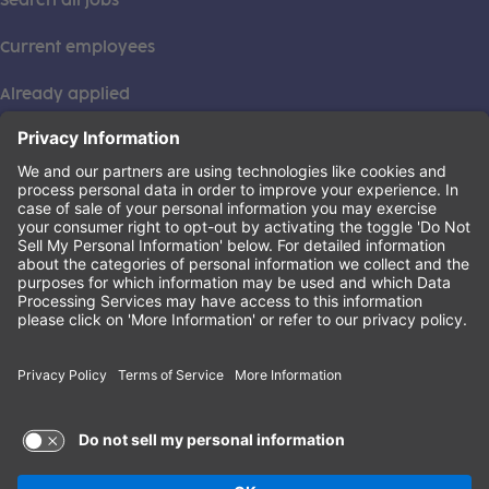
Search all jobs
Current employees
Already applied
This institution is an equal opportunity provider. ©2026
Learning Care Group (US) No. 2 Inc.
(this link opens a new tab)
Privacy Policy
(this link opens a new tab)
Terms of Service
(this link opens a new tab)
Non-Discrimination Policy
Terms of Use and Privacy Policy