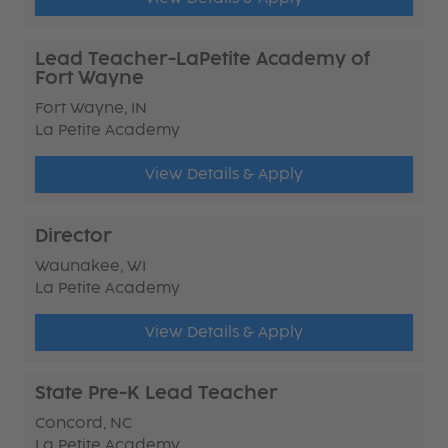
Lead Teacher-LaPetite Academy of
Fort Wayne
Fort Wayne, IN
La Petite Academy
View Details & Apply
Director
Waunakee, WI
La Petite Academy
View Details & Apply
State Pre-K Lead Teacher
Concord, NC
La Petite Academy