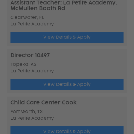
Assistant Teacher: La Petite Academy,
McMullen Booth Rd
Clearwater, FL
La Petite Academy
View Details & Apply
Director 10497
Topeka, KS
La Petite Academy
View Details & Apply
Child Care Center Cook
Fort Worth, TX
La Petite Academy
View Details & Apply