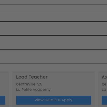
Lead Teacher
As
Centreville, VA
Cen
La Petite Academy
La
View Details & Apply