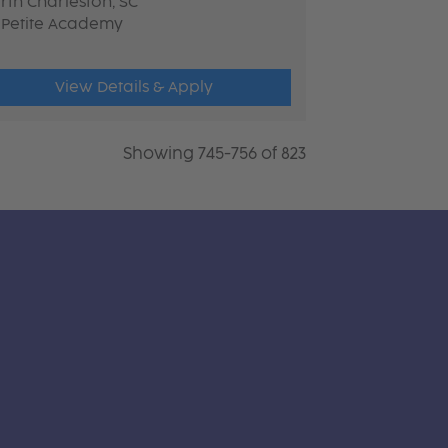
rth Charleston, SC
 Petite Academy
View Details & Apply
Showing 745-756 of 823