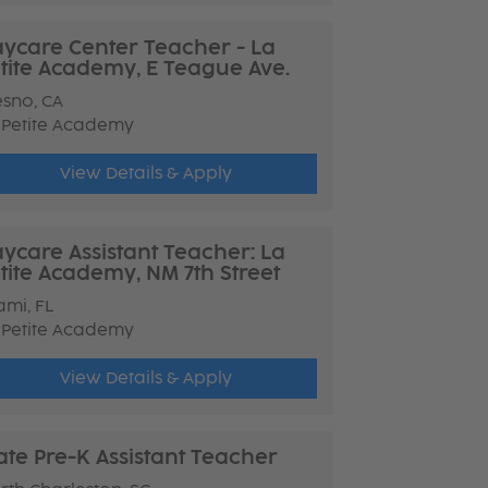
ycare Center Teacher - La
tite Academy, E Teague Ave.
esno, CA
 Petite Academy
View Details & Apply
ycare Assistant Teacher: La
tite Academy, NM 7th Street
ami, FL
 Petite Academy
View Details & Apply
ate Pre-K Assistant Teacher