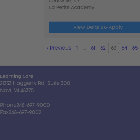
Louisville, KY
La Petite Academy
View Details & Apply
‹
Previous
1
…
61
62
63
64
65
Learning Care
21333 Haggerty Rd., Suite 300
Novi, MI 48375
Phone
248-697-9000
Fax
248-697-9002