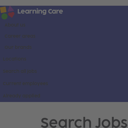
About us
Career areas
Our brands
Locations
Search all jobs
Current employees
Already applied
Search Jobs