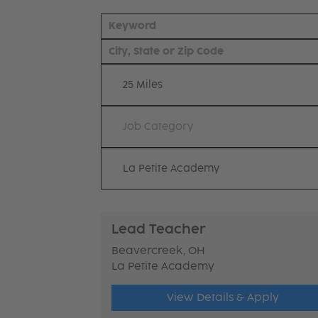
25 Miles
Job Category
La Petite Academy
Lead Teacher
Beavercreek, OH
La Petite Academy
View Details & Apply