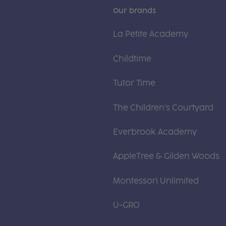
Our brands
La Petite Academy
Childtime
Tutor Time
The Children's Courtyard
Everbrook Academy
AppleTree & Gilden Woods
Montessori Unlimited
U-GRO