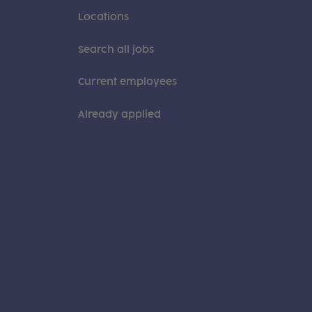
Locations
Search all jobs
Current employees
Already applied