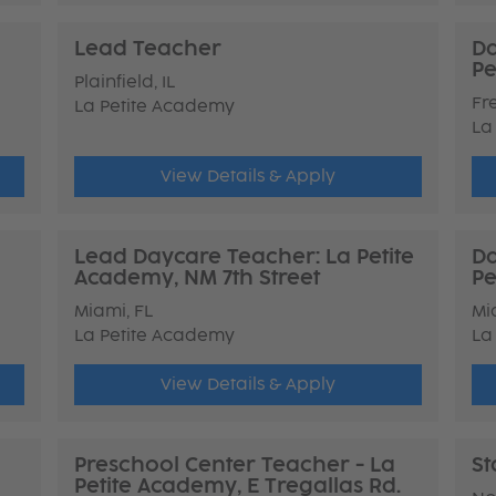
Lead Teacher
Da
Pe
Plainfield, IL
Fr
La Petite Academy
La
View Details & Apply
Lead Daycare Teacher: La Petite
Da
Academy, NM 7th Street
Pe
Miami, FL
Mi
La Petite Academy
La
View Details & Apply
Preschool Center Teacher - La
St
Petite Academy, E Tregallas Rd.