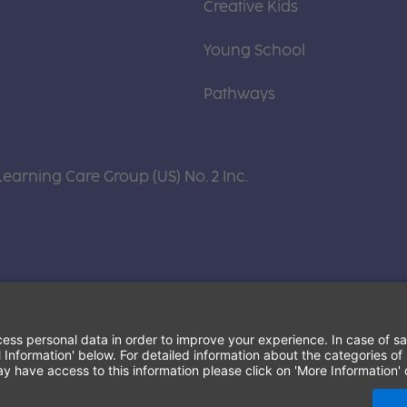
Creative Kids
Young School
Pathways
Learning Care Group (US) No. 2 Inc.