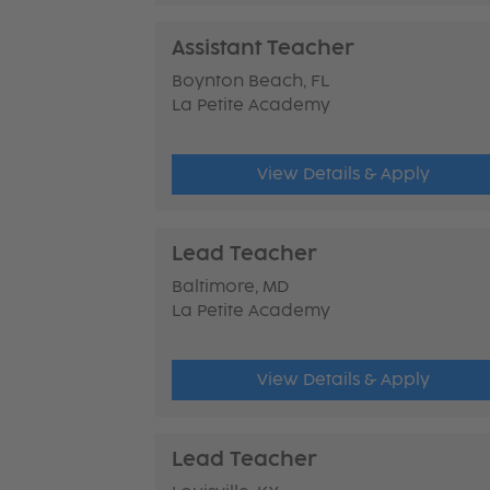
Assistant Teacher
Boynton Beach, FL
La Petite Academy
View Details & Apply
Lead Teacher
Baltimore, MD
La Petite Academy
View Details & Apply
Lead Teacher