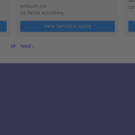
No
Antioch, CA
La
La Petite Academy
View Details & Apply
…
69
Next
›