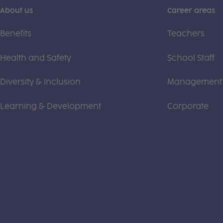
About us
Career areas
Benefits
Teachers
Health and Safety
School Staff
Diversity & Inclusion
Management
Learning & Development
Corporate