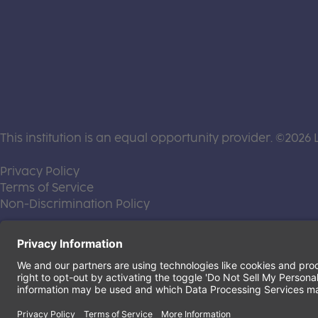
This institution is an equal opportunity provider. ©2026 
(this link opens a new tab)
Privacy Policy
(this link opens a new tab)
Terms of Service
(this link opens a new tab)
Non-Discrimination Policy