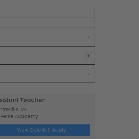
sistant Teacher
treville, VA
 Petite Academy
View Details & Apply