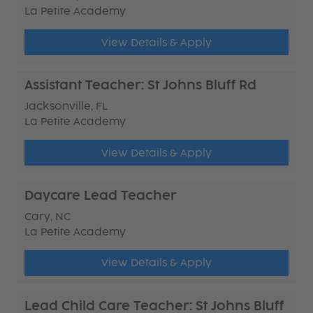
La Petite Academy
View Details & Apply
Assistant Teacher: St Johns Bluff Rd
Jacksonville, FL
La Petite Academy
View Details & Apply
Daycare Lead Teacher
Cary, NC
La Petite Academy
View Details & Apply
Lead Child Care Teacher: St Johns Bluff