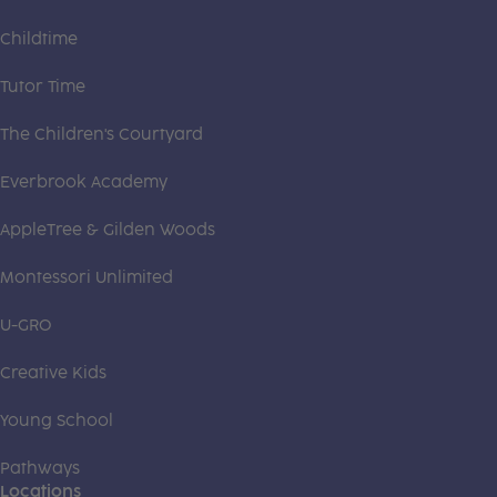
Childtime
Tutor Time
The Children's Courtyard
Everbrook Academy
AppleTree & Gilden Woods
Montessori Unlimited
U-GRO
Creative Kids
Young School
Pathways
Locations