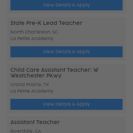
View Details & Apply
State Pre-K Lead Teacher
North Charleston, SC
La Petite Academy
View Details & Apply
Child Care Assistant Teacher: W
Westchester Pkwy
Grand Prairie, TX
La Petite Academy
View Details & Apply
Assistant Teacher
Riverdale, GA