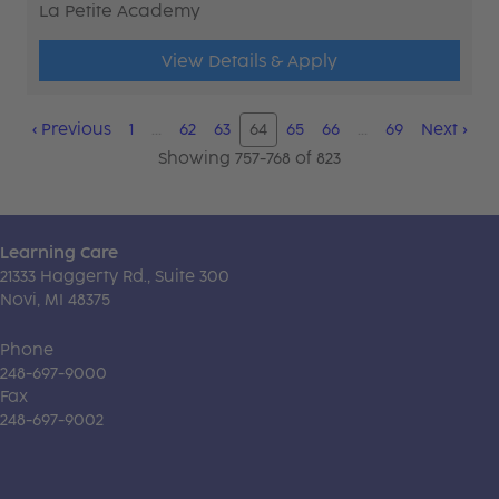
La Petite Academy
View Details & Apply
‹
Previous
1
…
62
63
64
65
66
…
69
Next
›
Showing 757-768 of 823
Learning Care
21333 Haggerty Rd., Suite 300
Novi, MI 48375
Phone
248-697-9000
Fax
248-697-9002