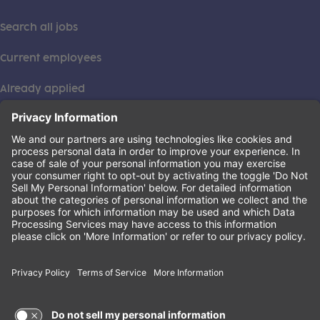
Search all jobs
Current employees
Already applied
This institution is an equal opportunity provider. ©2026
Learning Care Group (US) No. 2 Inc.
(this link opens a new tab)
Privacy Policy
(this link opens a new tab)
Terms of Service
(this link opens a new tab)
Non-Discrimination Policy