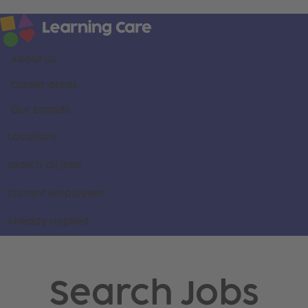
About us
Career areas
Our brands
Locations
Search all jobs
Current employees
Already applied
Search Jobs