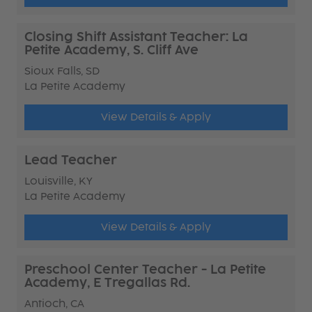
Closing Shift Assistant Teacher: La
Petite Academy, S. Cliff Ave
Sioux Falls, SD
La Petite Academy
View Details & Apply
Lead Teacher
Louisville, KY
La Petite Academy
View Details & Apply
Preschool Center Teacher - La Petite
Academy, E Tregallas Rd.
Antioch, CA