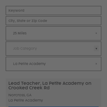
25 Miles
Job Category
La Petite Academy
Lead Teacher, La Petite Academy on
Crooked Creek Rd
Norcross, GA
La Petite Academy