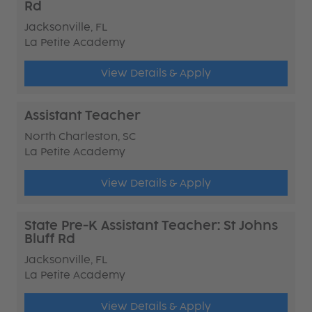
Rd
Jacksonville, FL
La Petite Academy
View Details & Apply
Assistant Teacher
North Charleston, SC
La Petite Academy
View Details & Apply
State Pre-K Assistant Teacher: St Johns
Bluff Rd
Jacksonville, FL
La Petite Academy
View Details & Apply