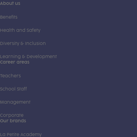
About us
Benefits
Health and Safety
Diversity & Inclusion
Learning & Development
Career areas
Teachers
School Staff
Management
Corporate
Our brands
La Petite Academy