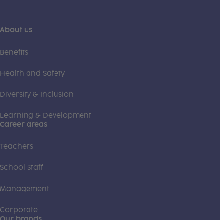
About us
Benefits
Health and Safety
Diversity & Inclusion
Learning & Development
Career areas
Teachers
School Staff
Management
Corporate
Our brands