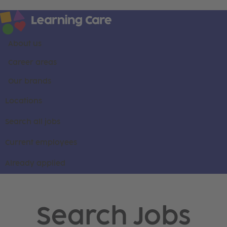
About us
Career areas
Our brands
Locations
Search all jobs
Current employees
Already applied
Search Jobs