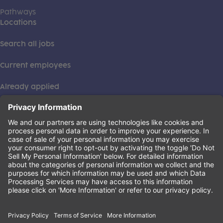
Pathways
Locations
Search all jobs
Current employees
Already applied
This institution is an equal opportunity provider. ©2026
Learning Care Group (US) No. 2 Inc.
(this link opens a new tab)
Privacy Policy
(this link opens a new tab)
Terms of Service
(this link opens a new tab)
Non-Discrimination Policy