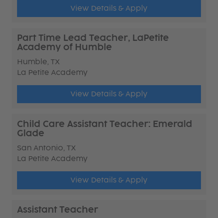
View Details & Apply
Part Time Lead Teacher, LaPetite
Academy of Humble
Humble, TX
La Petite Academy
View Details & Apply
Child Care Assistant Teacher: Emerald
Glade
San Antonio, TX
La Petite Academy
View Details & Apply
Assistant Teacher