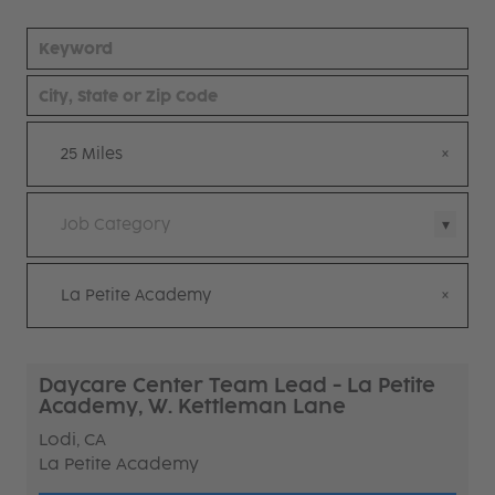
25 Miles
Job Category
La Petite Academy
Daycare Center Team Lead - La Petite
Academy, W. Kettleman Lane
Lodi, CA
La Petite Academy