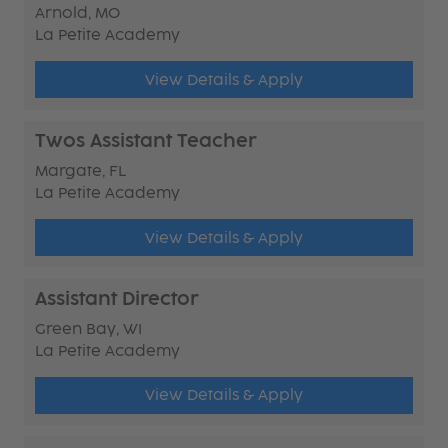
Arnold, MO
La Petite Academy
View Details & Apply
Twos Assistant Teacher
Margate, FL
La Petite Academy
View Details & Apply
Assistant Director
Green Bay, WI
La Petite Academy
View Details & Apply