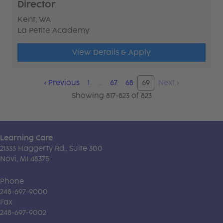
Director
Kent, WA
La Petite Academy
View Details & Apply
‹
Previous
1
…
67
68
69
Next
›
Showing 817-823 of 823
Learning Care
21333 Haggerty Rd., Suite 300
Novi, MI 48375
Phone
248-697-9000
Fax
248-697-9002