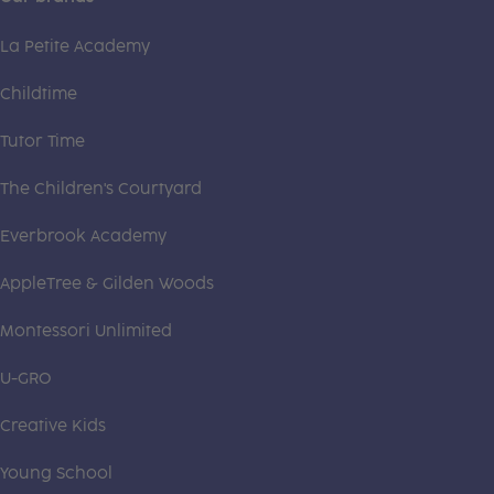
La Petite Academy
Childtime
Tutor Time
The Children's Courtyard
Everbrook Academy
AppleTree & Gilden Woods
Montessori Unlimited
U-GRO
Creative Kids
Young School