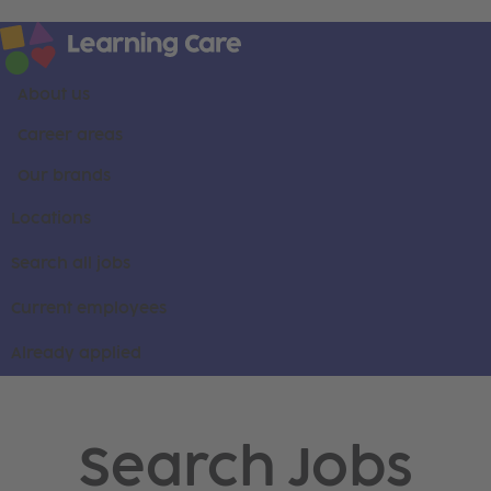
About us
Career areas
Our brands
Locations
Search all jobs
Current employees
Already applied
Search Jobs