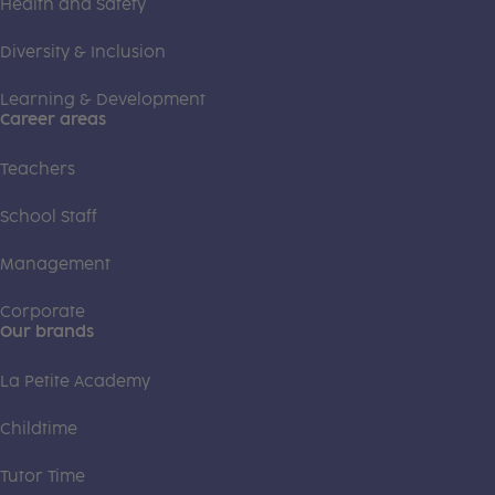
Health and Safety
Diversity & Inclusion
Learning & Development
Career areas
Teachers
School Staff
Management
Corporate
Our brands
La Petite Academy
Childtime
Tutor Time