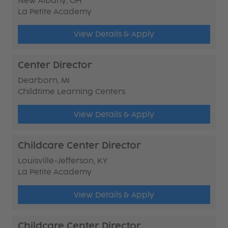
New Albany, OH
La Petite Academy
View Details & Apply
Center Director
Dearborn, MI
Childtime Learning Centers
View Details & Apply
Childcare Center Director
Louisville-Jefferson, KY
La Petite Academy
View Details & Apply
Childcare Center Director