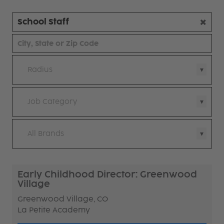
Radius
Job Category
All Brands
Early Childhood Director: Greenwood
Village
Greenwood Village, CO
La Petite Academy