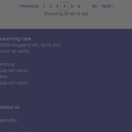
‹
Previous
1
2
3
4
5
6
…
56
Next
›
Showing 37-48 of 662
Learning Care
21333 Haggerty Rd., Suite 300
Novi, MI 48375
Phone
248-697-9000
Fax
248-697-9002
About us
Benefits