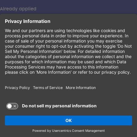
Already applied
This institution is an equal opportunity provider. ©2026
Learning Care Group (US) No. 2 Inc.
(this link opens a new tab)
Privacy Policy
(this link opens a new tab)
Terms of Service
(this link opens a new tab)
Non-Discrimination Policy
Terms of Use and Privacy Policy