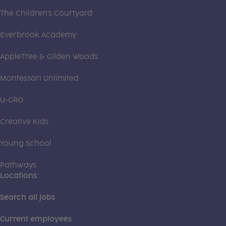
The Children's Courtyard
Everbrook Academy
AppleTree & Gilden Woods
Montessori Unlimited
U-GRO
Creative Kids
Young School
Pathways
Locations
Search all jobs
Current employees