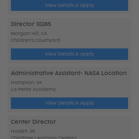
View Details & Apply
Director 10285
Morgan Hill, CA
Children's Courtyard
View Details & Apply
Administrative Assistant- NASA Location
Hampton, VA
La Petite Academy
View Details & Apply
Center Director
Haslett, MI
Childtime Learning Centers