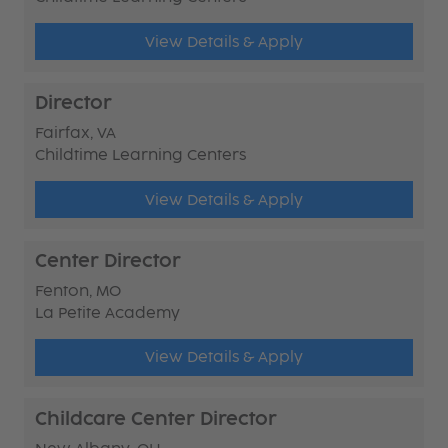
View Details & Apply
Director
Fairfax, VA
Childtime Learning Centers
View Details & Apply
Center Director
Fenton, MO
La Petite Academy
View Details & Apply
Childcare Center Director