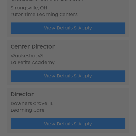
Strongsville, OH
Tutor Time Learning Centers
View Details & Apply
Center Director
Waukesha, WI
La Petite Academy
View Details & Apply
Director
Downers Grove, IL
Learning Care
View Details & Apply