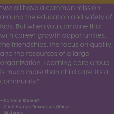
Testimonials
“We all have a common mission
around the education and safety of
kids. But when you combine that
with career growth opportunities,
the friendships, the focus on quality,
and the resources of a large
organization, Learning Care Group
is much more than child care, it's a
community.”
—
Danielle Stewart
Chief Human Resources Officer
Michigan