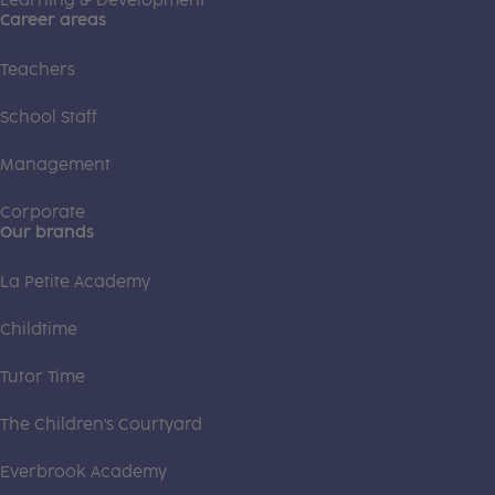
Learning & Development
Career areas
Teachers
School Staff
Management
Corporate
Our brands
La Petite Academy
Childtime
Tutor Time
The Children's Courtyard
Everbrook Academy