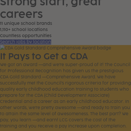
Strong start, great
careers
11 unique school brands
1,110+ school locations
Countless opportunities
Search jobs by location
It Pays to Get a CDA
We got an award —and we're super-proud of it! The Council
for Professional Recognition has given us the prestigious
CDA Gold Standard —Comprehensive Award. We have
successfully met the Council's rigorous criteria for providing
quality early childhood education training to students who
prepare for the CDA (Child Development Associate)
Credential and a career as an early childhood educator. In
other words, we're pretty awesome —and ready to train you
to attain the same level of awesomeness. The best part? We
pay, you learn —and earn! LCG covers the cost of the
training and you receive a pay increase upon completion.