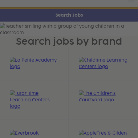
Search Jobs
Learning Care Careers
Search jobs by brand
Learn More about Our Brands