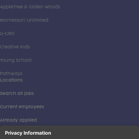
AppleTree & Gilden Woods
Montessori Unlimited
U-GRO
Creative Kids
Young School
Pathways
Locations
Search all jobs
Current employees
Already applied