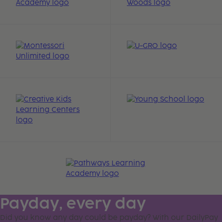
Payday, every day
Did you know any day could be payday? With our DailyPay