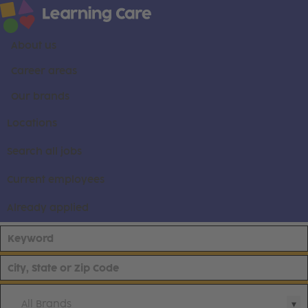
About us
Career areas
Our brands
Locations
Search all jobs
Current employees
Already applied
All Brands