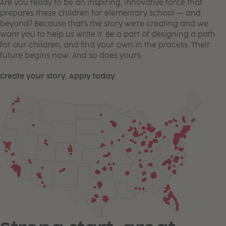
Are you ready to be an inspiring, innovative force that
prepares these children for elementary school — and
beyond? Because that's the story we're creating and we
want you to help us write it. Be a part of designing a path
for our children, and find your own in the process. Their
future begins now. And so does yours.
Create your story. Apply today.