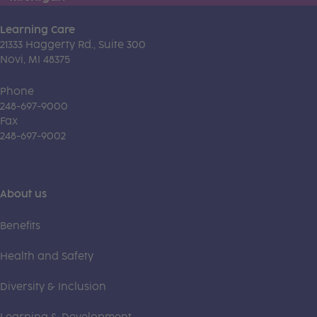
Learning Care
21333 Haggerty Rd., Suite 300
Novi, MI 48375
Phone
248-697-9000
Fax
248-697-9002
About us
Benefits
Health and Safety
Diversity & Inclusion