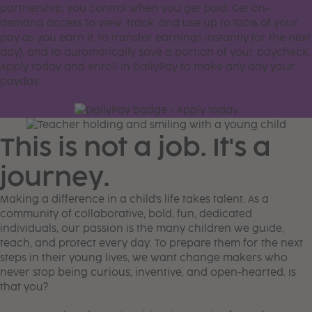
partnership, you control when you get paid. Get on-
demand access to view, track, and use up to 100% of your
pay as you earn it, to transfer earnings instantly (or the next
day), and to automatically save a portion of your paycheck.
Apply today and enroll in DailyPay to make any day your
payday.
This is not a job. It's a
journey.
Making a difference in a child's life takes talent. As a
community of collaborative, bold, fun, dedicated
individuals, our passion is the many children we guide,
teach, and protect every day. To prepare them for the next
steps in their young lives, we want change makers who
never stop being curious, inventive, and open-hearted. Is
that you?