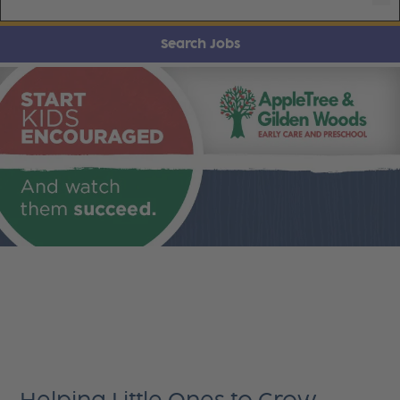
Search Jobs
AppleTree & Gilden Woods Careers
Every day starts with one simple question: Will this
benefit children in a positive way? This goal
guides every decision and choice we make, to
provide a successful experience for children 6
weeks to 10 years.