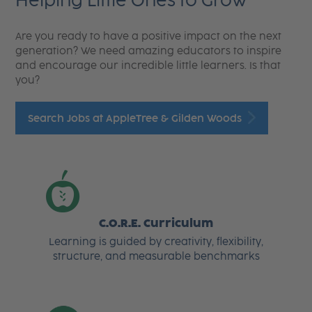
Helping Little Ones to Grow
Are you ready to have a positive impact on the next
generation? We need amazing educators to inspire
and encourage our incredible little learners. Is that
you?
Search Jobs at AppleTree & Gilden Woods
C.O.R.E. Curriculum
Learning is guided by creativity, flexibility,
structure, and measurable benchmarks