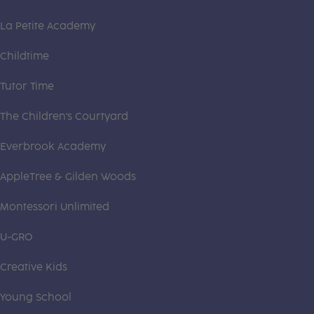
La Petite Academy
Childtime
Tutor Time
The Children's Courtyard
Everbrook Academy
AppleTree & Gilden Woods
Montessori Unlimited
U-GRO
Creative Kids
Young School