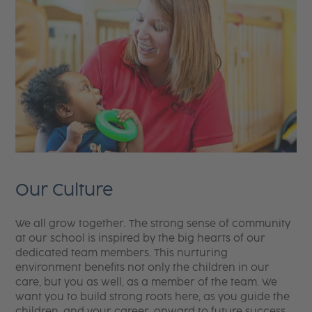
Our Culture
We all grow together. The strong sense of community
at our school is inspired by the big hearts of our
dedicated team members. This nurturing
environment benefits not only the children in our
care, but you as well, as a member of the team. We
want you to build strong roots here, as you guide the
children, and your career, onward to future success.