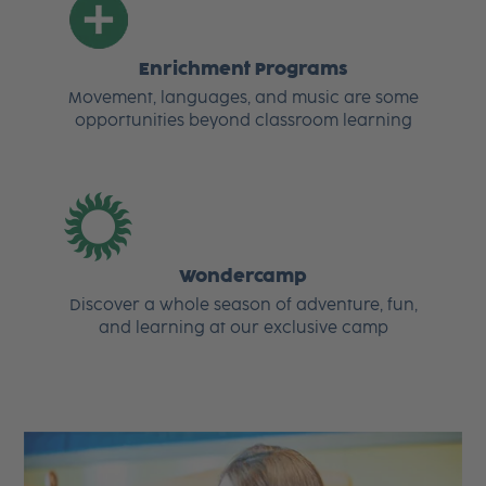
Enrichment Programs
Movement, languages, and music are some
opportunities beyond classroom learning
Wondercamp
Discover a whole season of adventure, fun,
and learning at our exclusive camp