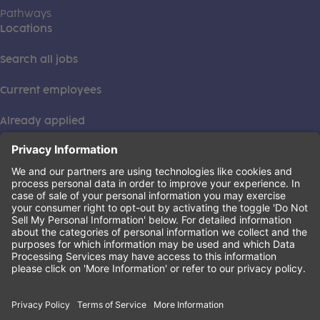
Pathways
Locations
Search all jobs
Current employees
Already applied
This institution is an equal opportunity provider. ©2026
Learning Care Group (US) No. 2 Inc.
(this link opens a new tab)
Privacy Policy
(this link opens a new tab)
Terms of Service
(this link opens a new tab)
Non-Discrimination Policy