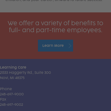
We offer a variety of benefits to
full- and part-time employees.
Learn More
Learning Care
21333 Haggerty Rd., Suite 300
Novi, MI 48375
Phone
248-697-9000
Fax
248-697-9002