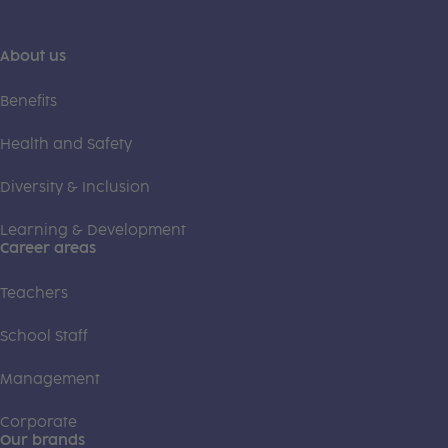
About us
Benefits
Health and Safety
Diversity & Inclusion
Learning & Development
Career areas
Teachers
School Staff
Management
Corporate
Our brands