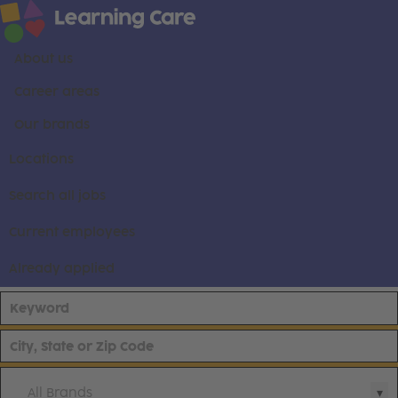
About us
Career areas
Our brands
Locations
Search all jobs
Current employees
Already applied
All Brands