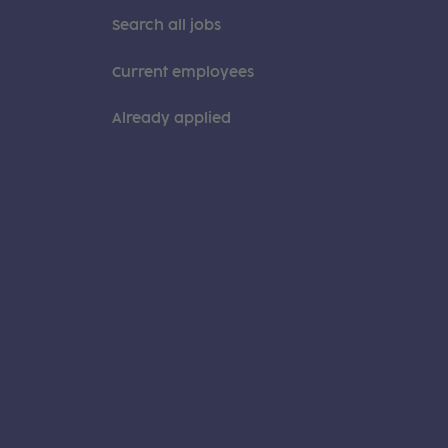
Search all jobs
Current employees
Already applied