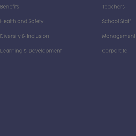
Benefits
Teachers
Health and Safety
School Staff
Diversity & Inclusion
Management
Learning & Development
Corporate