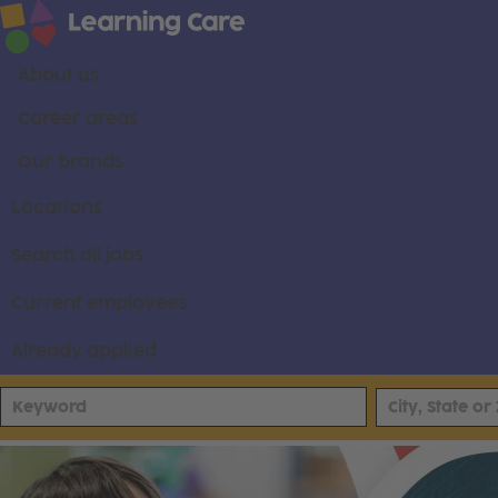
About us
Career areas
Our brands
Locations
Search all jobs
Current employees
Already applied
Pathways Learning Academy Careers