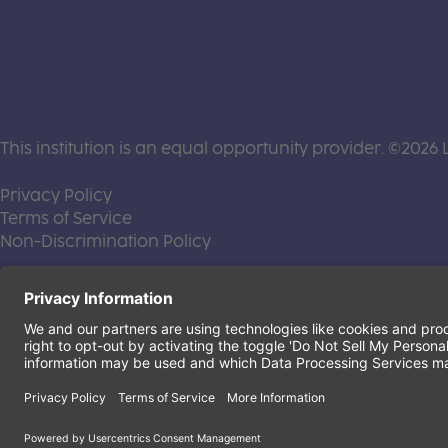
This institution is an equal opportunity provider. ©2026 
(this link opens a new tab)
Privacy Policy
(this link opens a new tab)
Terms of Service
(this link opens a new tab)
Non-Discrimination Policy