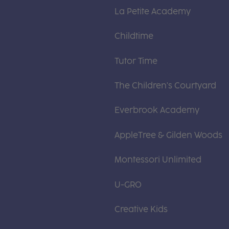
La Petite Academy
Childtime
Tutor Time
The Children's Courtyard
Everbrook Academy
AppleTree & Gilden Woods
Montessori Unlimited
U-GRO
Creative Kids