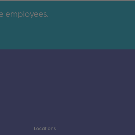
ime employees.
Locations