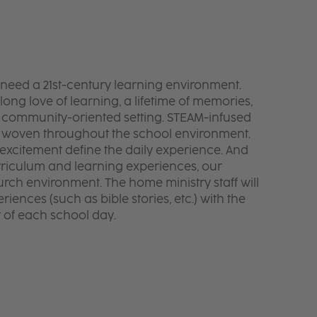
y need a 21st-century learning environment.
elong love of learning, a lifetime of memories,
 a community-oriented setting. STEAM-infused
e woven throughout the school environment.
 excitement define the daily experience. And
rriculum and learning experiences, our
urch environment. The home ministry staff will
iences (such as bible stories, etc.) with the
t of each school day.