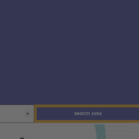
Search Jobs