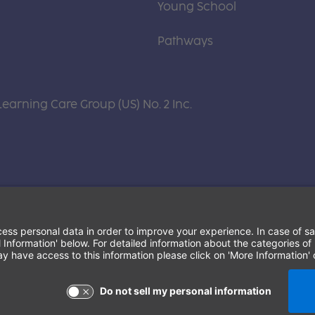
Young School
Pathways
Learning Care Group (US) No. 2 Inc.
Terms of Use and Privacy Policy