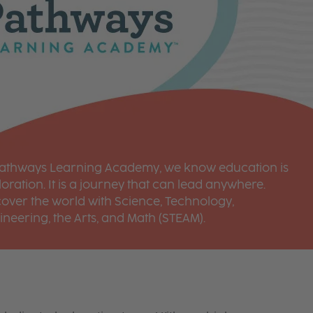
Pathways Learning Academy, we know education is
oration. It is a journey that can lead anywhere.
cover the world with Science, Technology,
ineering, the Arts, and Math (STEAM).