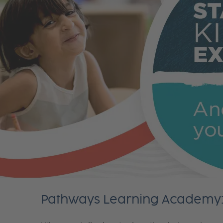
Pathways Learning Academy: 