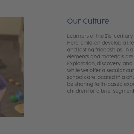
Our Culture
Learners of the 21st centur
Here, children develop a lif
and lasting friendships, in
elements and materials ar
Exploration, discovery, and
while we offer a secular cu
schools are located in a ch
be sharing faith-based exper
children for a brief segmen