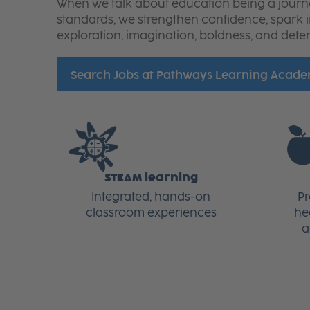
When we talk about education being a journey,
standards, we strengthen confidence, spark 
exploration, imagination, boldness, and dete
Search Jobs at Pathways Learning Acad
STEAM learning
Integrated, hands-on
P
classroom experiences
he
a