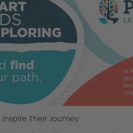
At 
expl
Dis
Eng
Inspire Their Journey