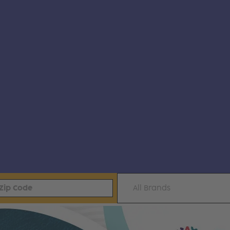
All Brands