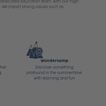
ur dedicated education team. With our high
. We impart strong values such as
Wondercamp
ther
Discover something
g
profound in the summertime,
with learning and fun