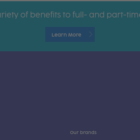
riety of benefits to full- and part-t
Learn More
Our brands