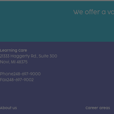
We offer a va
Learning Care
21333 Haggerty Rd., Suite 300
Novi, MI 48375
Phone
248-697-9000
Fax
248-697-9002
About us
Career areas