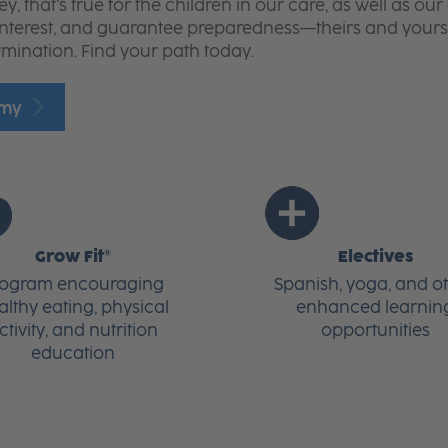
 that’s true for the children in our care, as well as o
interest, and guarantee preparedness—theirs and yours
rmination. Find your path today.
emy
Grow Fit®
Electives
rogram encouraging
Spanish, yoga, and o
althy eating, physical
enhanced learnin
ctivity, and nutrition
opportunities
education