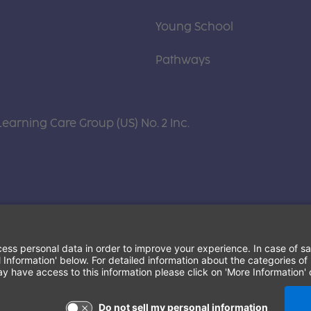
Young School
Pathways
Learning Care Group (US) No. 2 Inc.
Terms of Use and Privacy Policy