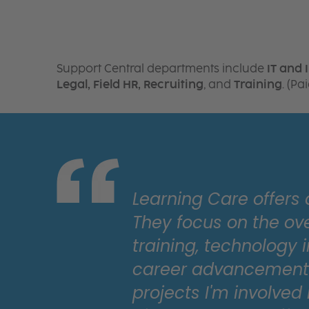
Support Central departments include
IT and 
Legal, Field HR, Recruiting
, and
Training
. (P
Learning Care offers
They focus on the ov
training, technology i
career advancement. 
projects I'm involved 