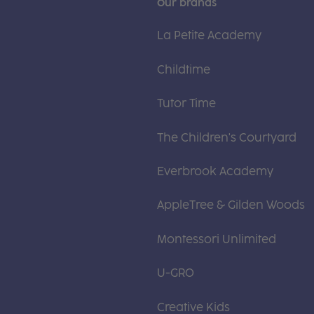
Our brands
La Petite Academy
Childtime
Tutor Time
The Children's Courtyard
Everbrook Academy
AppleTree & Gilden Woods
Montessori Unlimited
U-GRO
Creative Kids