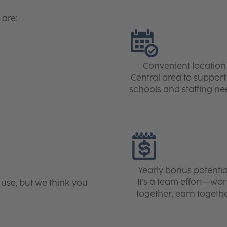
 are:
Convenient location
Central area to support 
schools and staffing ne
Yearly bonus potentia
It's a team effort—wo
 use, but we think you
together, earn togeth