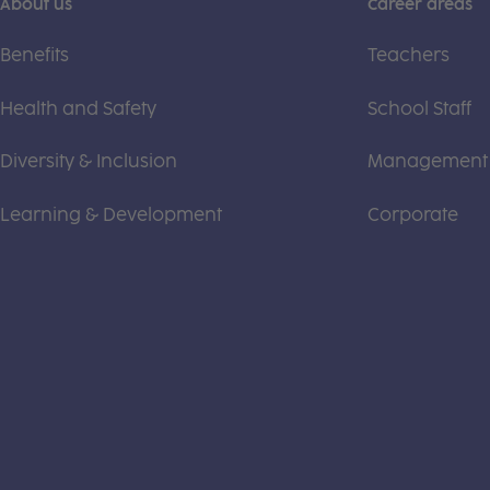
About us
Career areas
Benefits
Teachers
Health and Safety
School Staff
Diversity & Inclusion
Management
Learning & Development
Corporate