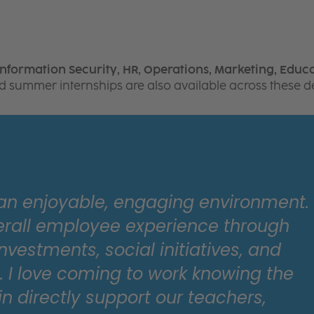
Information Security, HR, Operations, Marketing, Educa
aid summer internships are also available across these 
 an enjoyable, engaging environment.
erall employee experience through
nvestments, social initiatives, and
I love coming to work knowing the
in directly support our teachers,