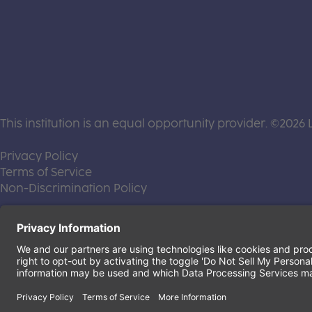
This institution is an equal opportunity provider. ©2026 
(this link opens a new tab)
Privacy Policy
(this link opens a new tab)
Terms of Service
(this link opens a new tab)
Non-Discrimination Policy