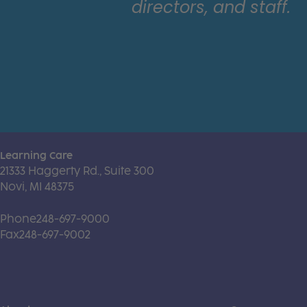
directors, and staff.
Learning Care
21333 Haggerty Rd., Suite 300
Novi, MI 48375
Phone
248-697-9000
Fax
248-697-9002