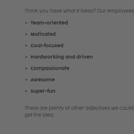
Think you have what it takes? Our employees
Team-oriented
Motivated
Goal-focused
Hardworking and driven
Compassionate
Awesome
Super-fun
There are plenty of other adjectives we could
get the idea.