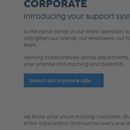
CORPORATE
Introducing your support sys
As the nerve center of our entire operation
strengthen our brands, our employees, our fami
team.
Working collaboratively across departments, you
your promise and reaching your potential.
Search All Corporate Jobs
We know what you're thinking:
Corporate. Stu
entire organization and touches every one of