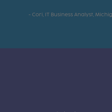
Cori, IT Business Analyst, Mich