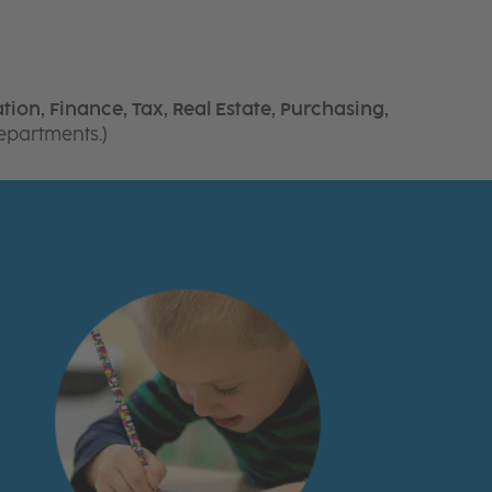
tion, Finance, Tax, Real Estate, Purchasing,
departments.)