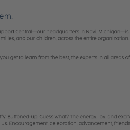
tem.
, Support Central—our headquarters in Novi, Michigan—
lies, and our children, across the entire organization. It
 get to learn from the best, the experts in all areas of 
ffy. Buttoned-up.
Guess what? The energy, joy, and excit
 us. Encouragement, celebration, advancement, friendsh