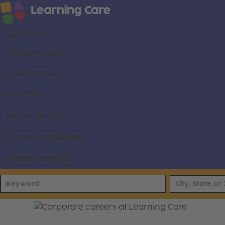
About us
Career areas
Our brands
Locations
Search all jobs
Current employees
Already applied
Join Our Corporate Team