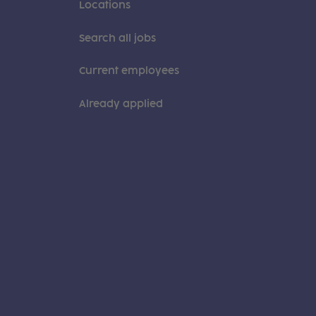
Locations
Search all jobs
Current employees
Already applied