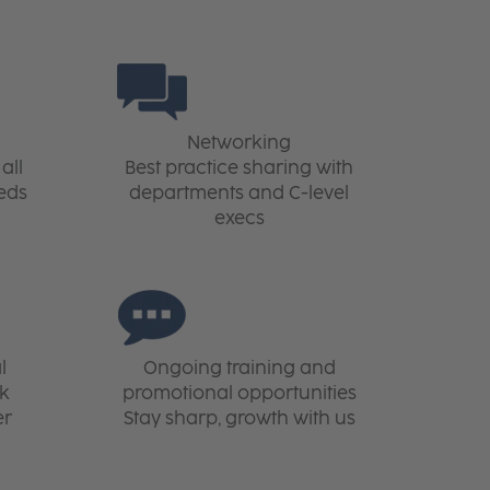
Networking
all
Best practice sharing with
eds
departments and C-level
execs
l
Ongoing training and
rk
promotional opportunities
er
Stay sharp, growth with us