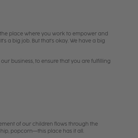
is the place where you work to empower and
's a big job. But that's okay. We have a big
our business, to ensure that you are fulfilling
ement of our children flows through the
ip, popcorn—this place has it all.