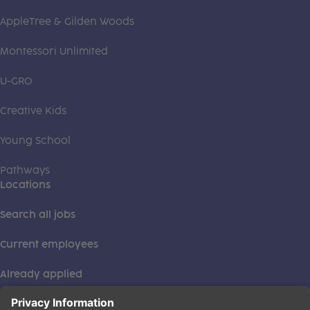
AppleTree & Gilden Woods
Montessori Unlimited
U-GRO
Creative Kids
Young School
Pathways
Locations
Search all jobs
Current employees
Already applied