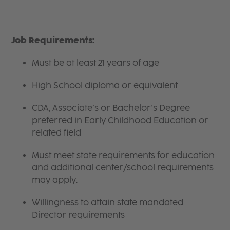
Job Requirements:
Must be at least 21 years of age
High School diploma or equivalent
CDA, Associate’s or Bachelor’s Degree
preferred in Early Childhood Education or
related field
Must meet state requirements for education
and additional center/school requirements
may apply.
Willingness to attain state mandated
Director requirements