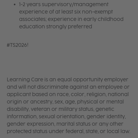
1-2 years supervisory/management
experience of at least six non-exempt
associates; experience in early childhood
education strongly preferred
#TS2026!
Learning Care is an equal opportunity employer
and will not discriminate against an employee or
applicant based on race, color, religion, national
origin or ancestry, sex, age, physical or mental
disability, veteran or military status, genetic
information, sexual orientation, gender identity,
gender expression, marital status or any other
protected status under federal, state, or local law.