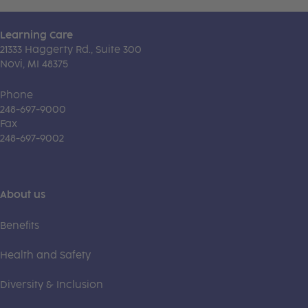
Learning Care
21333 Haggerty Rd., Suite 300
Novi, MI 48375
Phone
248-697-9000
Fax
248-697-9002
About us
Benefits
Health and Safety
Diversity & Inclusion