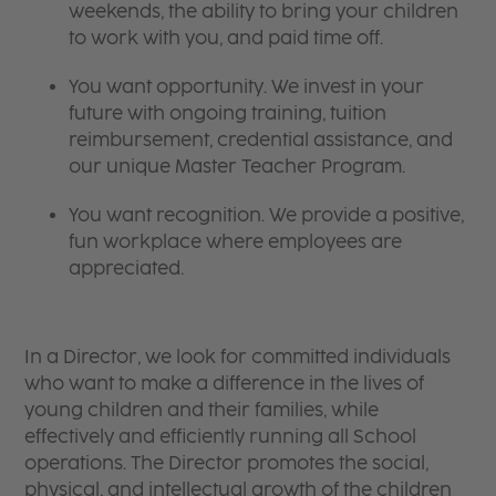
weekends, the ability to bring your children
to work with you, and paid time off.
You want opportunity. We invest in your
future with ongoing training, tuition
reimbursement, credential assistance, and
our unique Master Teacher Program.
You want recognition. We provide a positive,
fun workplace where employees are
appreciated.
In a Director, we look for committed individuals
who want to make a difference in the lives of
young children and their families, while
effectively and efficiently running all School
operations. The Director promotes the social,
physical, and intellectual growth of the children