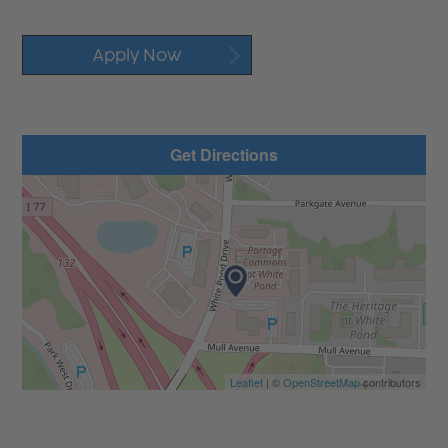
Apply Now
Get Directions
Leaflet
| ©
OpenStreetMap
contributors