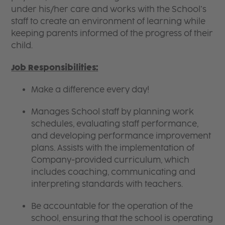
under his/her care and works with the School’s
staff to create an environment of learning while
keeping parents informed of the progress of their
child.
Job Responsibilities:
Make a difference every day!
Manages School staff by planning work
schedules, evaluating staff performance,
and developing performance improvement
plans. Assists with the implementation of
Company-provided curriculum, which
includes coaching, communicating and
interpreting standards with teachers.
Be accountable for the operation of the
school, ensuring that the school is operating