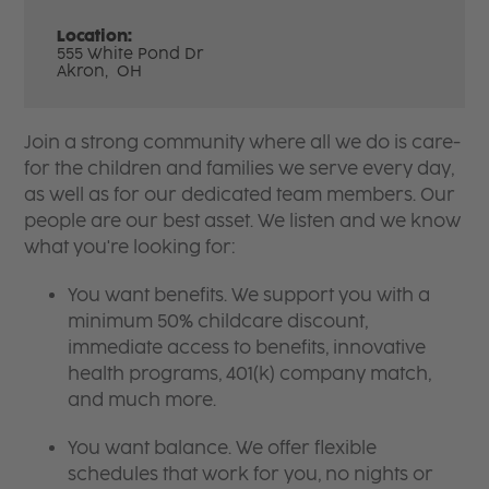
Location:
555 White Pond Dr
Akron,
OH
Join a strong community where all we do is care-
for the children and families we serve every day,
as well as for our dedicated team members. Our
people are our best asset. We listen and we know
what you're looking for:
You want benefits. We support you with a
minimum 50% childcare discount,
immediate access to benefits, innovative
health programs, 401(k) company match,
and much more.
You want balance. We offer flexible
schedules that work for you, no nights or