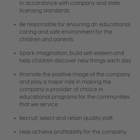
in accordance with company and state
licensing standards.
Be responsible for ensuring an educational,
caring and safe environment for the
children and parents.
Spark imagination, build self-esteem and
help children discover new things each day.
Promote the positive image of the company
and play a major role in making the
company a provider of choice in
educational programs for the communities
that we service.
Recruit, select and retain quality staff.
Help achieve profitability for the company.