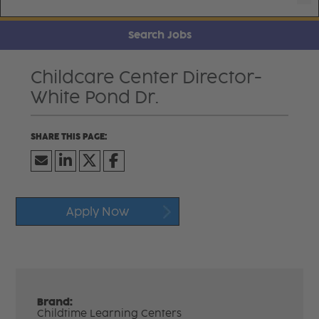
Search Jobs
Childcare Center Director-
White Pond Dr.
Apply Now
Brand:
Childtime Learning Centers