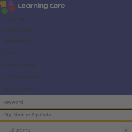
About us
Career areas
Our brands
Locations
Search all jobs
Current employees
Already applied
All Brands