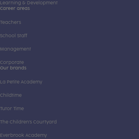
Learning & Development
Career areas
Teachers
School Staff
Management
Corporate
Our brands
La Petite Academy
Childtime
Tutor Time
The Children's Courtyard
Everbrook Academy