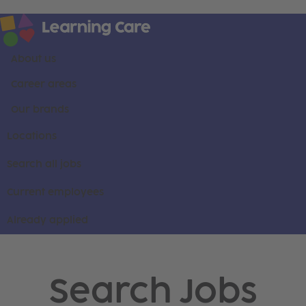
About us
Career areas
Our brands
Locations
Search all jobs
Current employees
Already applied
Search Jobs