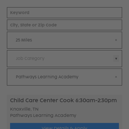
25 Miles
Job Category
Pathways Learning Academy
Child Care Center Cook 6:30am-2:30pm
Knoxville, TN
Pathways Learning Academy
View Details & Apply