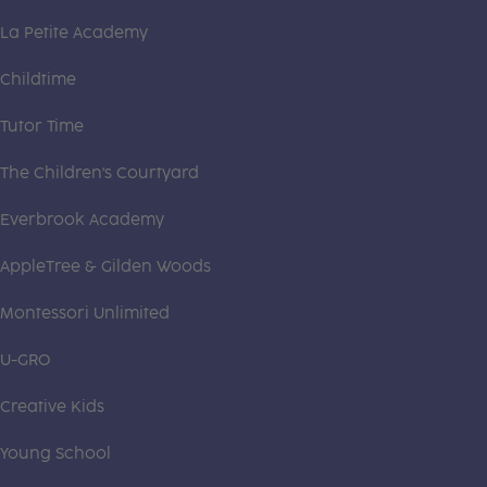
La Petite Academy
Childtime
Tutor Time
The Children's Courtyard
Everbrook Academy
AppleTree & Gilden Woods
Montessori Unlimited
U-GRO
Creative Kids
Young School