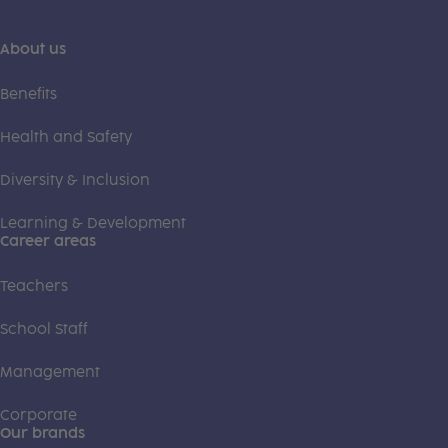
About us
Benefits
Health and Safety
Diversity & Inclusion
Learning & Development
Career areas
Teachers
School Staff
Management
Corporate
Our brands