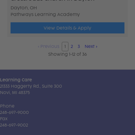
Dayton, OH
Pathways Learning Academy
View Details & Apply
‹
Previous
1
2
3
Next
›
Showing 1-12 of 36
Learning Care
21333 Haggerty Rd., Suite 300
Novi, MI 48375
Phone
248-697-9000
Fax
248-697-9002