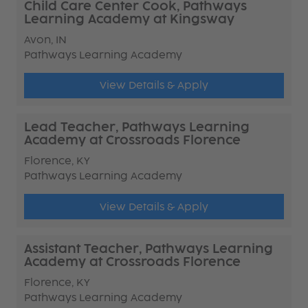
Child Care Center Cook, Pathways
Learning Academy at Kingsway
Avon, IN
Pathways Learning Academy
View Details & Apply
Lead Teacher, Pathways Learning
Academy at Crossroads Florence
Florence, KY
Pathways Learning Academy
View Details & Apply
Assistant Teacher, Pathways Learning
Academy at Crossroads Florence
Florence, KY
Pathways Learning Academy