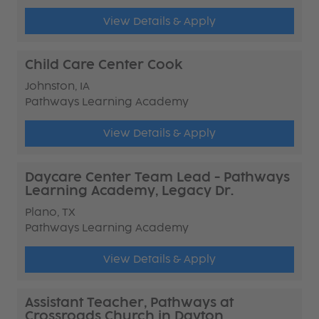
View Details & Apply
Child Care Center Cook
Johnston, IA
Pathways Learning Academy
View Details & Apply
Daycare Center Team Lead - Pathways
Learning Academy, Legacy Dr.
Plano, TX
Pathways Learning Academy
View Details & Apply
Assistant Teacher, Pathways at
Crossroads Church in Dayton