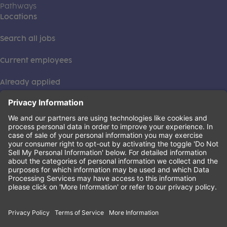
Pathways
Locations
Search all jobs
Current employees
Already applied
This institution is an equal opportunity provider. ©2026
Learning Care Group (US) No. 2 Inc.
(this link opens a new tab)
Privacy Policy
(this link opens a new tab)
Terms of Service
(this link opens a new tab)
Non-Discrimination Policy