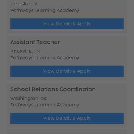
Johnston, IA
Pathways Learning Academy
View Details & Apply
Assistant Teacher
Knoxville, TN
Pathways Learning Academy
View Details & Apply
School Relations Coordinator
Washington, DC
Pathways Learning Academy
View Details & Apply