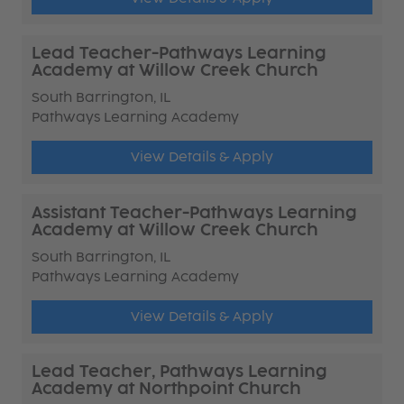
Lead Teacher-Pathways Learning
Academy at Willow Creek Church
South Barrington, IL
Pathways Learning Academy
View Details & Apply
Assistant Teacher-Pathways Learning
Academy at Willow Creek Church
South Barrington, IL
Pathways Learning Academy
View Details & Apply
Lead Teacher, Pathways Learning
Academy at Northpoint Church