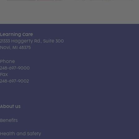
Learning Care
21333 Haggerty Rd., Suite 300
Novi, MI 48375
Phone
248-697-9000
Fax
248-697-9002
About us
Benefits
Health and Safety