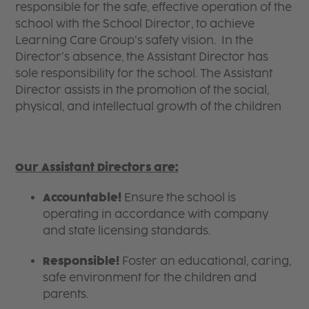
responsible for the safe, effective operation of the
school with the School Director, to achieve
Learning Care Group’s safety vision. In the
Director’s absence, the Assistant Director has
sole responsibility for the school. The Assistant
Director assists in the promotion of the social,
physical, and intellectual growth of the children
Our Assistant Directors are:
Accountable!
Ensure the school is
operating in accordance with company
and state licensing standards.
Responsible!
Foster an educational, caring,
safe environment for the children and
parents.