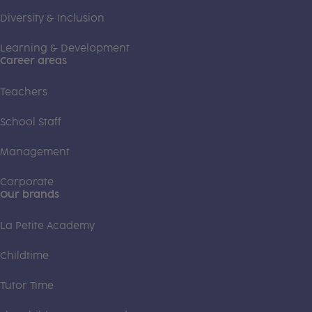
Diversity & Inclusion
Learning & Development
Career areas
Teachers
School Staff
Management
Corporate
Our brands
La Petite Academy
Childtime
Tutor Time