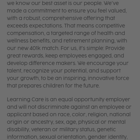
we know our best asset is our people. We’ve
made a commitment to ensure you feel valued,
with a robust, comprehensive offering that
exceeds expectations. That means competitive
compensation, a targeted range of health and
wellness benefits, and retirement planning, with
our new 401k match. For us, it’s simple: Provide
great rewards, keep employees engaged, and
develop difference makers. We encourage your
talent, recognize your potential, and support
your growth, to be an inspiring, innovative force
that prepares children for the future.
Learning Care is an equal opportunity employer
and will not discriminate against an employee or
applicant based on race, color, religion, national
origin or ancestry, sex, age, physical or mental
disability, veteran or military status, genetic
information, sexual orientation, gender identity,