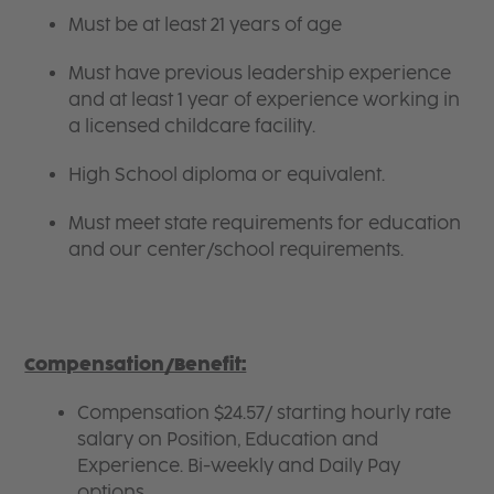
Must be at least 21 years of age
Must have previous leadership experience
and at least 1 year of experience working in
a licensed childcare facility.
High School diploma or equivalent.
Must meet state requirements for education
and our center/school requirements.
Compensation/Benefit:
Compensation $24.57/ starting hourly rate
salary on Position, Education and
Experience. Bi-weekly and Daily Pay
options.