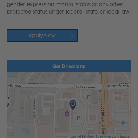
gender expression, marital status or any other
protected status under federal, state, or local law.
Apply Now
Get Directions
Leaflet
| ©
OpenStreetMap
contributors