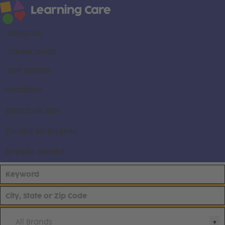
About us
Career areas
Our brands
Locations
Search all jobs
Current employees
Already applied
All Brands