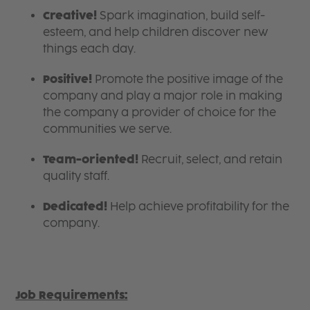
Creative!
Spark imagination, build self-
esteem, and help children discover new
things each day.
Positive!
Promote the positive image of the
company and play a major role in making
the company a provider of choice for the
communities we serve.
Team-oriented!
Recruit, select, and retain
quality staff.
Dedicated!
Help achieve profitability for the
company.
Job Requirements: