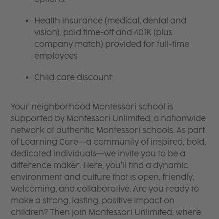
Health insurance (medical, dental and
vision), paid time-off and 401K (plus
company match) provided for full-time
employees
Child care discount
Your neighborhood Montessori school is
supported by Montessori Unlimited, a nationwide
network of authentic Montessori schools. As part
of Learning Care—a community of inspired, bold,
dedicated individuals—we invite you to be a
difference maker. Here, you’ll find a dynamic
environment and culture that is open, friendly,
welcoming, and collaborative. Are you ready to
make a strong, lasting, positive impact on
children? Then join Montessori Unlimited, where