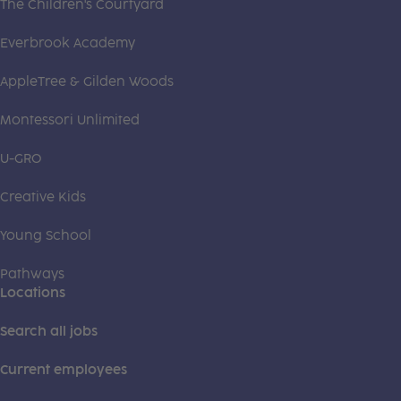
The Children's Courtyard
Everbrook Academy
AppleTree & Gilden Woods
Montessori Unlimited
U-GRO
Creative Kids
Young School
Pathways
Locations
Search all jobs
Current employees