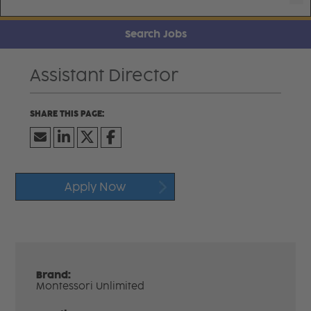
Search Jobs
Assistant Director
Apply Now
Brand:
Montessori Unlimited