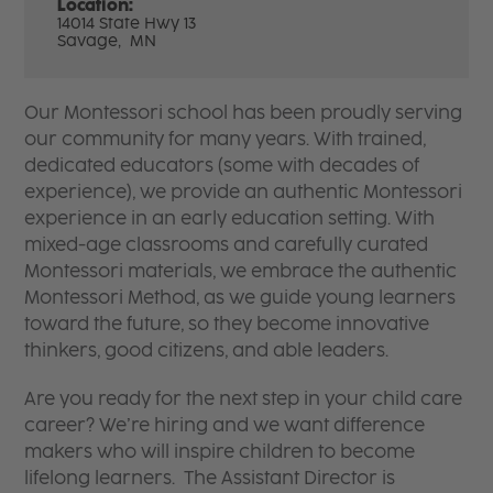
Location:
14014 State Hwy 13
Savage,
MN
Our Montessori school has been proudly serving
our community for many years. With trained,
dedicated educators (some with decades of
experience), we provide an authentic Montessori
experience in an early education setting. With
mixed-age classrooms and carefully curated
Montessori materials, we embrace the authentic
Montessori Method, as we guide young learners
toward the future, so they become innovative
thinkers, good citizens, and able leaders.
Are you ready for the next step in your child care
career? We’re hiring and we want difference
makers who will inspire children to become
lifelong learners. The Assistant Director is