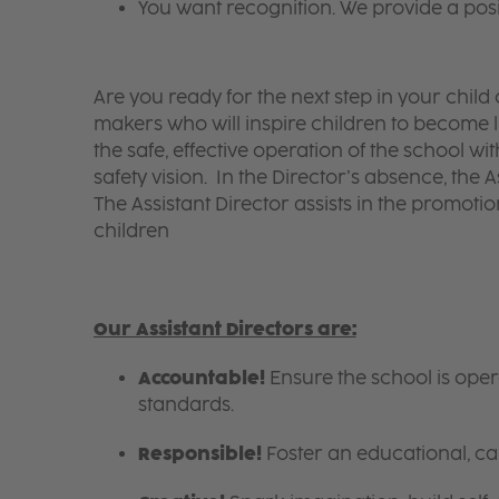
You want recognition. We provide a pos
Are you ready for the next step in your chil
makers who will inspire children to become li
the safe, effective operation of the school w
safety vision. In the Director’s absence, the A
The Assistant Director assists in the promotion
children
Our Assistant Directors are:
Accountable!
Ensure the school is ope
standards.
Responsible!
Foster an educational, ca