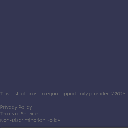
This institution is an equal opportunity provider. ©2026 
(this link opens a new tab)
Privacy Policy
(this link opens a new tab)
Terms of Service
(this link opens a new tab)
Non-Discrimination Policy