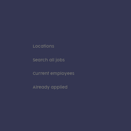
Locations
Search all jobs
Current employees
Already applied