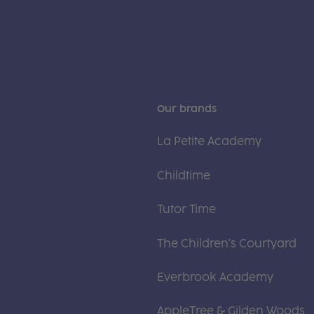
Our brands
La Petite Academy
Childtime
Tutor Time
The Children's Courtyard
Everbrook Academy
AppleTree & Gilden Woods