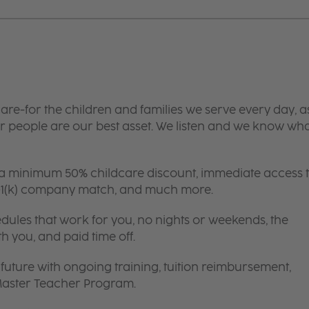
are-for the children and families we serve every day, a
 people are our best asset. We listen and we know wh
 a minimum 50% childcare discount, immediate access 
 401(k) company match, and much more.
edules that work for you, no nights or weekends, the
th you, and paid time off.
future with ongoing training, tuition reimbursement,
 Master Teacher Program.