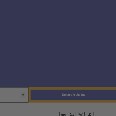
Search Jobs