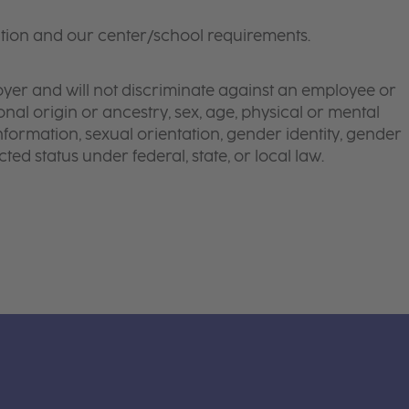
tion and our center/school requirements.
yer and will not discriminate against an employee or
onal origin or ancestry, sex, age, physical or mental
 information, sexual orientation, gender identity, gender
ted status under federal, state, or local law.