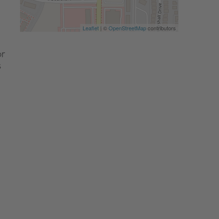
Leaflet
| ©
OpenStreetMap
contributors
or
s