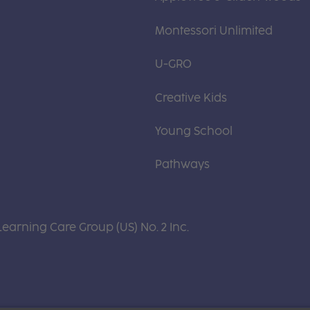
Montessori Unlimited
U-GRO
Creative Kids
Young School
Pathways
Learning Care Group (US) No. 2 Inc.