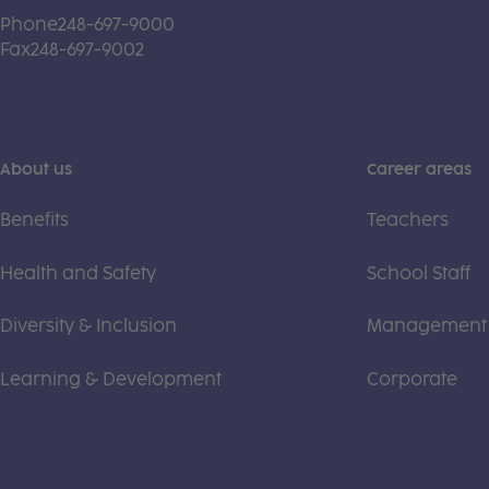
Phone
248-697-9000
Fax
248-697-9002
About us
Career areas
Benefits
Teachers
Health and Safety
School Staff
Diversity & Inclusion
Management
Learning & Development
Corporate