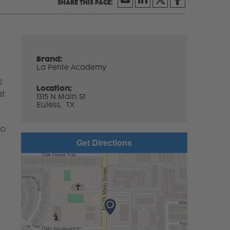
Brand:
La Petite Academy
s
Location:
at
1315 N Main St
Euless,
TX
to
Get Directions