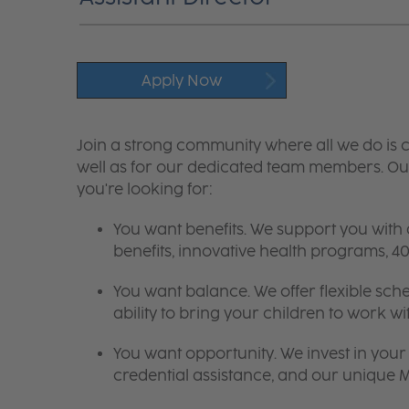
Apply Now
Join a strong community where all we do is c
well as for our dedicated team members. Our
you're looking for:
You want benefits. We support you with
benefits, innovative health programs,
You want balance. We offer flexible sch
ability to bring your children to work wi
You want opportunity. We invest in your 
credential assistance, and our unique