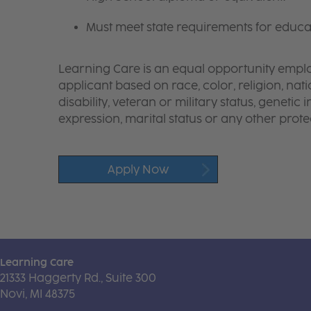
Must meet state requirements for educa
Learning Care is an equal opportunity emplo
applicant based on race, color, religion, nati
disability, veteran or military status, genetic
expression, marital status or any other protec
Apply Now
Learning Care
21333 Haggerty Rd., Suite 300
Novi, MI 48375