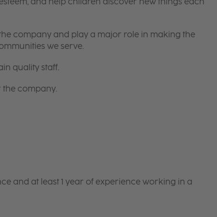
-esteem, and help children discover new things each
 the company and play a major role in making the
communities we serve.
in quality staff.
or the company.
e and at least 1 year of experience working in a