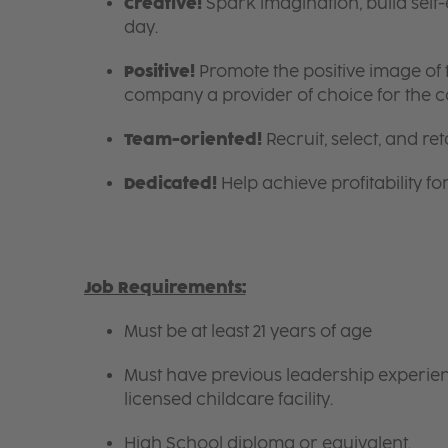
Creative!
Spark imagination, build self
day.
Positive!
Promote the positive image of
company a provider of choice for the 
Team-oriented!
Recruit, select, and reta
Dedicated!
Help achieve profitability f
Job Requirements:
Must be at least 21 years of age
Must have previous leadership experienc
licensed childcare facility.
High School diploma or equivalent.