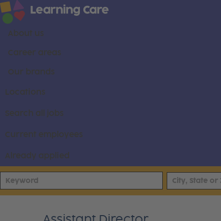
About us
Career areas
Our brands
Locations
Search all jobs
Current employees
Already applied
Assistant Director