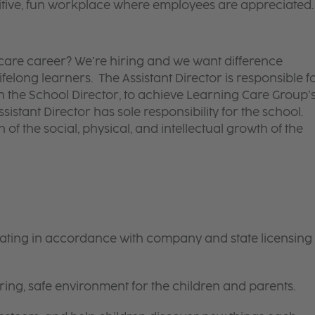
itive, fun workplace where employees are appreciated.
d care career? We’re hiring and we want difference
felong learners. The Assistant Director is responsible f
ith the School Director, to achieve Learning Care Group’
ssistant Director has sole responsibility for the school.
 of the social, physical, and intellectual growth of the
rating in accordance with company and state licensing
ring, safe environment for the children and parents.