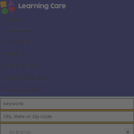
About us
Career areas
Our brands
Locations
Search all jobs
Current employees
Already applied
All Brands