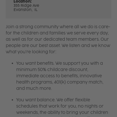
Location:
355 Ridge Ave
Evanston,
IL
Join a strong community where all we do is care-
for the children and families we serve every day,
as well as for our dedicated team members. Our
people are our best asset. We listen and we know
what you're looking for:
You want benefits. We support you with a
minimum 50% childcare discount,
immediate access to benefits, innovative
health programs, 401(k) company match,
and much more.
You want balance. We offer flexible
schedules that work for you, no nights or
weekends, the ability to bring your children