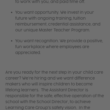
to work with you, and paid time off.
You want opportunity. We invest in your
future with ongoing training, tuition
reimbursement, credential assistance, and
our unique Master Teacher Program.
You want recognition. We provide a positive,
fun workplace where employees are
appreciated.
Are you ready for the next step in your child care
career? We’re hiring and we want difference
makers who will inspire children to become
lifelong learners. The Assistant Director is
responsible for the safe, effective operation of the
school with the School Director, to achieve
Learning Care Group’s safety vision. In the