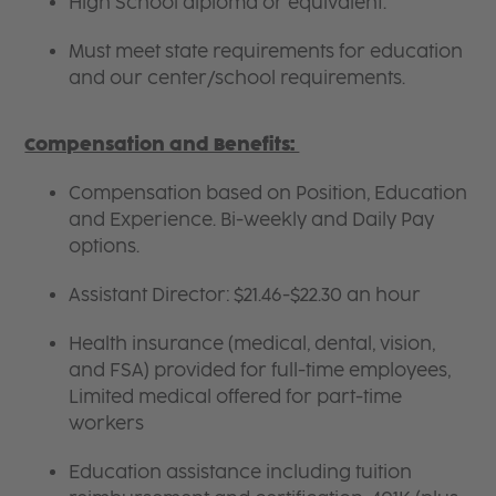
High School diploma or equivalent.
Must meet state requirements for education
and our center/school requirements.
Compensation and Benefits:
Compensation based on Position, Education
and Experience. Bi-weekly and Daily Pay
options.
Assistant Director: $21.46-$22.30 an hour
Health insurance (medical, dental, vision,
and FSA) provided for full-time employees,
Limited medical offered for part-time
workers
Education assistance including tuition