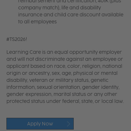
reimbursement and certification, 401K (plus
company match), life and disability
insurance and child care discount available
to all employees
#TS2026!
Learning Care is an equal opportunity employer
and will not discriminate against an employee or
applicant based on race, color, religion, national
origin or ancestry, sex, age, physical or mental
disability, veteran or military status, genetic
information, sexual orientation, gender identity,
gender expression, marital status or any other
protected status under federal, state, or local law.
Apply Now