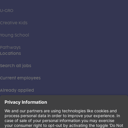
U-GRO
Creative Kids
Young School
Pathways
Locations
Search all jobs
Current employees
Already applied
This institution is an equal opportunity provider. ©2026
Learning Care Group (US) No. 2 Inc.