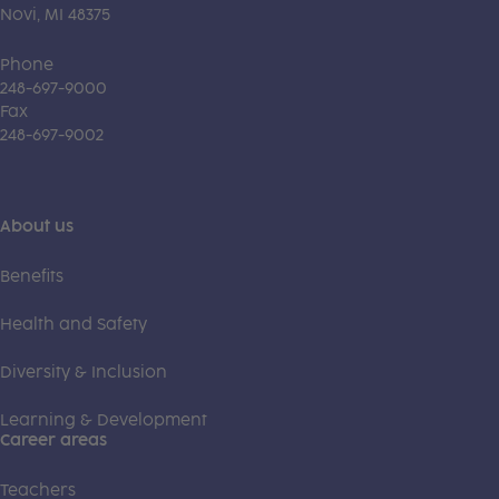
Novi, MI 48375
Phone
248-697-9000
Fax
248-697-9002
About us
Benefits
Health and Safety
Diversity & Inclusion
Learning & Development
Career areas
Teachers