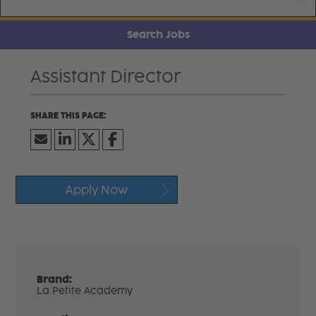
Search Jobs
Assistant Director
Apply Now
Brand:
La Petite Academy