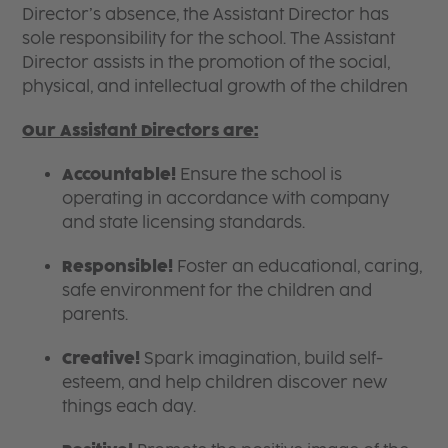
Director’s absence, the Assistant Director has
sole responsibility for the school. The Assistant
Director assists in the promotion of the social,
physical, and intellectual growth of the children
Our Assistant Directors are:
Accountable!
Ensure the school is
operating in accordance with company
and state licensing standards.
Responsible!
Foster an educational, caring,
safe environment for the children and
parents.
Creative!
Spark imagination, build self-
esteem, and help children discover new
things each day.