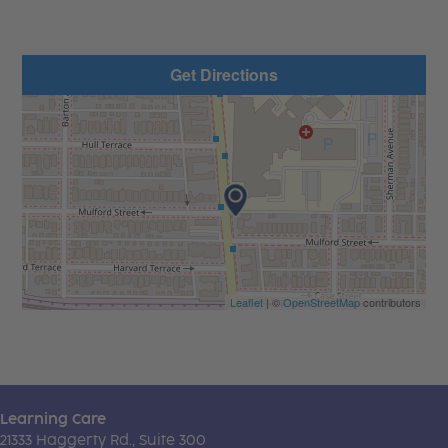
Get Directions
Leaflet
| ©
OpenStreetMap
contributors
Learning Care
21333 Haggerty Rd., Suite 300