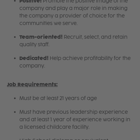
Positive!
Promote the positive image of the
company and play a major role in making
the company a provider of choice for the
communities we serve.
Team-oriented!
Recruit, select, and retain
quality staff.
Dedicated!
Help achieve profitability for the
company.
Job Requirements:
Must be at least 21 years of age
Must have previous leadership experience
and at least 1 year of experience working in
a licensed childcare facility.