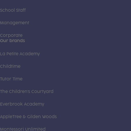
School Staff
Management
Corporate
Our brands
La Petite Academy
Childtime
Tutor Time
The Children's Courtyard
Everbrook Academy
AppleTree & Gilden Woods
Montessori Unlimited