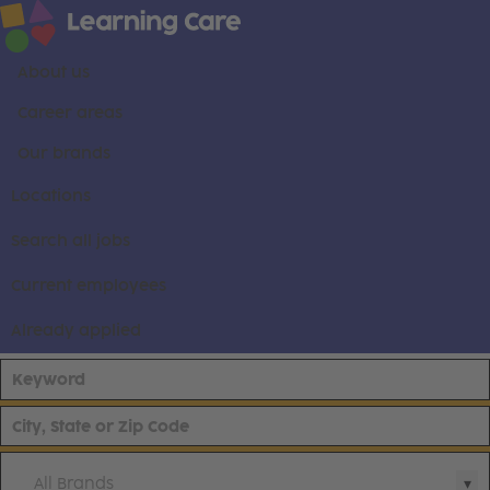
About us
Career areas
Our brands
Locations
Search all jobs
Current employees
Already applied
All Brands