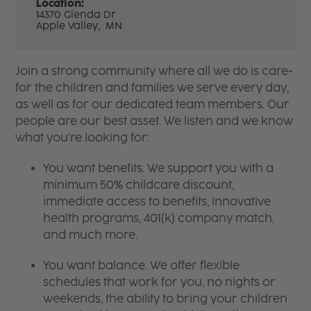
Location:
14370 Glenda Dr
Apple Valley,
MN
Join a strong community where all we do is care-
for the children and families we serve every day,
as well as for our dedicated team members. Our
people are our best asset. We listen and we know
what you're looking for:
You want benefits. We support you with a
minimum 50% childcare discount,
immediate access to benefits, innovative
health programs, 401(k) company match,
and much more.
You want balance. We offer flexible
schedules that work for you, no nights or
weekends, the ability to bring your children