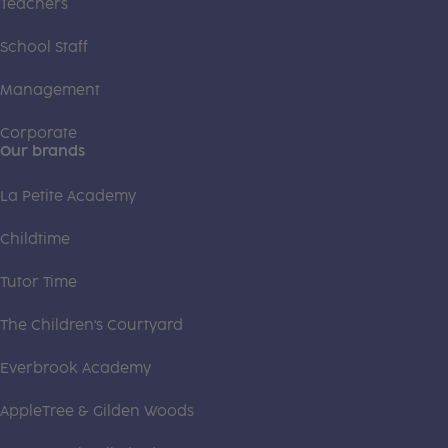
Teachers
School Staff
Management
Corporate
Our brands
La Petite Academy
Childtime
Tutor Time
The Children's Courtyard
Everbrook Academy
AppleTree & Gilden Woods