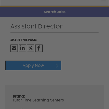
Search Jobs
Assistant Director
Apply Now
Brand:
Tutor Time Learning Centers