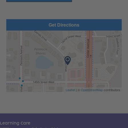
Get Directions
Leaflet
| ©
OpenStreetMap
contributors
Learning Care