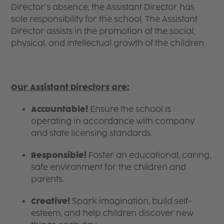
Director’s absence, the Assistant Director has
sole responsibility for the school. The Assistant
Director assists in the promotion of the social,
physical, and intellectual growth of the children
Our Assistant Directors are:
Accountable!
Ensure the school is
operating in accordance with company
and state licensing standards.
Responsible!
Foster an educational, caring,
safe environment for the children and
parents.
Creative!
Spark imagination, build self-
esteem, and help children discover new