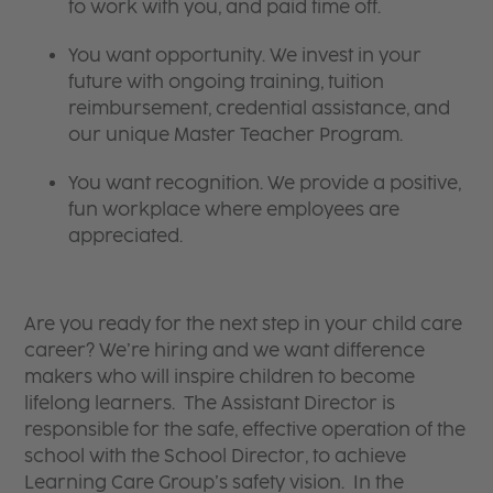
to work with you, and paid time off.
You want opportunity. We invest in your
future with ongoing training, tuition
reimbursement, credential assistance, and
our unique Master Teacher Program.
You want recognition. We provide a positive,
fun workplace where employees are
appreciated.
Are you ready for the next step in your child care
career? We’re hiring and we want difference
makers who will inspire children to become
lifelong learners. The Assistant Director is
responsible for the safe, effective operation of the
school with the School Director, to achieve
Learning Care Group’s safety vision. In the