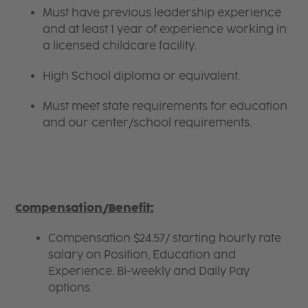
Must have previous leadership experience
and at least 1 year of experience working in
a licensed childcare facility.
High School diploma or equivalent.
Must meet state requirements for education
and our center/school requirements.
Compensation/Benefit:
Compensation $24.57/ starting hourly rate
salary on Position, Education and
Experience. Bi-weekly and Daily Pay
options.