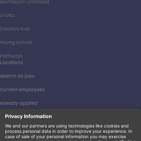
Montessori Unlimited
U-GRO
Creative Kids
Young School
Pathways
Locations
Search all jobs
Current employees
Already applied
This institution is an equal opportunity provider. ©2026
Learning Care Group (US) No. 2 Inc.