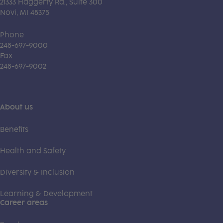
21333 Haggerty Rd., Suite 300
Novi, MI 48375
Phone
248-697-9000
Fax
248-697-9002
About us
Benefits
Health and Safety
Diversity & Inclusion
Learning & Development
Career areas