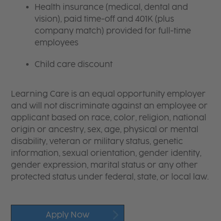
Health insurance (medical, dental and
vision), paid time-off and 401K (plus
company match) provided for full-time
employees
Child care discount
Learning Care is an equal opportunity employer
and will not discriminate against an employee or
applicant based on race, color, religion, national
origin or ancestry, sex, age, physical or mental
disability, veteran or military status, genetic
information, sexual orientation, gender identity,
gender expression, marital status or any other
protected status under federal, state, or local law.
Apply Now