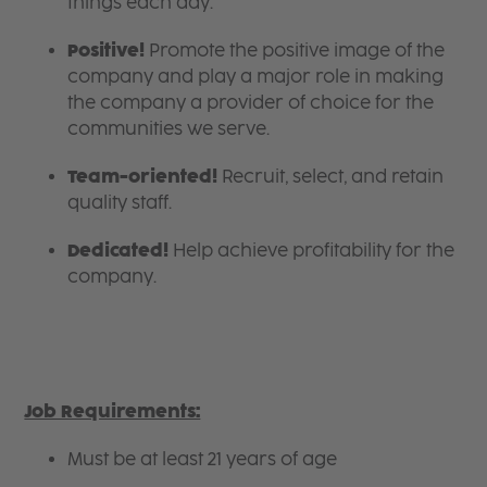
things each day.
Positive!
Promote the positive image of the
company and play a major role in making
the company a provider of choice for the
communities we serve.
Team-oriented!
Recruit, select, and retain
quality staff.
Dedicated!
Help achieve profitability for the
company.
Job Requirements:
Must be at least 21 years of age