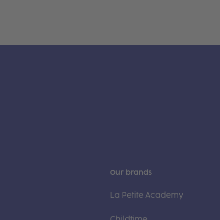
Our brands
La Petite Academy
Childtime