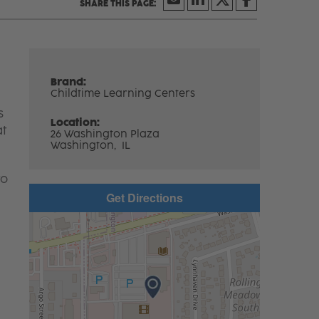
Brand:
Childtime Learning Centers
s
Location:
at
26 Washington Plaza
Washington,
IL
to
Get Directions