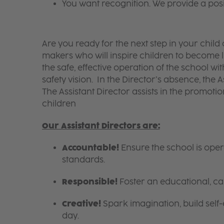
You want recognition. We provide a pos
Are you ready for the next step in your chil
makers who will inspire children to become li
the safe, effective operation of the school w
safety vision. In the Director’s absence, the A
The Assistant Director assists in the promotion
children
Our Assistant Directors are:
Accountable!
Ensure the school is ope
standards.
Responsible!
Foster an educational, ca
Creative!
Spark imagination, build self
day.