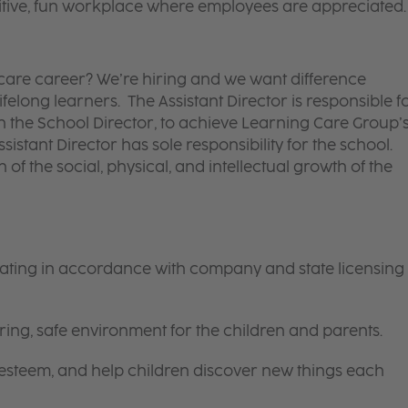
itive, fun workplace where employees are appreciated.
d care career? We’re hiring and we want difference
felong learners. The Assistant Director is responsible f
ith the School Director, to achieve Learning Care Group’
ssistant Director has sole responsibility for the school.
 of the social, physical, and intellectual growth of the
rating in accordance with company and state licensing
ring, safe environment for the children and parents.
-esteem, and help children discover new things each