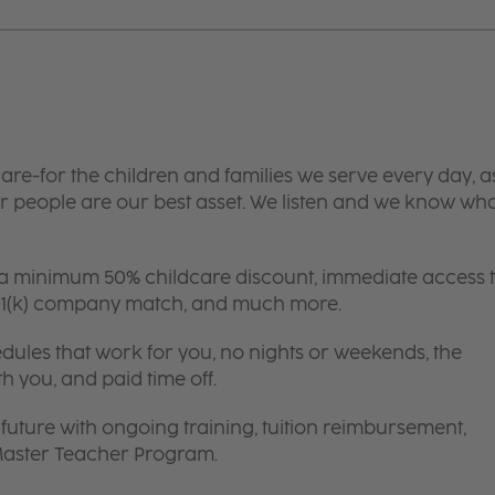
are-for the children and families we serve every day, a
 people are our best asset. We listen and we know wh
 a minimum 50% childcare discount, immediate access 
 401(k) company match, and much more.
edules that work for you, no nights or weekends, the
th you, and paid time off.
future with ongoing training, tuition reimbursement,
 Master Teacher Program.