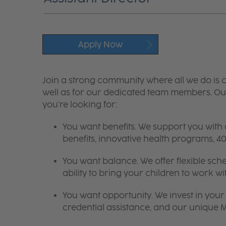
Apply Now
Join a strong community where all we do is c
well as for our dedicated team members. Our
you're looking for:
You want benefits. We support you with
benefits, innovative health programs,
You want balance. We offer flexible sch
ability to bring your children to work wi
You want opportunity. We invest in your 
credential assistance, and our unique