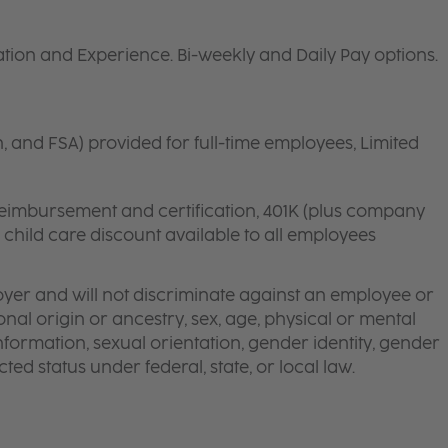
ion and Experience. Bi-weekly and Daily Pay options.
n, and FSA) provided for full-time employees, Limited
 reimbursement and certification, 401K (plus company
d child care discount available to all employees
yer and will not discriminate against an employee or
onal origin or ancestry, sex, age, physical or mental
 information, sexual orientation, gender identity, gender
ted status under federal, state, or local law.