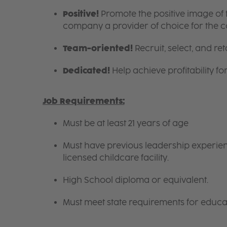
Positive!
Promote the positive image of
company a provider of choice for the 
Team-oriented!
Recruit, select, and reta
Dedicated!
Help achieve profitability f
Job Requirements:
Must be at least 21 years of age
Must have previous leadership experienc
licensed childcare facility.
High School diploma or equivalent.
Must meet state requirements for educa