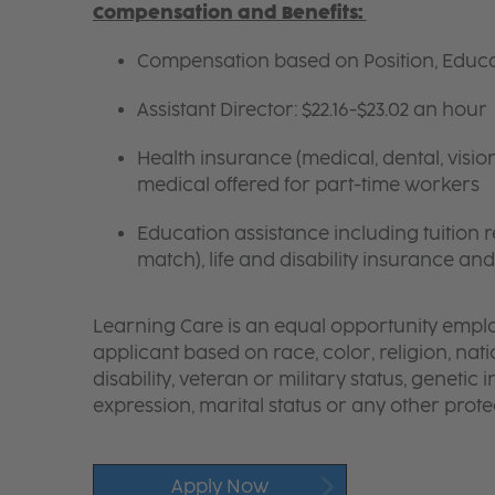
Compensation and Benefits:
Compensation based on Position, Educat
Assistant Director: $22.16-$23.02 an hour
Health insurance (medical, dental, visio
medical offered for part-time workers
Education assistance including tuition
match), life and disability insurance an
Learning Care is an equal opportunity emplo
applicant based on race, color, religion, nati
disability, veteran or military status, genetic
expression, marital status or any other protec
Apply Now