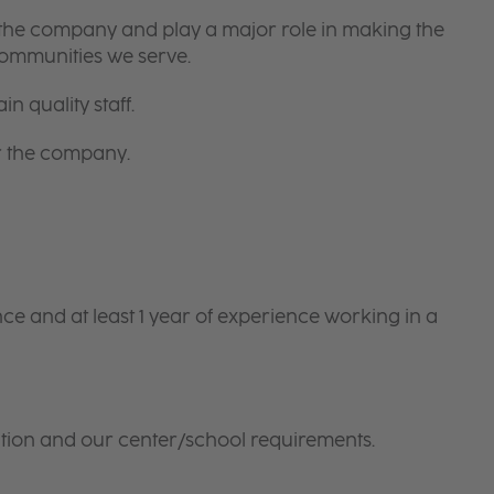
 the company and play a major role in making the
communities we serve.
in quality staff.
or the company.
e and at least 1 year of experience working in a
tion and our center/school requirements.