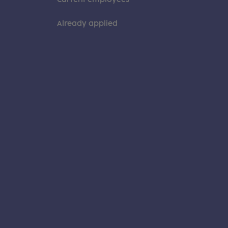
Already applied