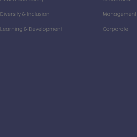
Diversity & Inclusion
Management
Learning & Development
Corporate