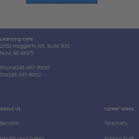
Learning Care
21333 Haggerty Rd., Suite 300
Novi, MI 48375
Phone
248-697-9000
Fax
248-697-9002
About us
Career areas
Benefits
Teachers
Health and Safety
School Staff