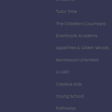
Tutor Time
The Children's Courtyard
Everbrook Academy
AppleTree & Gilden Woods
Montessori Unlimited
U-GRO
Creative Kids
Young School
Pathways