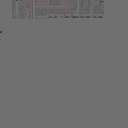
Leaflet
| ©
OpenStreetMap
contributors
or
s