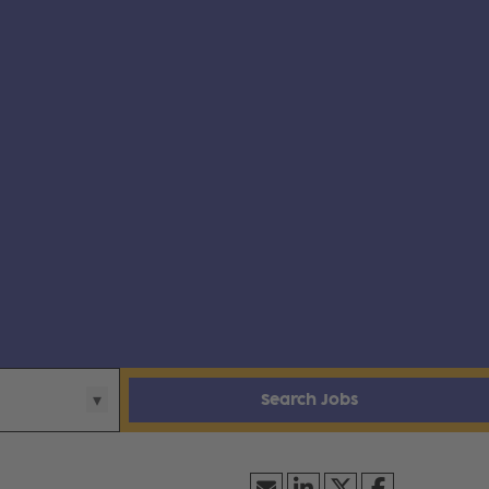
Search Jobs