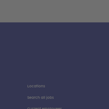
Locations
Search all jobs
Current employees