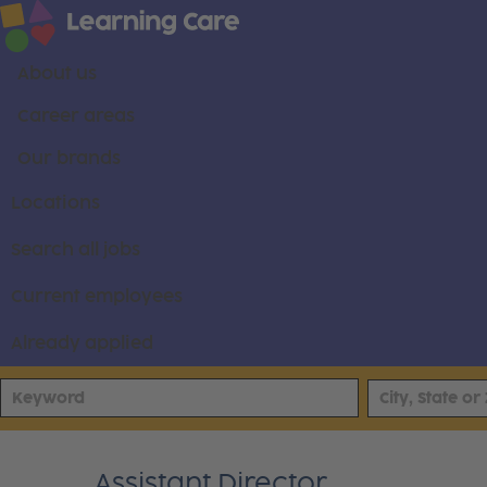
About us
Career areas
Our brands
Locations
Search all jobs
Current employees
Already applied
Assistant Director