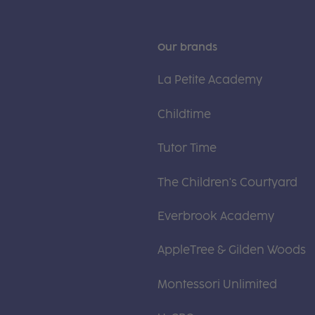
Our brands
La Petite Academy
Childtime
Tutor Time
The Children's Courtyard
Everbrook Academy
AppleTree & Gilden Woods
Montessori Unlimited