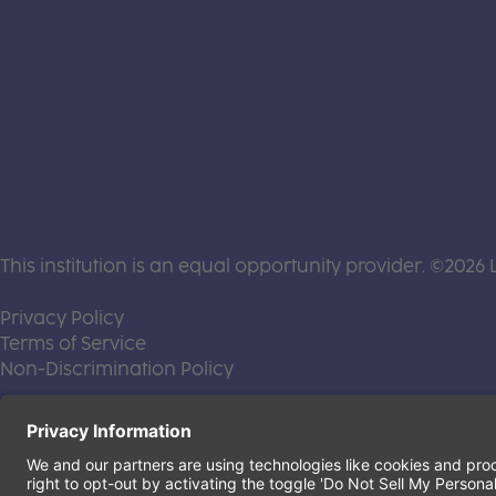
This institution is an equal opportunity provider. ©2026 
(this link opens a new tab)
Privacy Policy
(this link opens a new tab)
Terms of Service
(this link opens a new tab)
Non-Discrimination Policy