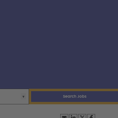
Search Jobs