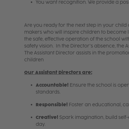
You want recognition. We provide a pos
Are you ready for the next step in your chil
makers who will inspire children to become li
the safe, effective operation of the school w
safety vision. In the Director’s absence, the A
The Assistant Director assists in the promotion
children
Our Assistant Directors are:
Accountable!
Ensure the school is ope
standards.
Responsible!
Foster an educational, ca
Creative!
Spark imagination, build self
day.