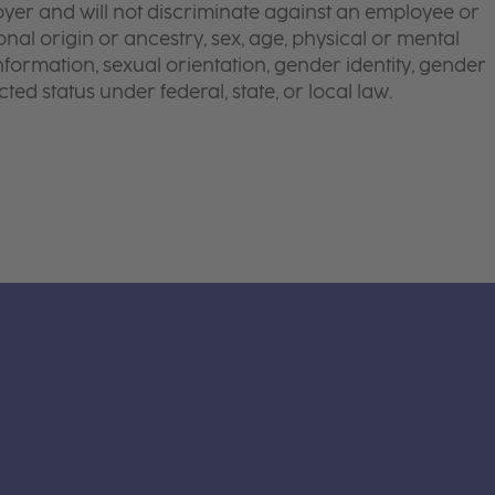
yer and will not discriminate against an employee or
onal origin or ancestry, sex, age, physical or mental
 information, sexual orientation, gender identity, gender
ted status under federal, state, or local law.