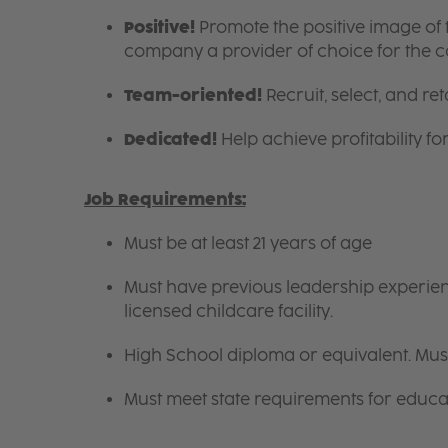
Positive!
Promote the positive image of
company a provider of choice for the 
Team-oriented!
Recruit, select, and reta
Dedicated!
Help achieve profitability f
Job Requirements:
Must be at least 21 years of age
Must have previous leadership experienc
licensed childcare facility.
High School diploma or equivalent. Mus
Must meet state requirements for educa