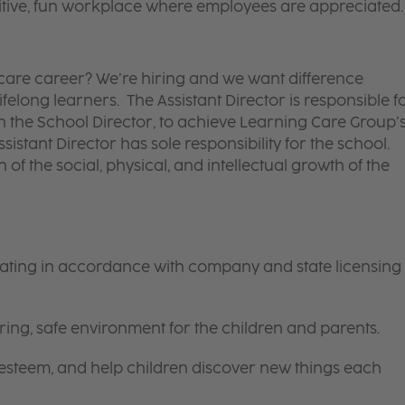
itive, fun workplace where employees are appreciated.
d care career? We’re hiring and we want difference
felong learners. The Assistant Director is responsible f
ith the School Director, to achieve Learning Care Group’
ssistant Director has sole responsibility for the school.
 of the social, physical, and intellectual growth of the
rating in accordance with company and state licensing
ring, safe environment for the children and parents.
-esteem, and help children discover new things each