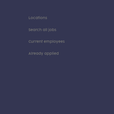
Locations
Search all jobs
Current employees
Already applied