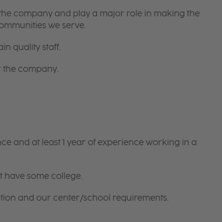
 the company and play a major role in making the
communities we serve.
in quality staff.
or the company.
e and at least 1 year of experience working in a
t have some college.
tion and our center/school requirements.