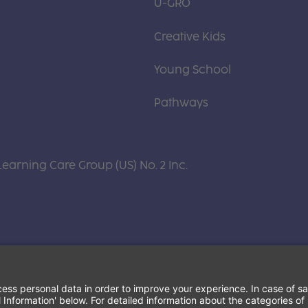
U-GRO
Creative Kids
Young School
Pathways
Learning Care Group (US) No. 2 Inc.