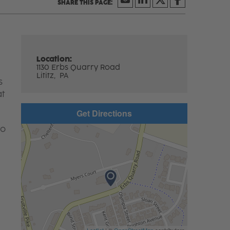
Location:
1130 Erbs Quarry Road
Lititz,
PA
s
at
Get Directions
to
Leaflet
| ©
OpenStreetMap
contributors