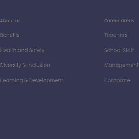
About us
Career areas
Benefits
Teachers
Health and Safety
School Staff
Diversity & Inclusion
Management
Learning & Development
Corporate