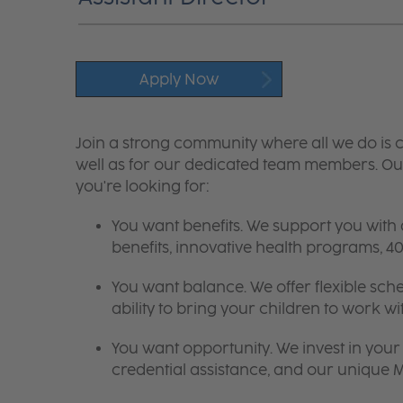
Apply Now
Join a strong community where all we do is c
well as for our dedicated team members. Our
you're looking for:
You want benefits. We support you with
benefits, innovative health programs,
You want balance. We offer flexible sch
ability to bring your children to work wi
You want opportunity. We invest in your 
credential assistance, and our unique