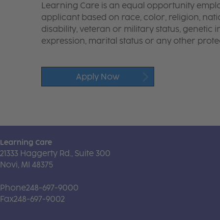
Learning Care is an equal opportunity emplo
applicant based on race, color, religion, nati
disability, veteran or military status, genetic
expression, marital status or any other protec
Apply Now
Learning Care
21333 Haggerty Rd., Suite 300
Novi, MI 48375
Phone
248-697-9000
Fax
248-697-9002