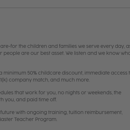
are-for the children and families we serve every day, a
 people are our best asset. We listen and we know wh
 a minimum 50% childcare discount, immediate access 
 401(k) company match, and much more.
edules that work for you, no nights or weekends, the
th you, and paid time off.
future with ongoing training, tuition reimbursement,
 Master Teacher Program.