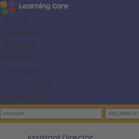
About us
Career areas
Our brands
Locations
Search all jobs
Current employees
Already applied
Assistant Director