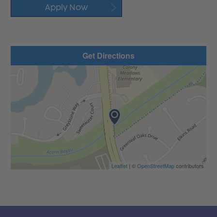
Apply Now
Get Directions
Leaflet
| ©
OpenStreetMap
contributors