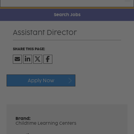
Search Jobs
Assistant Director
Apply Now
Brand:
Childtime Learning Centers