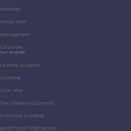
Teachers
School Staff
Management
Corporate
Our brands
La Petite Academy
Childtime
Tutor Time
The Children's Courtyard
Everbrook Academy
AppleTree & Gilden Woods