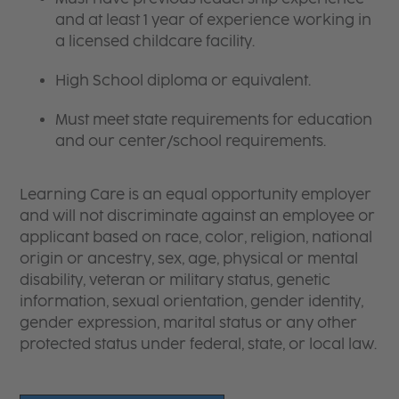
and at least 1 year of experience working in
a licensed childcare facility.
High School diploma or equivalent.
Must meet state requirements for education
and our center/school requirements.
Learning Care is an equal opportunity employer
and will not discriminate against an employee or
applicant based on race, color, religion, national
origin or ancestry, sex, age, physical or mental
disability, veteran or military status, genetic
information, sexual orientation, gender identity,
gender expression, marital status or any other
protected status under federal, state, or local law.