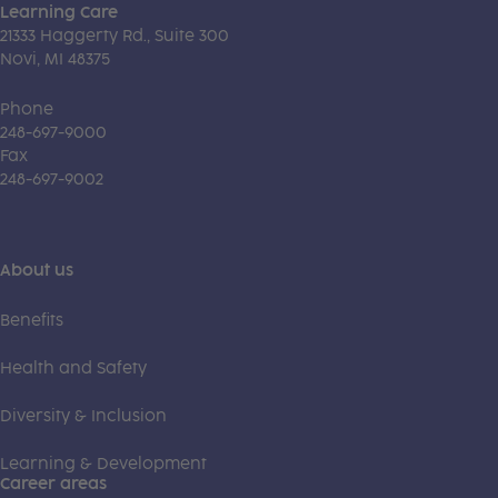
Learning Care
21333 Haggerty Rd., Suite 300
Novi, MI 48375
Phone
248-697-9000
Fax
248-697-9002
About us
Benefits
Health and Safety
Diversity & Inclusion
Learning & Development
Career areas