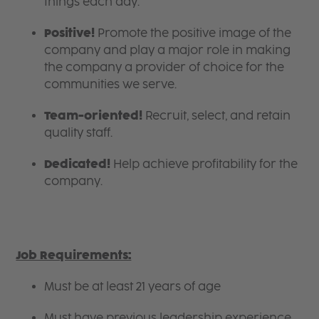
things each day.
Positive!
Promote the positive image of the
company and play a major role in making
the company a provider of choice for the
communities we serve.
Team-oriented!
Recruit, select, and retain
quality staff.
Dedicated!
Help achieve profitability for the
company.
Job Requirements:
Must be at least 21 years of age
Must have previous leadership experience