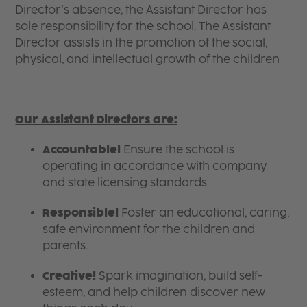
Director’s absence, the Assistant Director has
sole responsibility for the school. The Assistant
Director assists in the promotion of the social,
physical, and intellectual growth of the children
Our Assistant Directors are:
Accountable!
Ensure the school is
operating in accordance with company
and state licensing standards.
Responsible!
Foster an educational, caring,
safe environment for the children and
parents.
Creative!
Spark imagination, build self-
esteem, and help children discover new