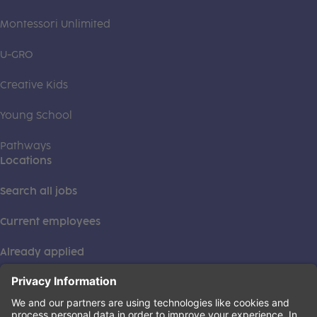
Montessori Unlimited
U-GRO
Creative Kids
Young School
Pathways
Locations
Search all jobs
Current employees
Already applied
This institution is an equal opportunity provider. ©2026