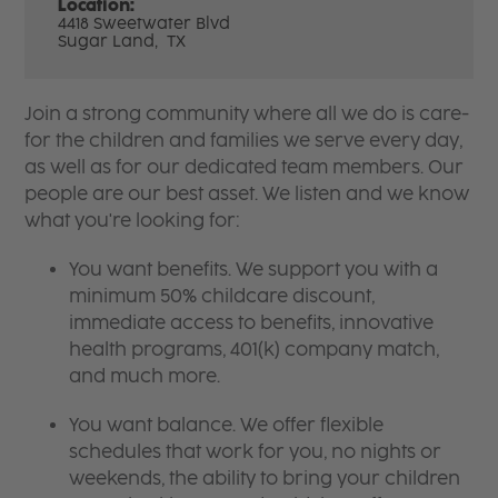
Location:
4418 Sweetwater Blvd
Sugar Land,
TX
Join a strong community where all we do is care-
for the children and families we serve every day,
as well as for our dedicated team members. Our
people are our best asset. We listen and we know
what you're looking for:
You want benefits. We support you with a
minimum 50% childcare discount,
immediate access to benefits, innovative
health programs, 401(k) company match,
and much more.
You want balance. We offer flexible
schedules that work for you, no nights or
weekends, the ability to bring your children