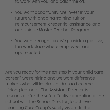
to work with you, and paid time off.
You want opportunity. We invest in your
future with ongoing training, tuition
reimbursement, credential assistance, and
our unique Master Teacher Program.
You want recognition. We provide a positive,
fun workplace where employees are
appreciated.
Are you ready for the next step in your child care
career? We’re hiring and we want difference
makers who will inspire children to become
lifelong learners. The Assistant Director is
responsible for the safe, effective operation of the
school with the School Director, to achieve
Learning Care Group’s safety vision. In the