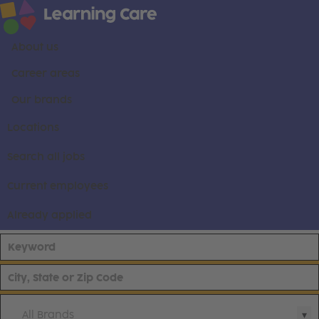
About us
Career areas
Our brands
Locations
Search all jobs
Current employees
Already applied
All Brands