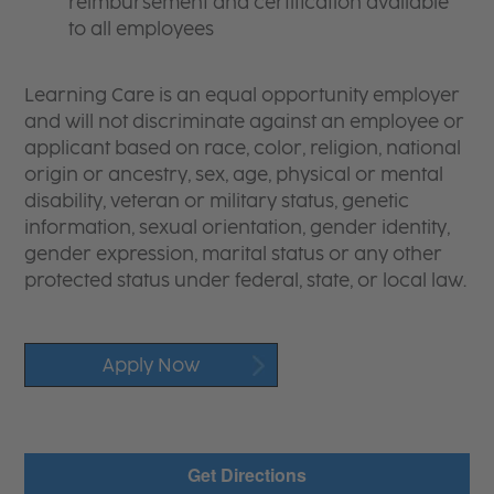
reimbursement and certification available
to all employees
Learning Care is an equal opportunity employer
and will not discriminate against an employee or
applicant based on race, color, religion, national
origin or ancestry, sex, age, physical or mental
disability, veteran or military status, genetic
information, sexual orientation, gender identity,
gender expression, marital status or any other
protected status under federal, state, or local law.
Apply Now
Get Directions