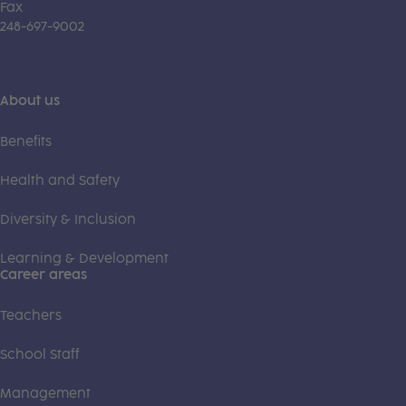
Fax
248-697-9002
About us
Benefits
Health and Safety
Diversity & Inclusion
Learning & Development
Career areas
Teachers
School Staff
Management