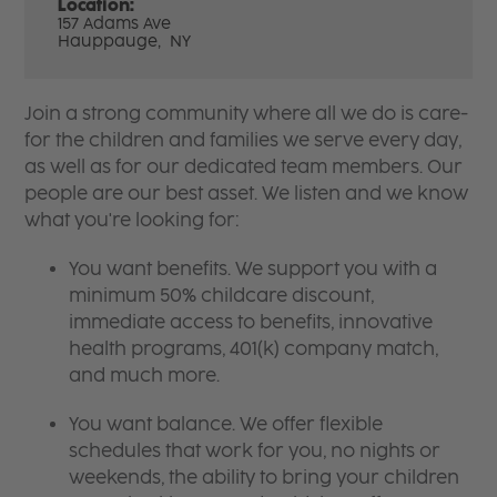
Location:
157 Adams Ave
Hauppauge,
NY
Join a strong community where all we do is care-
for the children and families we serve every day,
as well as for our dedicated team members. Our
people are our best asset. We listen and we know
what you're looking for:
You want benefits. We support you with a
minimum 50% childcare discount,
immediate access to benefits, innovative
health programs, 401(k) company match,
and much more.
You want balance. We offer flexible
schedules that work for you, no nights or
weekends, the ability to bring your children