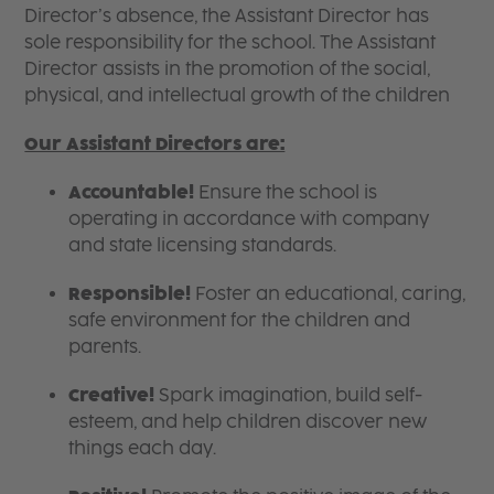
Director’s absence, the Assistant Director has
sole responsibility for the school. The Assistant
Director assists in the promotion of the social,
physical, and intellectual growth of the children
Our Assistant Directors are:
Accountable!
Ensure the school is
operating in accordance with company
and state licensing standards.
Responsible!
Foster an educational, caring,
safe environment for the children and
parents.
Creative!
Spark imagination, build self-
esteem, and help children discover new
things each day.