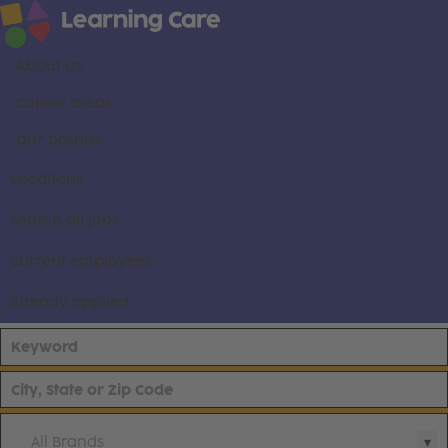
About us
Career areas
Our brands
Locations
Search all jobs
Current employees
Already applied
All Brands