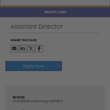
Search Jobs
Assistant Director
Apply Now
Brand:
Childtime Learning Centers