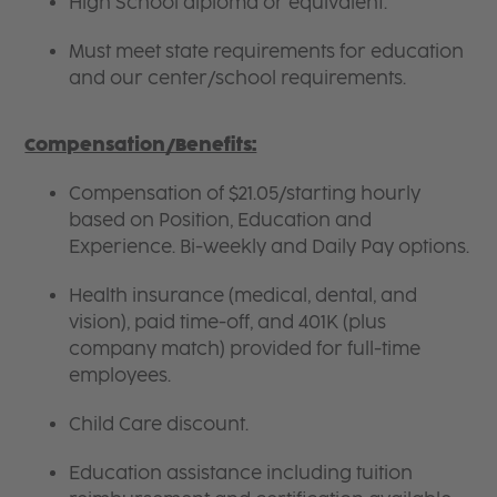
High School diploma or equivalent.
Must meet state requirements for education
and our center/school requirements.
Compensation/Benefits:
Compensation of $21.05/starting hourly
based on Position, Education and
Experience. Bi-weekly and Daily Pay options.
Health insurance (medical, dental, and
vision), paid time-off, and 401K (plus
company match) provided for full-time
employees.
Child Care discount.
Education assistance including tuition