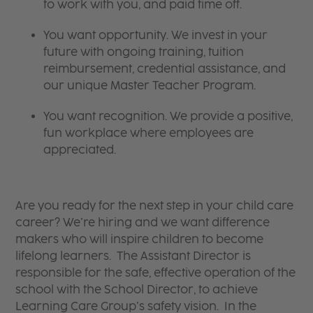
to work with you, and paid time off.
You want opportunity. We invest in your
future with ongoing training, tuition
reimbursement, credential assistance, and
our unique Master Teacher Program.
You want recognition. We provide a positive,
fun workplace where employees are
appreciated.
Are you ready for the next step in your child care
career? We’re hiring and we want difference
makers who will inspire children to become
lifelong learners. The Assistant Director is
responsible for the safe, effective operation of the
school with the School Director, to achieve
Learning Care Group’s safety vision. In the