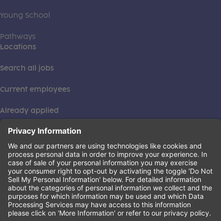
Young School
Pathways
Locations
Search all jobs
Current employees
Already applied
This institution is an equal opportunity provider. ©2026
Learning Care Group (US) No. 2 Inc.
(this link opens a new tab)
Privacy Policy
(this link opens a new tab)
Terms of Service
(this link opens a new tab)
Non-Discrimination Policy