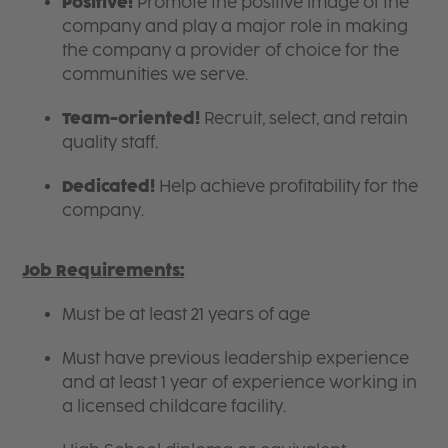
Positive!
Promote the positive image of the
company and play a major role in making
the company a provider of choice for the
communities we serve.
Team-oriented!
Recruit, select, and retain
quality staff.
Dedicated!
Help achieve profitability for the
company.
Job Requirements:
Must be at least 21 years of age
Must have previous leadership experience
and at least 1 year of experience working in
a licensed childcare facility.