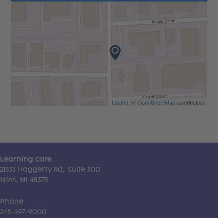
Leaflet
| ©
OpenStreetMap
contributors
Learning Care
21333 Haggerty Rd., Suite 300
Novi, MI 48375
Phone
248-697-9000