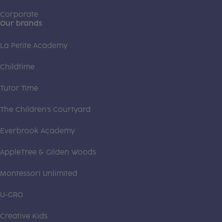
Corporate
Our brands
La Petite Academy
Childtime
Tutor Time
The Children's Courtyard
Everbrook Academy
AppleTree & Gilden Woods
Montessori Unlimited
U-GRO
Creative Kids