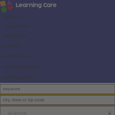
About us
Career areas
Our brands
Locations
Search all jobs
Current employees
Already applied
All Brands