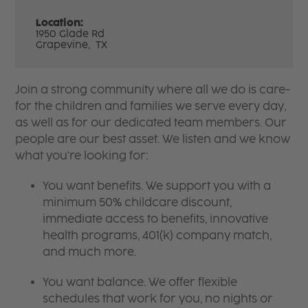
Location:
1950 Glade Rd
Grapevine,
TX
Join a strong community where all we do is care-
for the children and families we serve every day,
as well as for our dedicated team members. Our
people are our best asset. We listen and we know
what you're looking for:
You want benefits. We support you with a
minimum 50% childcare discount,
immediate access to benefits, innovative
health programs, 401(k) company match,
and much more.
You want balance. We offer flexible
schedules that work for you, no nights or