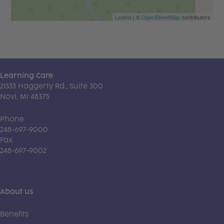
Leaflet
| ©
OpenStreetMap
contributors
Learning Care
21333 Haggerty Rd., Suite 300
Novi, MI 48375
Phone
248-697-9000
Fax
248-697-9002
About us
Benefits