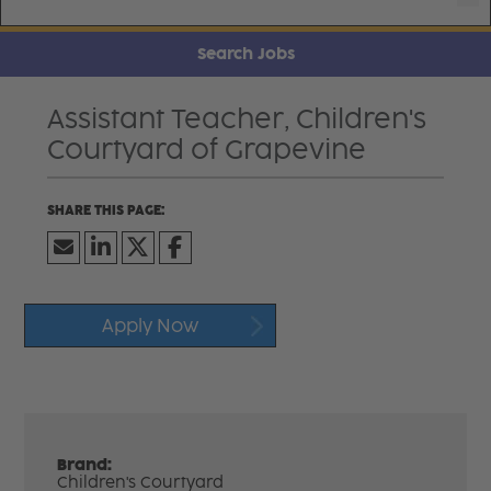
Search Jobs
Assistant Teacher, Children's
Courtyard of Grapevine
Apply Now
Brand:
Children's Courtyard