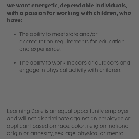
We want energetic, dependable individuals,
with a passion for working with children, who
have:
The ability to meet state and/or
accreditation requirements for education
and experience.
The ability to work indoors or outdoors and
engage in physical activity with children.
Learning Care is an equal opportunity employer
and will not discriminate against an employee or
applicant based on race, color, religion, national
origin or ancestry, sex, age, physical or mental