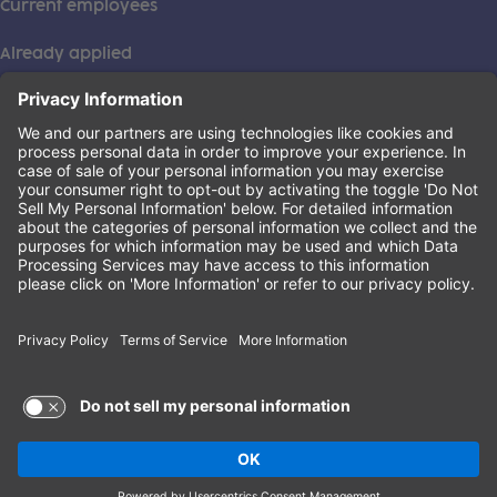
Current employees
Already applied
This institution is an equal opportunity provider. ©2026
Learning Care Group (US) No. 2 Inc.
(this link opens a new tab)
Privacy Policy
(this link opens a new tab)
Terms of Service
(this link opens a new tab)
Non-Discrimination Policy
Terms of Use and Privacy Policy