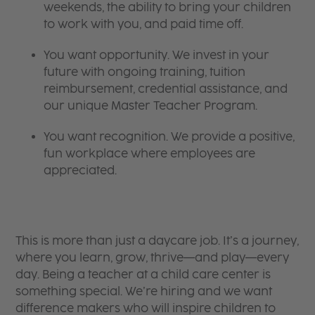
weekends, the ability to bring your children
to work with you, and paid time off.
You want opportunity. We invest in your
future with ongoing training, tuition
reimbursement, credential assistance, and
our unique Master Teacher Program.
You want recognition. We provide a positive,
fun workplace where employees are
appreciated.
This is more than just a daycare job. It’s a journey,
where you learn, grow, thrive—and play—every
day. Being a teacher at a child care center is
something special. We’re hiring and we want
difference makers who will inspire children to