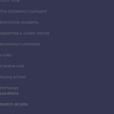
Tutor Time
The Children's Courtyard
Everbrook Academy
AppleTree & Gilden Woods
Montessori Unlimited
U-GRO
Creative Kids
Young School
Pathways
Locations
Search all jobs