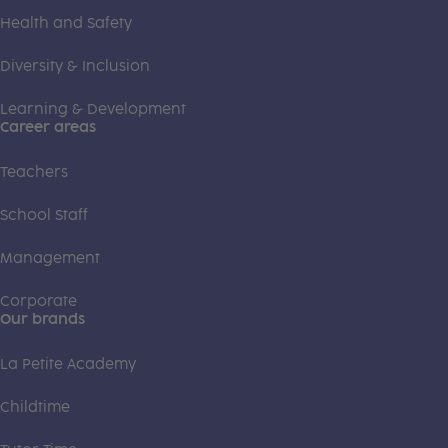
Health and Safety
Diversity & Inclusion
Learning & Development
Career areas
Teachers
School Staff
Management
Corporate
Our brands
La Petite Academy
Childtime