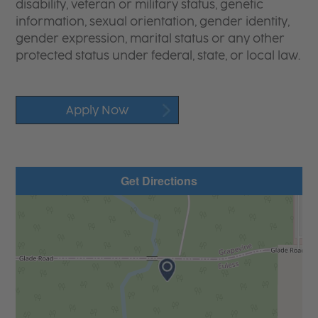
disability, veteran or military status, genetic
information, sexual orientation, gender identity,
gender expression, marital status or any other
protected status under federal, state, or local law.
Apply Now
Get Directions