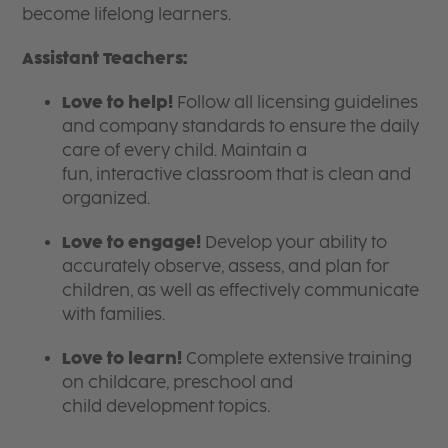
become lifelong learners.
Assistant Teachers:
Love to help!
Follow all licensing guidelines
and company standards to ensure the daily
care of every child. Maintain a
fun, interactive classroom that is clean and
organized.
Love to engage!
Develop your ability to
accurately observe, assess, and plan for
children, as well as effectively communicate
with families.
Love to learn!
Complete extensive training
on childcare, preschool and
child development topics.