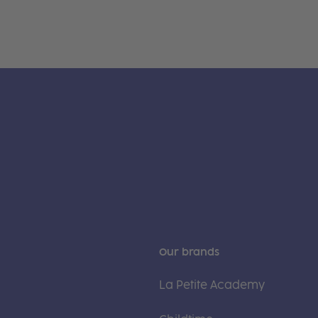
Our brands
La Petite Academy