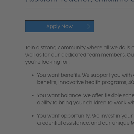
Apply Now
Join a strong community where all we do is c
well as for our dedicated team members. Our
you're looking for:
You want benefits. We support you with
benefits, innovative health programs,
You want balance. We offer flexible sch
ability to bring your children to work wi
You want opportunity. We invest in your 
credential assistance, and our unique