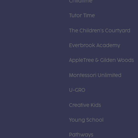
Childtime
Tutor Time
The Children's Courtyard
Everbrook Academy
AppleTree & Gilden Woods
Montessori Unlimited
U-GRO
Creative Kids
Young School
Pathways