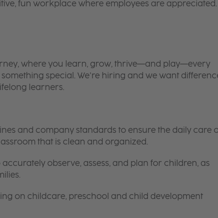
itive, fun workplace where employees are appreciated.
 journey, where you learn, grow, thrive—and play—every
is something special. We’re hiring and we want differenc
ifelong learners.
elines and company standards to ensure the daily care o
 classroom that is clean and organized.
 accurately observe, assess, and plan for children, as
ilies.
ing on childcare, preschool and child development