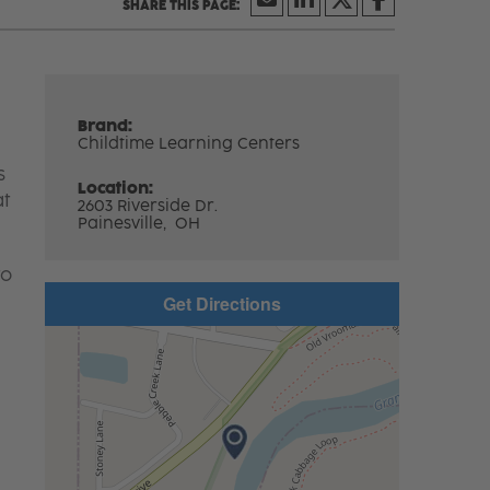
Brand:
Childtime Learning Centers
s
Location:
at
2603 Riverside Dr.
Painesville,
OH
to
Get Directions