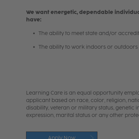
We want energetic, dependable individual
have:
The ability to meet state and/or accred
The ability to work indoors or outdoors 
Learning Care is an equal opportunity emplo
applicant based on race, color, religion, nati
disability, veteran or military status, genetic
expression, marital status or any other protec
Apply Now