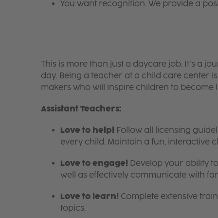
You want recognition. We provide a pos
This is more than just a daycare job. It’s a
day. Being a teacher at a child care center 
makers who will inspire children to become l
Assistant Teachers:
Love to help!
Follow all licensing guid
every child. Maintain a fun, interactive
Love to engage!
Develop your ability to
well as effectively communicate with fam
Love to learn!
Complete extensive train
topics.