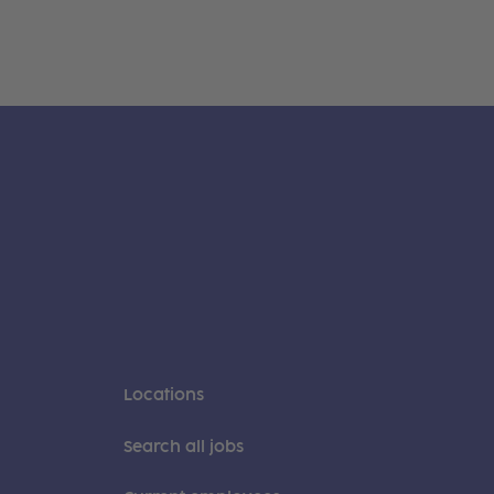
Locations
Search all jobs