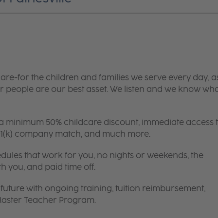
are-for the children and families we serve every day, a
 people are our best asset. We listen and we know wh
 a minimum 50% childcare discount, immediate access 
 401(k) company match, and much more.
edules that work for you, no nights or weekends, the
th you, and paid time off.
future with ongoing training, tuition reimbursement,
 Master Teacher Program.