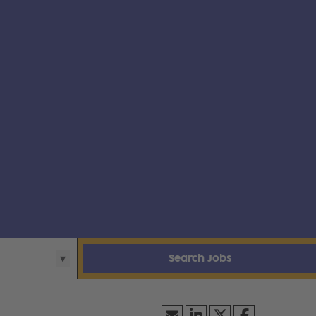
Search Jobs