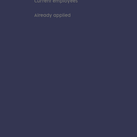
Current employees
Already applied