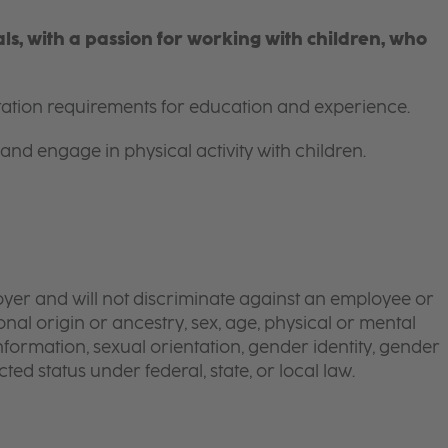
s, with a passion for working with children, who
itation requirements for education and experience.
and engage in physical activity with children.
yer and will not discriminate against an employee or
onal origin or ancestry, sex, age, physical or mental
 information, sexual orientation, gender identity, gender
ted status under federal, state, or local law.