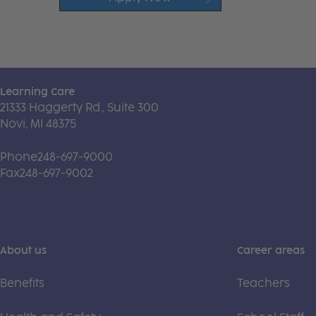
Learning Care
21333 Haggerty Rd., Suite 300
Novi, MI 48375
Phone
248-697-9000
Fax
248-697-9002
About us
Career areas
Benefits
Teachers