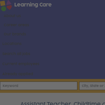
About us
Career areas
Our brands
Locations
Search all jobs
Current employees
Already applied
Assistant Teacher, Childtime o