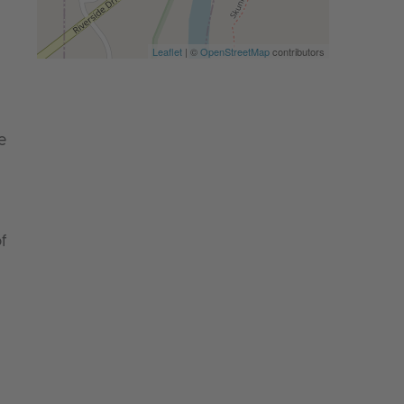
Leaflet
| ©
OpenStreetMap
contributors
e
f