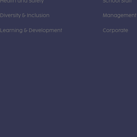
Health and Safety
School Staff
Diversity & Inclusion
Management
Learning & Development
Corporate