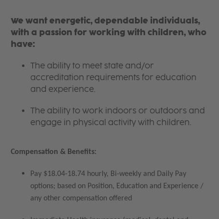
We want energetic, dependable individuals,
with a passion for working with children, who
have:
The ability to meet state and/or
accreditation requirements for education
and experience.
The ability to work indoors or outdoors and
engage in physical activity with children.
Compensation & Benefits:
Pay $18.04-18.74 hourly, Bi-weekly and Daily Pay
options; based on Position, Education and Experience /
any other compensation offered