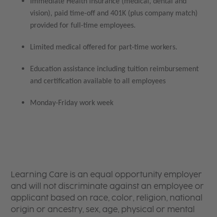
Immediate Health insurance (medical, dental and
vision), paid time-off and 401K (plus company match)
provided for full-time employees.
Limited medical offered for part-time workers.
Education assistance including tuition reimbursement
and certification available to all employees
Monday-Friday work week
Learning Care is an equal opportunity employer
and will not discriminate against an employee or
applicant based on race, color, religion, national
origin or ancestry, sex, age, physical or mental