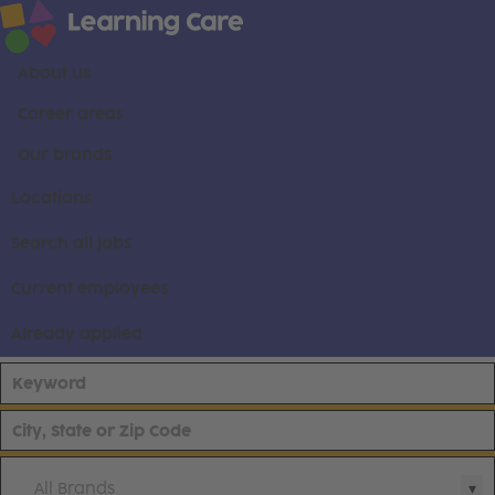
About us
Career areas
Our brands
Locations
Search all jobs
Current employees
Already applied
All Brands