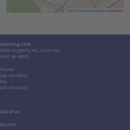
Leaflet
| ©
OpenStreetMap
contributors
Learning Care
21333 Haggerty Rd., Suite 300
Novi, MI 48375
Phone
248-697-9000
Fax
248-697-9002
About us
Benefits