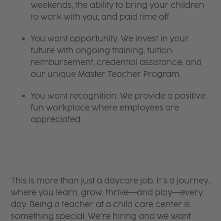
weekends, the ability to bring your children
to work with you, and paid time off.
You want opportunity. We invest in your
future with ongoing training, tuition
reimbursement, credential assistance, and
our unique Master Teacher Program.
You want recognition. We provide a positive,
fun workplace where employees are
appreciated.
This is more than just a daycare job. It’s a journey,
where you learn, grow, thrive—and play—every
day. Being a teacher at a child care center is
something special. We’re hiring and we want