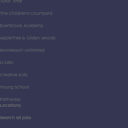
Tutor Time
The Children's Courtyard
Everbrook Academy
AppleTree & Gilden Woods
Montessori Unlimited
U-GRO
Creative Kids
Young School
Pathways
Locations
Search all jobs