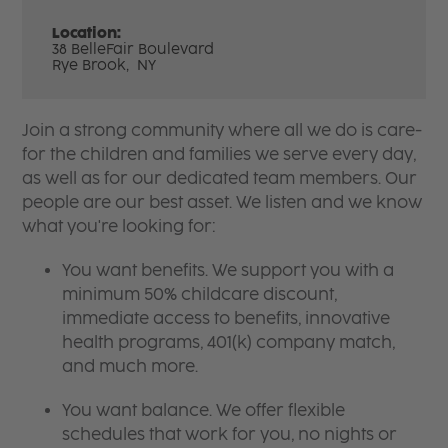
Location:
38 BelleFair Boulevard
Rye Brook,
NY
Join a strong community where all we do is care-
for the children and families we serve every day,
as well as for our dedicated team members. Our
people are our best asset. We listen and we know
what you're looking for:
You want benefits. We support you with a
minimum 50% childcare discount,
immediate access to benefits, innovative
health programs, 401(k) company match,
and much more.
You want balance. We offer flexible
schedules that work for you, no nights or