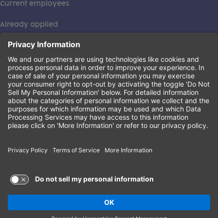
Current employees
Already applied
This institution is an equal opportunity provider. ©2026
Learning Care Group (US) No. 2 Inc.
(this link opens a new tab)
Privacy Policy
(this link opens a new tab)
Terms of Service
(this link opens a new tab)
Non-Discrimination Policy
Terms of Use and Privacy Policy