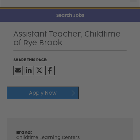
Search Jobs
Assistant Teacher, Childtime
of Rye Brook
Apply Now
Brand:
Childtime Learning Centers