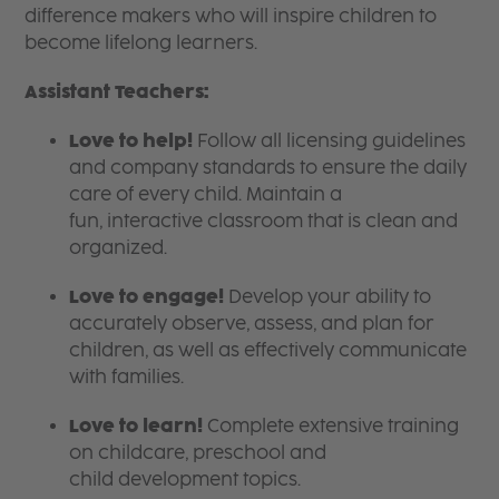
difference makers who will inspire children to
become lifelong learners.
Assistant Teachers:
Love to help!
Follow all licensing guidelines
and company standards to ensure the daily
care of every child. Maintain a
fun, interactive classroom that is clean and
organized.
Love to engage!
Develop your ability to
accurately observe, assess, and plan for
children, as well as effectively communicate
with families.
Love to learn!
Complete extensive training
on childcare, preschool and
child development topics.