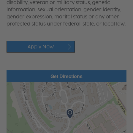
disability, veteran or military status, genetic
information, sexual orientation, gender identity,
gender expression, marital status or any other
protected status under federal, state, or local law.
Apply Now
Get Directions