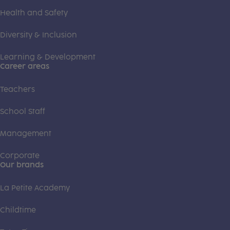
Health and Safety
Diversity & Inclusion
Learning & Development
Career areas
Teachers
School Staff
Management
Corporate
Our brands
La Petite Academy
Childtime