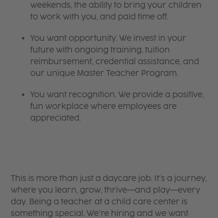
weekends, the ability to bring your children
to work with you, and paid time off.
You want opportunity. We invest in your
future with ongoing training, tuition
reimbursement, credential assistance, and
our unique Master Teacher Program.
You want recognition. We provide a positive,
fun workplace where employees are
appreciated.
This is more than just a daycare job. It’s a journey,
where you learn, grow, thrive—and play—every
day. Being a teacher at a child care center is
something special. We’re hiring and we want