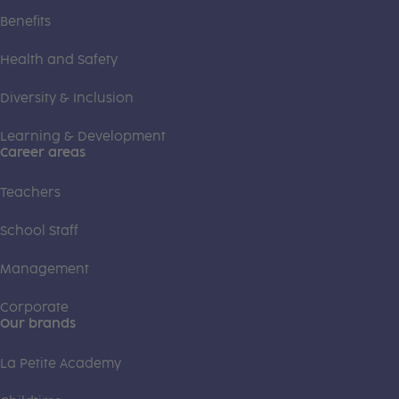
Benefits
Health and Safety
Diversity & Inclusion
Learning & Development
Career areas
Teachers
School Staff
Management
Corporate
Our brands
La Petite Academy