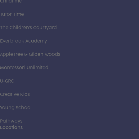
Childtime
Tutor Time
The Children's Courtyard
Everbrook Academy
AppleTree & Gilden Woods
Montessori Unlimited
U-GRO
Creative Kids
Young School
Pathways
Locations