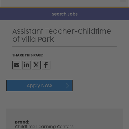
Search Jobs
Assistant Teacher-Childtime
of Villa Park
Apply Now
Brand:
Childtime Learning Centers