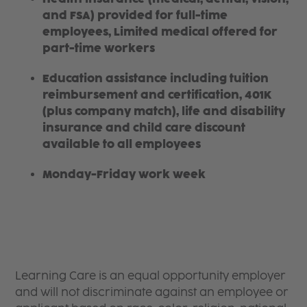
and FSA) provided for full-time
employees, Limited medical offered for
part-time workers
Education assistance including tuition
reimbursement and certification, 401K
(plus company match), life and disability
insurance and child care discount
available to all employees
Monday-Friday work week
Learning Care is an equal opportunity employer
and will not discriminate against an employee or