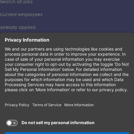
Search all jobs
Current employees
Already applied
This institution is an equal opportunity provider. ©2026
Learning Care Group (US) No. 2 Inc.
(this link opens a new tab)
Privacy Policy
(this link opens a new tab)
Terms of Service
(this link opens a new tab)
Non-Discrimination Policy