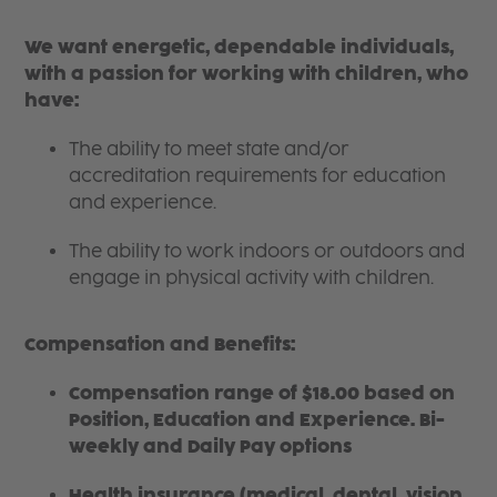
We want energetic, dependable individuals,
with a passion for working with children, who
have:
The ability to meet state and/or
accreditation requirements for education
and experience.
The ability to work indoors or outdoors and
engage in physical activity with children.
Compensation and Benefits:
Compensation range of $18.00 based on
Position, Education and Experience. Bi-
weekly and Daily Pay options
Health insurance (medical, dental, vision,