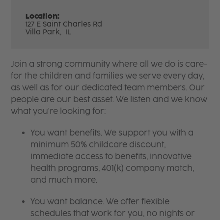
Location:
127 E Saint Charles Rd
Villa Park,
IL
Join a strong community where all we do is care-
for the children and families we serve every day,
as well as for our dedicated team members. Our
people are our best asset. We listen and we know
what you're looking for:
You want benefits. We support you with a
minimum 50% childcare discount,
immediate access to benefits, innovative
health programs, 401(k) company match,
and much more.
You want balance. We offer flexible
schedules that work for you, no nights or