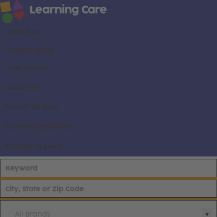
About us
Career areas
Our brands
Locations
Search all jobs
Current employees
Already applied
All Brands