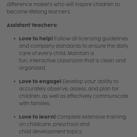
difference makers who will inspire children to
become lifelong learners.
Assistant Teachers:
Love to help!
Follow all licensing guidelines
and company standards to ensure the daily
care of every child. Maintain a
fun, interactive classroom that is clean and
organized.
Love to engage!
Develop your ability to
accurately observe, assess, and plan for
children, as well as effectively communicate
with families.
Love to learn!
Complete extensive training
on childcare, preschool and
child development topics.