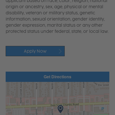
applicant based on race, color, religion, national
origin or ancestry, sex, age, physical or mental
disability, veteran or military status, genetic
information, sexual orientation, gender identity,
gender expression, marital status or any other
protected status under federal, state, or local law.
Apply Now
Get Directions