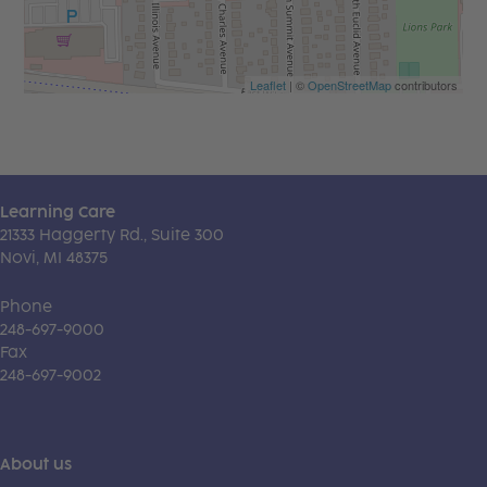
Leaflet
| ©
OpenStreetMap
contributors
Learning Care
21333 Haggerty Rd., Suite 300
Novi, MI 48375
Phone
248-697-9000
Fax
248-697-9002
About us