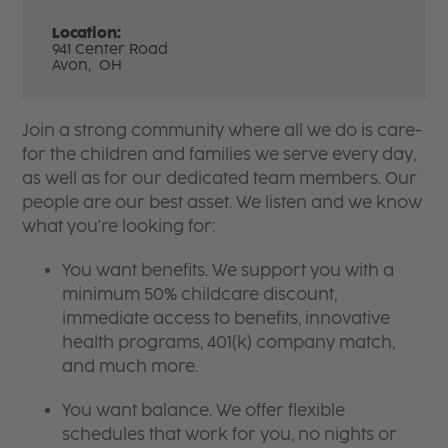
Location:
941 Center Road
Avon,
OH
Join a strong community where all we do is care-
for the children and families we serve every day,
as well as for our dedicated team members. Our
people are our best asset. We listen and we know
what you're looking for:
You want benefits. We support you with a
minimum 50% childcare discount,
immediate access to benefits, innovative
health programs, 401(k) company match,
and much more.
You want balance. We offer flexible
schedules that work for you, no nights or