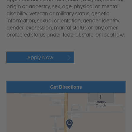
origin or ancestry, sex, age, physical or mental
disability, veteran or military status, genetic
information, sexual orientation, gender identity,
gender expression, marital status or any other
protected status under federal, state, or local law.
Apply Now
Get Directions