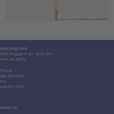
Leaflet
| ©
OpenStreetMap
contributors
Learning Care
21333 Haggerty Rd., Suite 300
Novi, MI 48375
Phone
248-697-9000
Fax
248-697-9002
About us