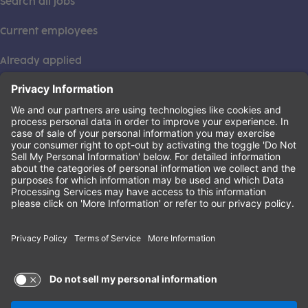
Search all jobs
Current employees
Already applied
This institution is an equal opportunity provider. ©2026
Learning Care Group (US) No. 2 Inc.
(this link opens a new tab)
Privacy Policy
(this link opens a new tab)
Terms of Service
(this link opens a new tab)
Non-Discrimination Policy
Terms of Use and Privacy Policy