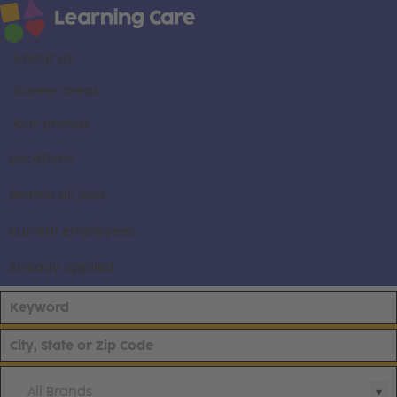
About us
Career areas
Our brands
Locations
Search all jobs
Current employees
Already applied
All Brands