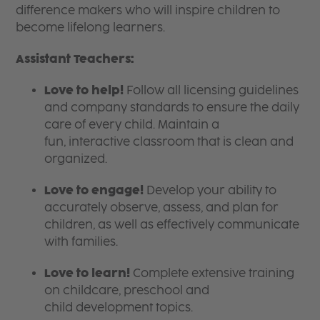
difference makers who will inspire children to
become lifelong learners.
Assistant Teachers:
Love to help!
Follow all licensing guidelines
and company standards to ensure the daily
care of every child. Maintain a
fun, interactive classroom that is clean and
organized.
Love to engage!
Develop your ability to
accurately observe, assess, and plan for
children, as well as effectively communicate
with families.
Love to learn!
Complete extensive training
on childcare, preschool and
child development topics.