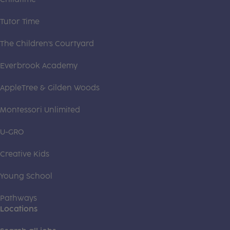
Tutor Time
The Children's Courtyard
Everbrook Academy
AppleTree & Gilden Woods
Montessori Unlimited
U-GRO
Creative Kids
Young School
Pathways
Locations