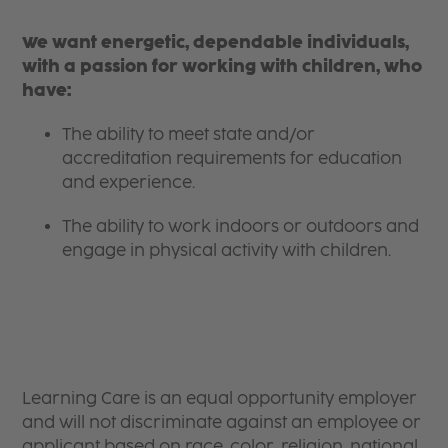
We want energetic, dependable individuals,
with a passion for working with children, who
have:
The ability to meet state and/or
accreditation requirements for education
and experience.
The ability to work indoors or outdoors and
engage in physical activity with children.
Learning Care is an equal opportunity employer
and will not discriminate against an employee or
applicant based on race, color, religion, national