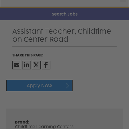
Search Jobs
Assistant Teacher, Childtime
on Center Road
Apply Now
Brand:
Childtime Learning Centers