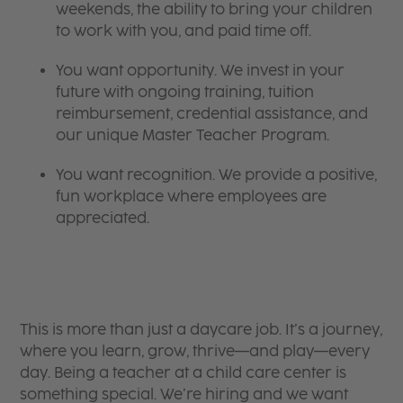
weekends, the ability to bring your children
to work with you, and paid time off.
You want opportunity. We invest in your
future with ongoing training, tuition
reimbursement, credential assistance, and
our unique Master Teacher Program.
You want recognition. We provide a positive,
fun workplace where employees are
appreciated.
This is more than just a daycare job. It’s a journey,
where you learn, grow, thrive—and play—every
day. Being a teacher at a child care center is
something special. We’re hiring and we want