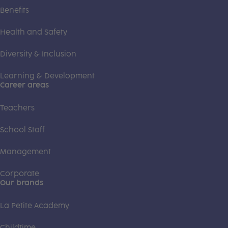
Benefits
Health and Safety
Diversity & Inclusion
Learning & Development
Career areas
Teachers
School Staff
Management
Corporate
Our brands
La Petite Academy
Childtime