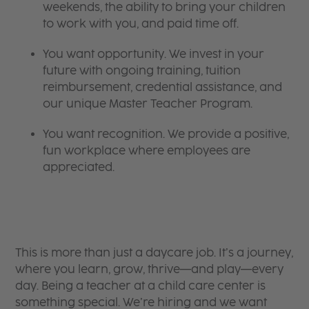
weekends, the ability to bring your children
to work with you, and paid time off.
You want opportunity. We invest in your
future with ongoing training, tuition
reimbursement, credential assistance, and
our unique Master Teacher Program.
You want recognition. We provide a positive,
fun workplace where employees are
appreciated.
This is more than just a daycare job. It’s a journey,
where you learn, grow, thrive—and play—every
day. Being a teacher at a child care center is
something special. We’re hiring and we want