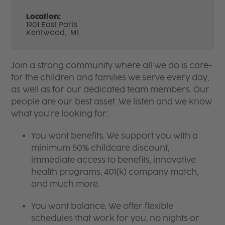
Location:
1901 East Paris
Kentwood,
MI
Join a strong community where all we do is care-
for the children and families we serve every day,
as well as for our dedicated team members. Our
people are our best asset. We listen and we know
what you're looking for:
You want benefits. We support you with a
minimum 50% childcare discount,
immediate access to benefits, innovative
health programs, 401(k) company match,
and much more.
You want balance. We offer flexible
schedules that work for you, no nights or