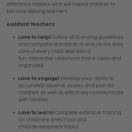
difference makers who will inspire children to
become lifelong learners.
Assistant Teachers:
Love to help!
Follow all licensing guidelines
and company standards to ensure the daily
care of every child. Maintain a
fun, interactive classroom that is clean and
organized.
Love to engage!
Develop your ability to
accurately observe, assess, and plan for
children, as well as effectively communicate
with families.
Love to learn!
Complete extensive training
on childcare, preschool and
child development topics.