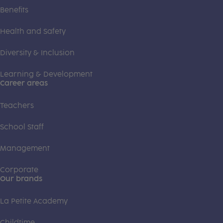
Benefits
Health and Safety
Diversity & Inclusion
Learning & Development
Career areas
Teachers
School Staff
Management
Corporate
Our brands
La Petite Academy
Childtime