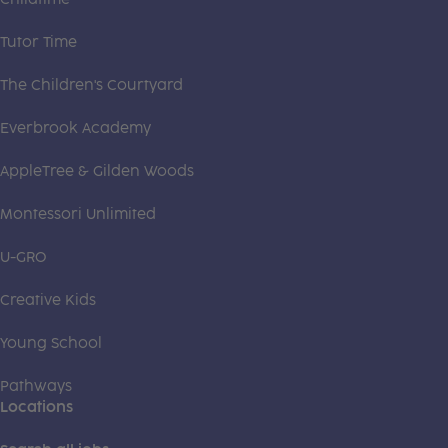
Tutor Time
The Children's Courtyard
Everbrook Academy
AppleTree & Gilden Woods
Montessori Unlimited
U-GRO
Creative Kids
Young School
Pathways
Locations