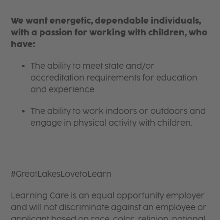
We want energetic, dependable individuals,
with a passion for working with children, who
have:
The ability to meet state and/or
accreditation requirements for education
and experience.
The ability to work indoors or outdoors and
engage in physical activity with children.
#GreatLakesLovetoLearn
Learning Care is an equal opportunity employer
and will not discriminate against an employee or
applicant based on race, color, religion, national