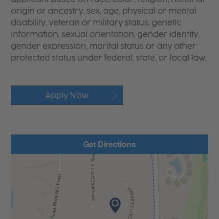
origin or ancestry, sex, age, physical or mental
disability, veteran or military status, genetic
information, sexual orientation, gender identity,
gender expression, marital status or any other
protected status under federal, state, or local law.
Apply Now
Get Directions