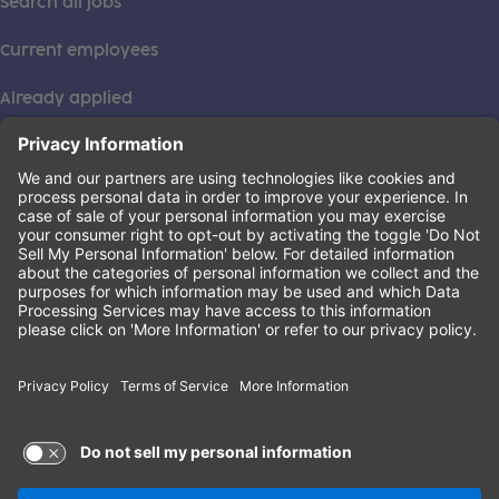
Search all jobs
Current employees
Already applied
This institution is an equal opportunity provider. ©2026
Learning Care Group (US) No. 2 Inc.
(this link opens a new tab)
Privacy Policy
(this link opens a new tab)
Terms of Service
(this link opens a new tab)
Non-Discrimination Policy
Terms of Use and Privacy Policy