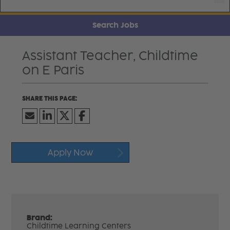
Search Jobs
Assistant Teacher, Childtime
on E Paris
Apply Now
Brand:
Childtime Learning Centers