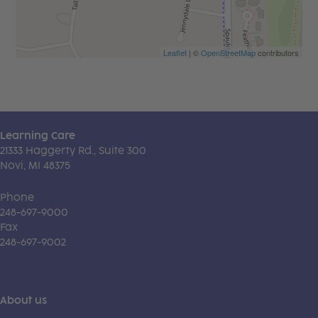
Leaflet
| ©
OpenStreetMap
contributors
Learning Care
21333 Haggerty Rd., Suite 300
Novi, MI 48375
Phone
248-697-9000
Fax
248-697-9002
About us