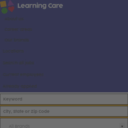
About us
Career areas
Our brands
Locations
Search all jobs
Current employees
Already applied
All Brands