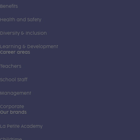
Benefits
Health and Safety
Diversity & Inclusion
Learning & Development
Career areas
Teachers
School Staff
Management
Corporate
Our brands
La Petite Academy
Childtime