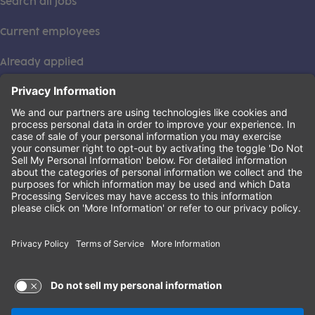
Search all jobs
Current employees
Already applied
This institution is an equal opportunity provider. ©2026
Learning Care Group (US) No. 2 Inc.
(this link opens a new tab)
Privacy Policy
(this link opens a new tab)
Terms of Service
(this link opens a new tab)
Non-Discrimination Policy
Terms of Use and Privacy Policy