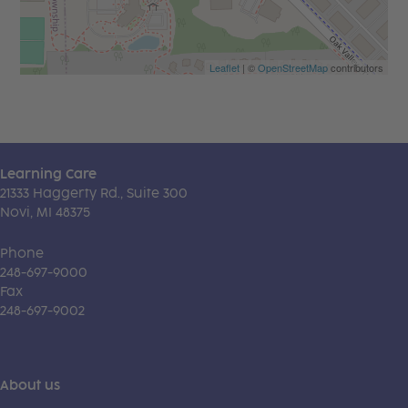
Leaflet
| ©
OpenStreetMap
contributors
Learning Care
21333 Haggerty Rd., Suite 300
Novi, MI 48375
Phone
248-697-9000
Fax
248-697-9002
About us