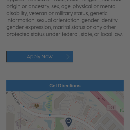
origin or ancestry, sex, age, physical or mental
disability, veteran or military status, genetic
information, sexual orientation, gender identity,
gender expression, marital status or any other
protected status under federal, state, or local law.
Apply Now
Get Directions