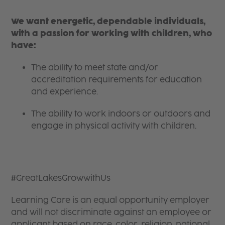
We want energetic, dependable individuals,
with a passion for working with children, who
have:
The ability to meet state and/or
accreditation requirements for education
and experience.
The ability to work indoors or outdoors and
engage in physical activity with children.
#GreatLakesGrowwithUs
Learning Care is an equal opportunity employer
and will not discriminate against an employee or
applicant based on race, color, religion, national