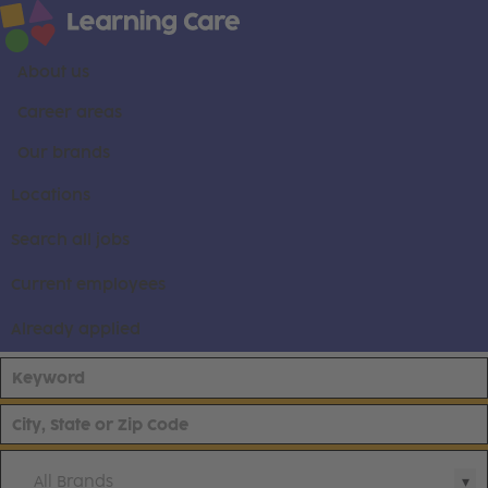
About us
Career areas
Our brands
Locations
Search all jobs
Current employees
Already applied
All Brands