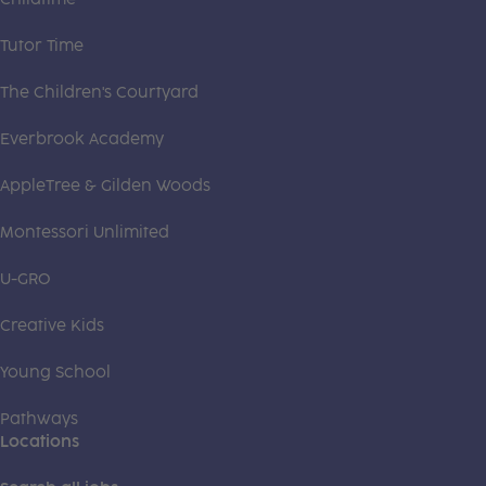
Tutor Time
The Children's Courtyard
Everbrook Academy
AppleTree & Gilden Woods
Montessori Unlimited
U-GRO
Creative Kids
Young School
Pathways
Locations