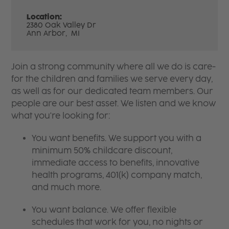
Location:
2380 Oak Valley Dr
Ann Arbor,
MI
Join a strong community where all we do is care-
for the children and families we serve every day,
as well as for our dedicated team members. Our
people are our best asset. We listen and we know
what you're looking for:
You want benefits. We support you with a
minimum 50% childcare discount,
immediate access to benefits, innovative
health programs, 401(k) company match,
and much more.
You want balance. We offer flexible
schedules that work for you, no nights or