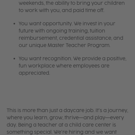
weekends, the ability to bring your children
to work with you, and paid time off.
You want opportunity. We invest in your
future with ongoing training, tuition
reimbursement, credential assistance, and
our unique Master Teacher Program.
You want recognition. We provide a positive,
fun workplace where employees are
appreciated.
This is more than just a daycare job. It’s a journey,
where you learn, grow, thrive—and play—every
day. Being a teacher at a child care center is
something special. We’re hiring and we want