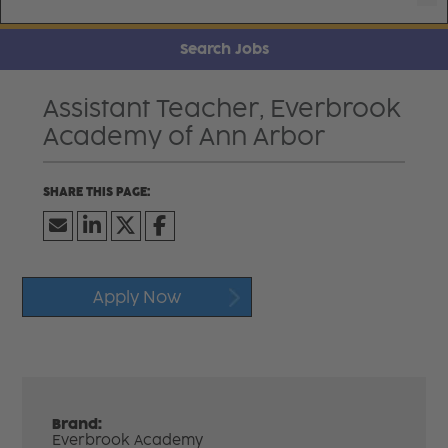
Search Jobs
Assistant Teacher, Everbrook
Academy of Ann Arbor
Apply Now
Brand:
Everbrook Academy