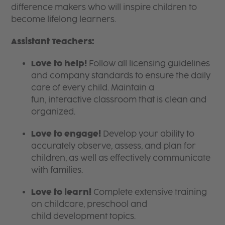
difference makers who will inspire children to
become lifelong learners.
Assistant Teachers:
Love to help!
Follow all licensing guidelines
and company standards to ensure the daily
care of every child. Maintain a
fun, interactive classroom that is clean and
organized.
Love to engage!
Develop your ability to
accurately observe, assess, and plan for
children, as well as effectively communicate
with families.
Love to learn!
Complete extensive training
on childcare, preschool and
child development topics.