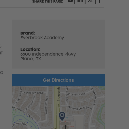
Brand:
Everbrook Academy
s
Location:
at
6800 Independence Pkwy
Plano,
TX
to
Get Directions