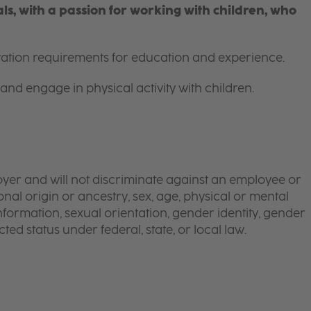
s, with a passion for working with children, who
itation requirements for education and experience.
and engage in physical activity with children.
yer and will not discriminate against an employee or
onal origin or ancestry, sex, age, physical or mental
 information, sexual orientation, gender identity, gender
ted status under federal, state, or local law.