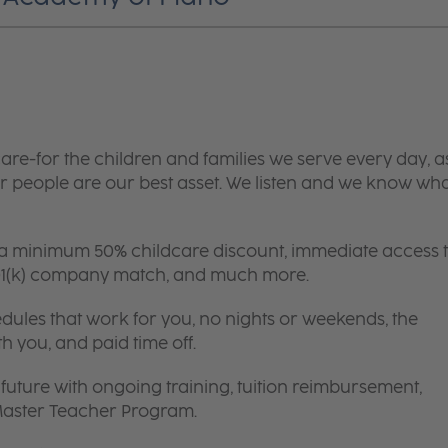
are-for the children and families we serve every day, a
 people are our best asset. We listen and we know wh
 a minimum 50% childcare discount, immediate access 
 401(k) company match, and much more.
edules that work for you, no nights or weekends, the
th you, and paid time off.
future with ongoing training, tuition reimbursement,
 Master Teacher Program.