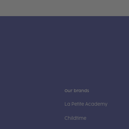
Our brands
La Petite Academy
Childtime