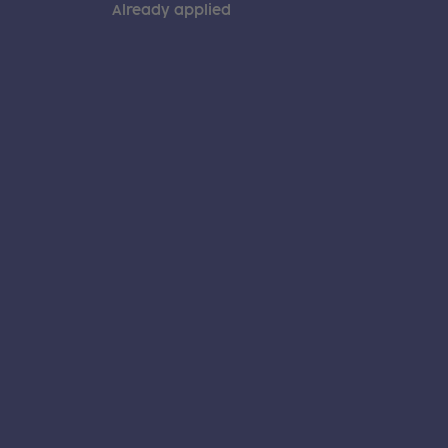
Already applied