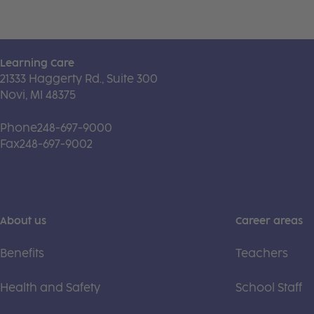
Learning Care
21333 Haggerty Rd., Suite 300
Novi, MI 48375
Phone
248-697-9000
Fax
248-697-9002
About us
Career areas
Benefits
Teachers
Health and Safety
School Staff