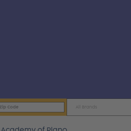
All Brands
k Academy of Plano