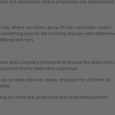
itive, fun workplace where employees are appreciated.
 journey, where you learn, grow, thrive—and play—every
is something special. We’re hiring and we want differenc
ifelong learners.
elines and company standards to ensure the daily care o
 classroom that is clean and organized.
 accurately observe, assess, and plan for children, as
ilies.
ing on childcare, preschool and child development