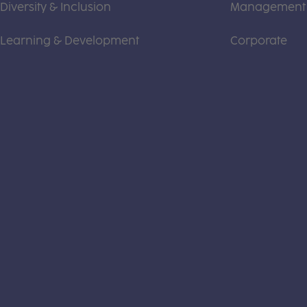
Diversity & Inclusion
Management
Learning & Development
Corporate