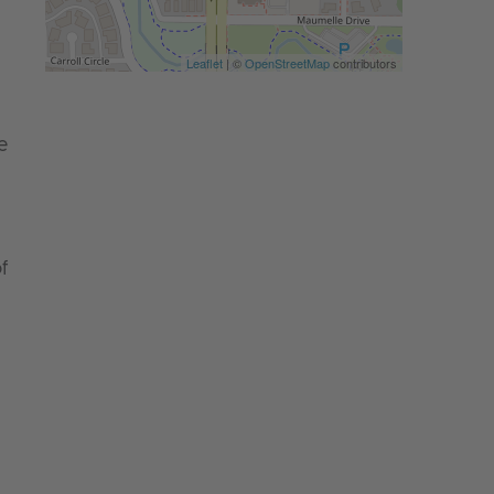
Leaflet
| ©
OpenStreetMap
contributors
e
f