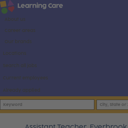
About us
Career areas
Our brands
Locations
Search all jobs
Current employees
Already applied
Assistant Teacher, Everbroo