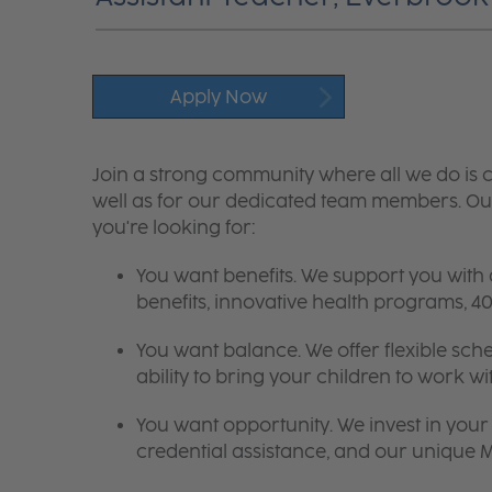
Apply Now
Join a strong community where all we do is c
well as for our dedicated team members. Our
you're looking for:
You want benefits. We support you with
benefits, innovative health programs,
You want balance. We offer flexible sch
ability to bring your children to work wi
You want opportunity. We invest in your 
credential assistance, and our unique