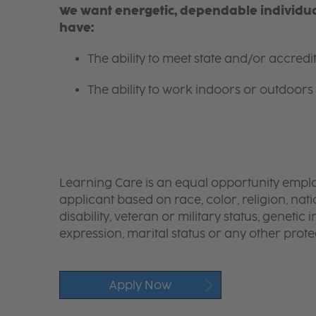
We want energetic, dependable individual
have:
The ability to meet state and/or accred
The ability to work indoors or outdoors 
Learning Care is an equal opportunity emplo
applicant based on race, color, religion, nati
disability, veteran or military status, genetic
expression, marital status or any other protec
Apply Now