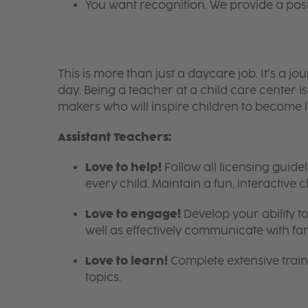
You want recognition. We provide a pos
This is more than just a daycare job. It’s a
day. Being a teacher at a child care center 
makers who will inspire children to become l
Assistant Teachers:
Love to help!
Follow all licensing guid
every child. Maintain a fun, interactive
Love to engage!
Develop your ability to
well as effectively communicate with fam
Love to learn!
Complete extensive train
topics.