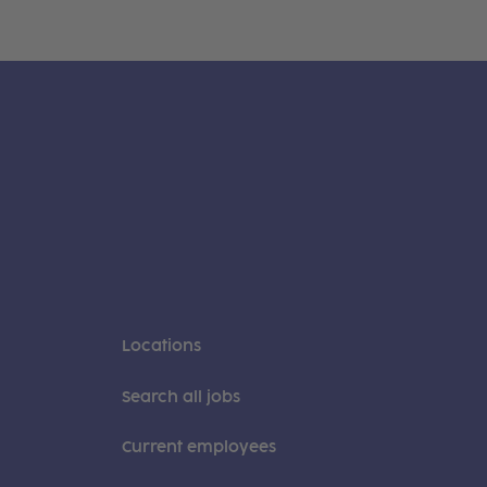
Locations
Search all jobs
Current employees