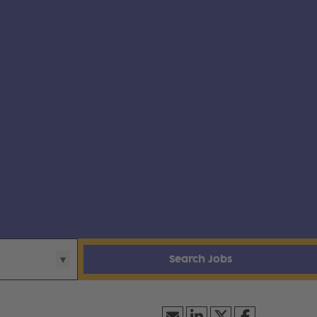
Search Jobs