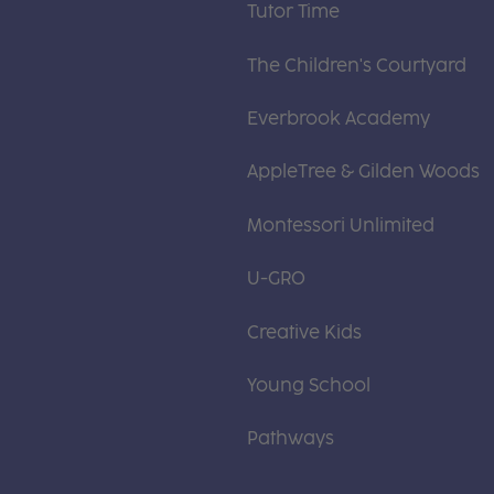
Tutor Time
The Children's Courtyard
Everbrook Academy
AppleTree & Gilden Woods
Montessori Unlimited
U-GRO
Creative Kids
Young School
Pathways