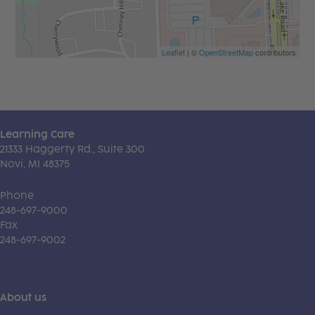
Leaflet
| ©
OpenStreetMap
contributors
Learning Care
21333 Haggerty Rd., Suite 300
Novi, MI 48375
Phone
248-697-9000
Fax
248-697-9002
About us