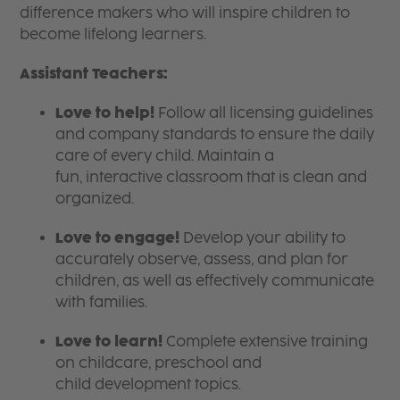
difference makers who will inspire children to
become lifelong learners.
Assistant Teachers:
Love to help!
Follow all licensing guidelines
and company standards to ensure the daily
care of every child. Maintain a
fun, interactive classroom that is clean and
organized.
Love to engage!
Develop your ability to
accurately observe, assess, and plan for
children, as well as effectively communicate
with families.
Love to learn!
Complete extensive training
on childcare, preschool and
child development topics.