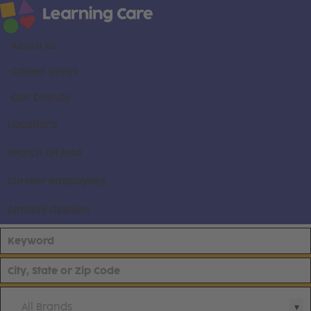
About us
Career areas
Our brands
Locations
Search all jobs
Current employees
Already applied
All Brands