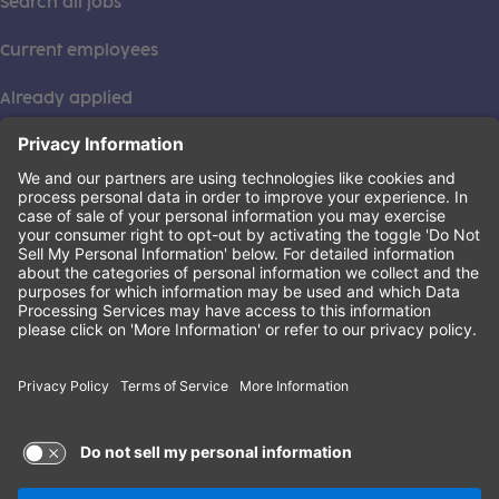
Search all jobs
Current employees
Already applied
This institution is an equal opportunity provider. ©2026
Learning Care Group (US) No. 2 Inc.
(this link opens a new tab)
Privacy Policy
(this link opens a new tab)
Terms of Service
(this link opens a new tab)
Non-Discrimination Policy
Terms of Use and Privacy Policy