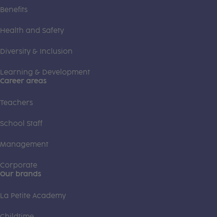
Benefits
Health and Safety
Diversity & Inclusion
Learning & Development
Career areas
Teachers
School Staff
Management
Corporate
Our brands
La Petite Academy
Childtime