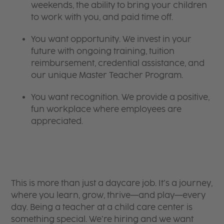
weekends, the ability to bring your children
to work with you, and paid time off.
You want opportunity. We invest in your
future with ongoing training, tuition
reimbursement, credential assistance, and
our unique Master Teacher Program.
You want recognition. We provide a positive,
fun workplace where employees are
appreciated.
This is more than just a daycare job. It’s a journey,
where you learn, grow, thrive—and play—every
day. Being a teacher at a child care center is
something special. We’re hiring and we want