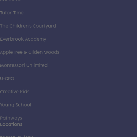
Tutor Time
The Children's Courtyard
Everbrook Academy
AppleTree & Gilden Woods
Montessori Unlimited
U-GRO
Creative Kids
Young School
Pathways
Locations