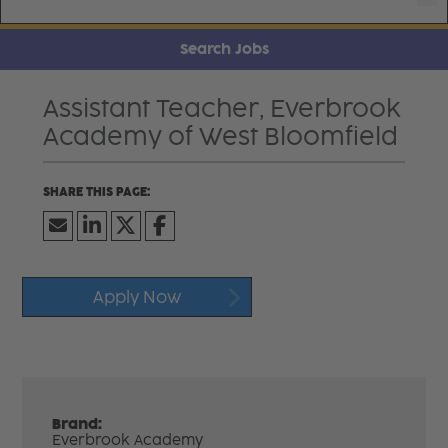
Search Jobs
Assistant Teacher, Everbrook
Academy of West Bloomfield
Apply Now
Brand:
Everbrook Academy