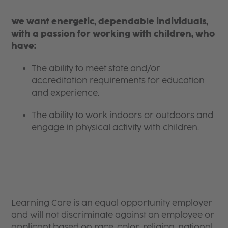
We want energetic, dependable individuals,
with a passion for working with children, who
have:
The ability to meet state and/or
accreditation requirements for education
and experience.
The ability to work indoors or outdoors and
engage in physical activity with children.
Learning Care is an equal opportunity employer
and will not discriminate against an employee or
applicant based on race, color, religion, national