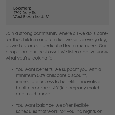
Location:
6799 Daly Rd
West Bloomfield,
MI
Join a strong community where all we do is care-
for the children and families we serve every day,
as well as for our dedicated team members. Our
people are our best asset. We listen and we know
what you're looking for:
You want benefits. We support you with a
minimum 50% childcare discount,
immediate access to benefits, innovative
health programs, 401(k) company match,
and much more.
You want balance. We offer flexible
schedules that work for you, no nights or