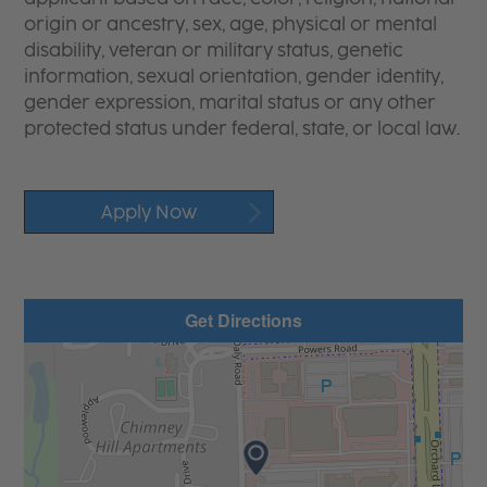
origin or ancestry, sex, age, physical or mental
disability, veteran or military status, genetic
information, sexual orientation, gender identity,
gender expression, marital status or any other
protected status under federal, state, or local law.
Apply Now
Get Directions