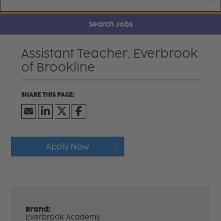
Search Jobs
Assistant Teacher, Everbrook
of Brookline
Apply Now
Brand:
Everbrook Academy