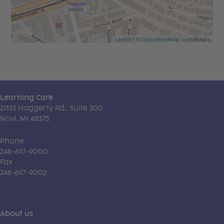
Leaflet
| ©
OpenStreetMap
contributors
Learning Care
21333 Haggerty Rd., Suite 300
Novi, MI 48375
Phone
248-697-9000
Fax
248-697-9002
About us