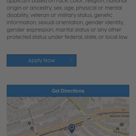
applicant based on race, color, religion, national
origin or ancestry, sex, age, physical or mental
disability, veteran or military status, genetic
information, sexual orientation, gender identity,
gender expression, marital status or any other
protected status under federal, state, or local law.
Apply Now
Get Directions