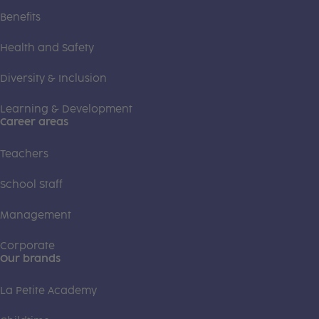
Benefits
Health and Safety
Diversity & Inclusion
Learning & Development
Career areas
Teachers
School Staff
Management
Corporate
Our brands
La Petite Academy