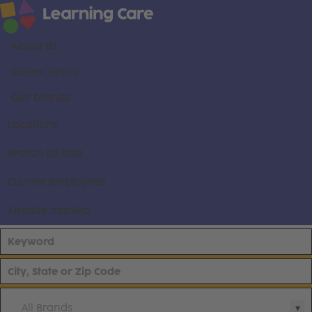
About us
Career areas
Our brands
Locations
Search all jobs
Current employees
Already applied
All Brands