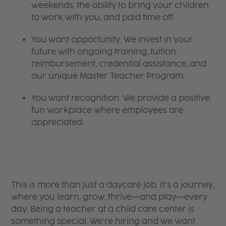
weekends, the ability to bring your children
to work with you, and paid time off.
You want opportunity. We invest in your
future with ongoing training, tuition
reimbursement, credential assistance, and
our unique Master Teacher Program.
You want recognition. We provide a positive,
fun workplace where employees are
appreciated.
This is more than just a daycare job. It’s a journey,
where you learn, grow, thrive—and play—every
day. Being a teacher at a child care center is
something special. We’re hiring and we want