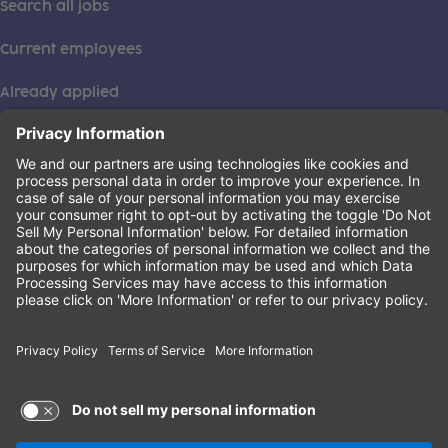
Search all jobs
Current employees
Already applied
This institution is an equal opportunity provider. ©2026
Learning Care Group (US) No. 2 Inc.
(this link opens a new tab)
Privacy Policy
(this link opens a new tab)
Terms of Service
(this link opens a new tab)
Non-Discrimination Policy