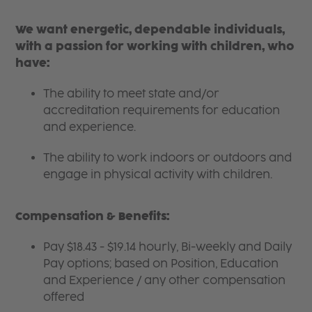
We want energetic, dependable individuals,
with a passion for working with children, who
have:
The ability to meet state and/or
accreditation requirements for education
and experience.
The ability to work indoors or outdoors and
engage in physical activity with children.
Compensation & Benefits:
Pay $18.43 - $19.14 hourly, Bi-weekly and Daily
Pay options; based on Position, Education
and Experience / any other compensation
offered