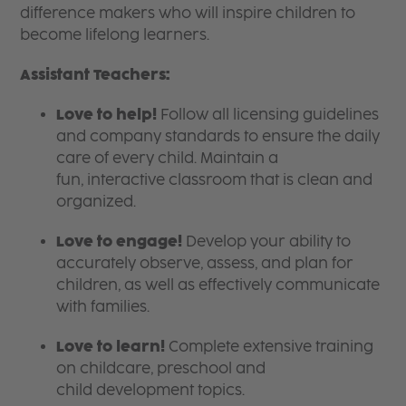
difference makers who will inspire children to
become lifelong learners.
Assistant Teachers:
Love to help!
Follow all licensing guidelines
and company standards to ensure the daily
care of every child. Maintain a
fun, interactive classroom that is clean and
organized.
Love to engage!
Develop your ability to
accurately observe, assess, and plan for
children, as well as effectively communicate
with families.
Love to learn!
Complete extensive training
on childcare, preschool and
child development topics.