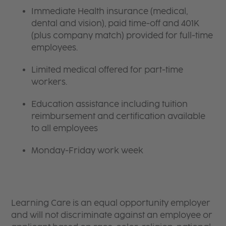
Immediate Health insurance (medical,
dental and vision), paid time-off and 401K
(plus company match) provided for full-time
employees.
Limited medical offered for part-time
workers.
Education assistance including tuition
reimbursement and certification available
to all employees
Monday-Friday work week
Learning Care is an equal opportunity employer
and will not discriminate against an employee or