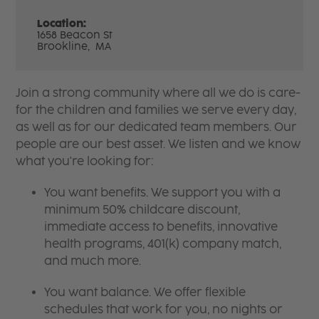
Location:
1658 Beacon St
Brookline,
MA
Join a strong community where all we do is care-
for the children and families we serve every day,
as well as for our dedicated team members. Our
people are our best asset. We listen and we know
what you're looking for:
You want benefits. We support you with a
minimum 50% childcare discount,
immediate access to benefits, innovative
health programs, 401(k) company match,
and much more.
You want balance. We offer flexible
schedules that work for you, no nights or