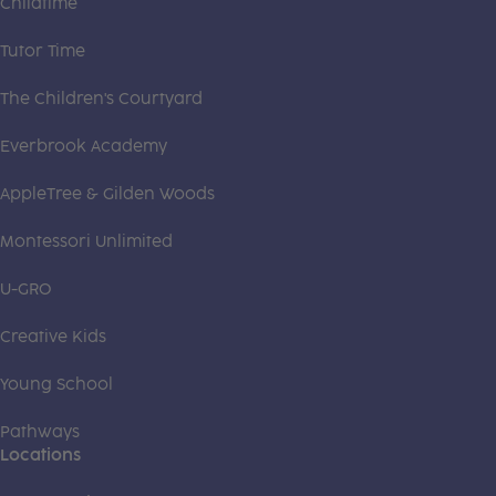
Childtime
Tutor Time
The Children's Courtyard
Everbrook Academy
AppleTree & Gilden Woods
Montessori Unlimited
U-GRO
Creative Kids
Young School
Pathways
Locations