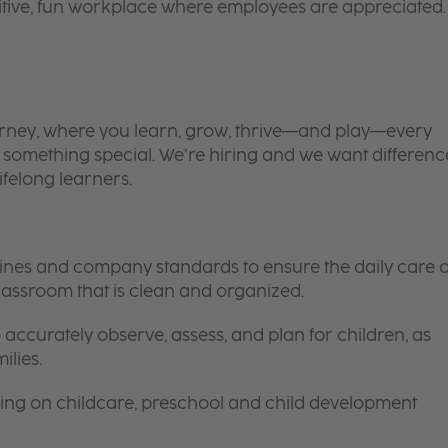
itive, fun workplace where employees are appreciated.
 journey, where you learn, grow, thrive—and play—every
is something special. We’re hiring and we want differenc
ifelong learners.
elines and company standards to ensure the daily care o
 classroom that is clean and organized.
 accurately observe, assess, and plan for children, as
ilies.
ing on childcare, preschool and child development