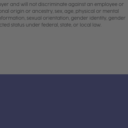
yer and will not discriminate against an employee or
onal origin or ancestry, sex, age, physical or mental
 information, sexual orientation, gender identity, gender
ted status under federal, state, or local law.