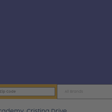
All Brands
Academy, Cristina Drive