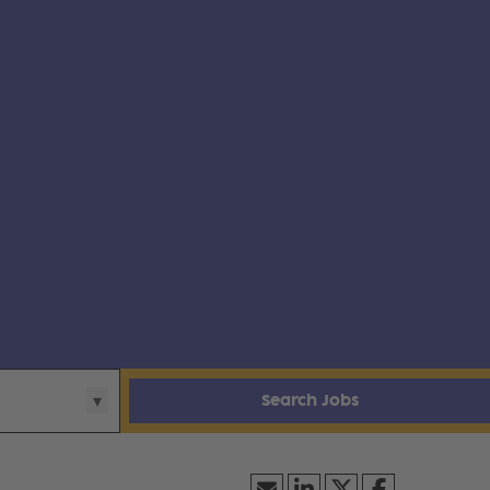
Search Jobs