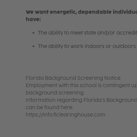
We want energetic, dependable individual
have:
The ability to meet state and/or accred
The ability to work indoors or outdoors 
Florida Background Screening Notice
Employment with this school is contingent up
background screening.
Information regarding Florida’s Backgroun
can be found here:
https://info.flclearinghouse.com