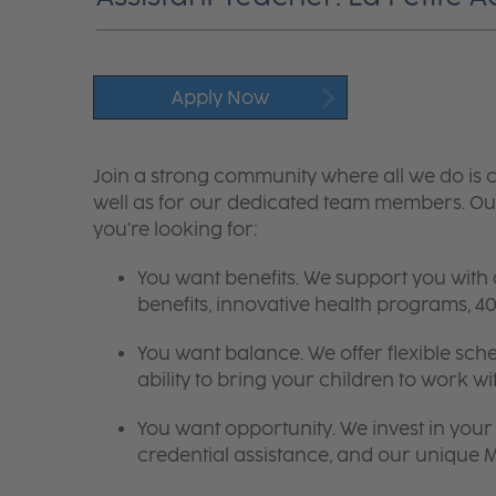
Apply Now
Join a strong community where all we do is c
well as for our dedicated team members. Our
you're looking for:
You want benefits. We support you with
benefits, innovative health programs,
You want balance. We offer flexible sch
ability to bring your children to work wi
You want opportunity. We invest in your 
credential assistance, and our unique