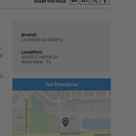
Brand:
La Petite Academy
s
Location:
at
10025 Cristina Dr
Riverview,
FL
to
Get Directions