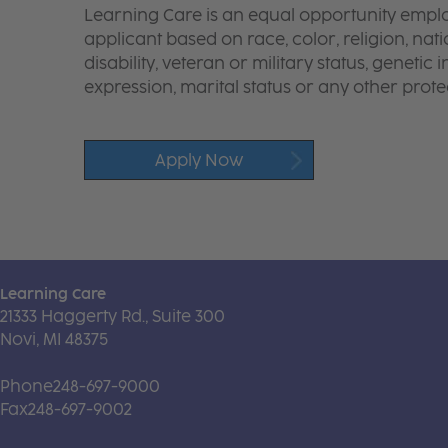
Learning Care is an equal opportunity emplo
applicant based on race, color, religion, nati
disability, veteran or military status, genetic
expression, marital status or any other protec
Apply Now
Learning Care
21333 Haggerty Rd., Suite 300
Novi, MI 48375
Phone
248-697-9000
Fax
248-697-9002