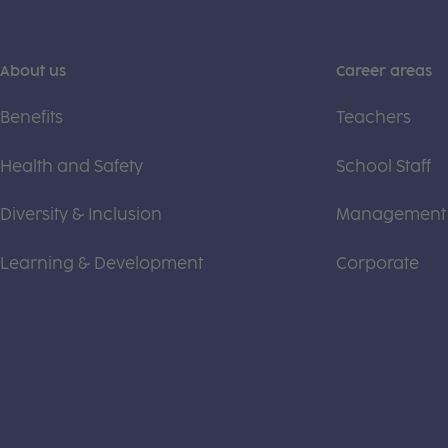
About us
Career areas
Benefits
Teachers
Health and Safety
School Staff
Diversity & Inclusion
Management
Learning & Development
Corporate