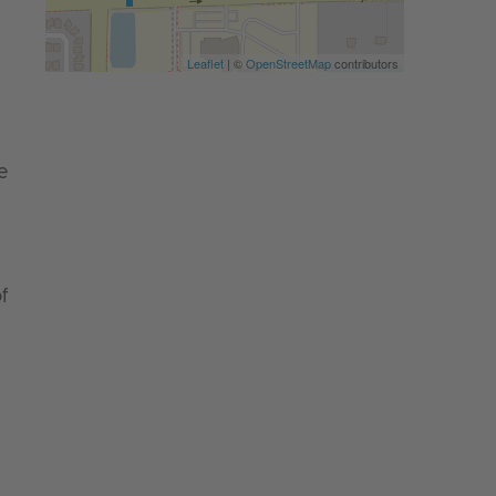
Leaflet
| ©
OpenStreetMap
contributors
e
f