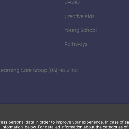
U-GRO
Creative Kids
Young School
Pathways
Learning Care Group (US) No. 2 Inc.