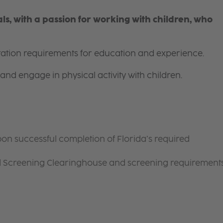
s, with a passion for working with children, who
itation requirements for education and experience.
and engage in physical activity with children.
on successful completion of Florida’s required
d Screening Clearinghouse and screening requirement