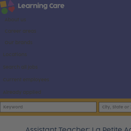
About us
Career areas
Our brands
Locations
Search all jobs
Current employees
Already applied
Assistant Teacher: La Petite 