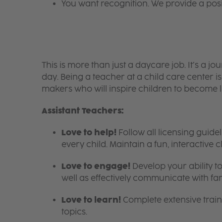
You want recognition. We provide a pos
This is more than just a daycare job. It’s a
day. Being a teacher at a child care center 
makers who will inspire children to become l
Assistant Teachers:
Love to help!
Follow all licensing guid
every child. Maintain a fun, interactive
Love to engage!
Develop your ability to
well as effectively communicate with fam
Love to learn!
Complete extensive train
topics.