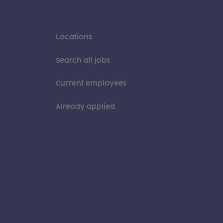
Locations
Search all jobs
Current employees
Already applied