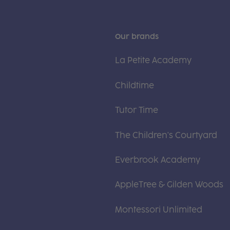
Our brands
La Petite Academy
Childtime
Tutor Time
The Children's Courtyard
Everbrook Academy
AppleTree & Gilden Woods
Montessori Unlimited