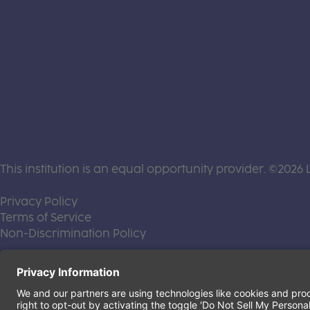
This institution is an equal opportunity provider. ©2026 
(this link opens a new tab)
Privacy Policy
(this link opens a new tab)
Terms of Service
(this link opens a new tab)
Non-Discrimination Policy