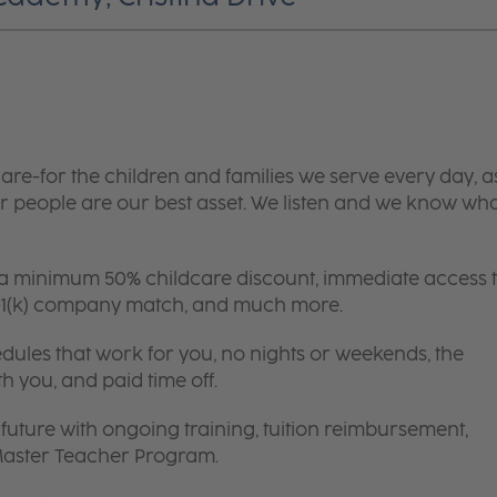
are-for the children and families we serve every day, a
 people are our best asset. We listen and we know wh
 a minimum 50% childcare discount, immediate access 
 401(k) company match, and much more.
edules that work for you, no nights or weekends, the
th you, and paid time off.
future with ongoing training, tuition reimbursement,
 Master Teacher Program.