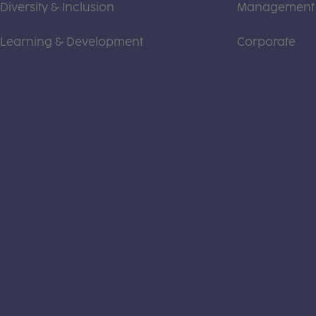
Diversity & Inclusion
Management
Learning & Development
Corporate