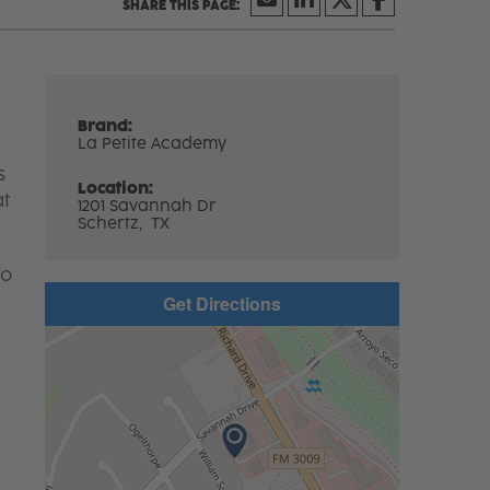
Brand:
La Petite Academy
s
Location:
at
1201 Savannah Dr
Schertz,
TX
to
Get Directions