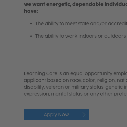
We want energetic, dependable individual
have:
The ability to meet state and/or accred
The ability to work indoors or outdoors 
Learning Care is an equal opportunity emplo
applicant based on race, color, religion, nati
disability, veteran or military status, genetic
expression, marital status or any other protec
Apply Now