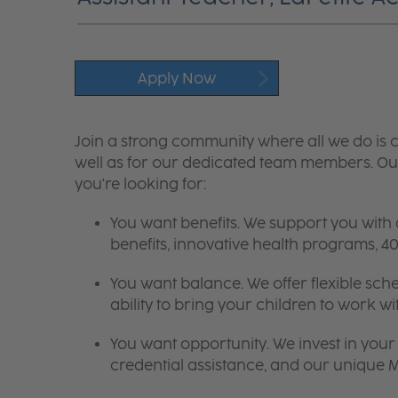
Apply Now
Join a strong community where all we do is c
well as for our dedicated team members. Our
you're looking for:
You want benefits. We support you with
benefits, innovative health programs,
You want balance. We offer flexible sch
ability to bring your children to work wi
You want opportunity. We invest in your 
credential assistance, and our unique