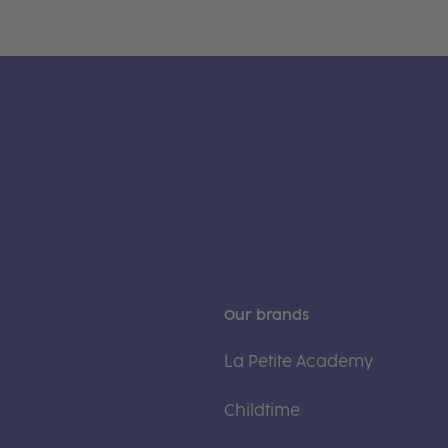
Our brands
La Petite Academy
Childtime