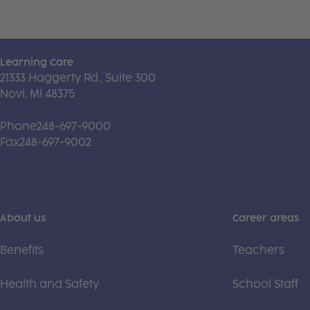
Learning Care
21333 Haggerty Rd., Suite 300
Novi, MI 48375
Phone
248-697-9000
Fax
248-697-9002
About us
Career areas
Benefits
Teachers
Health and Safety
School Staff