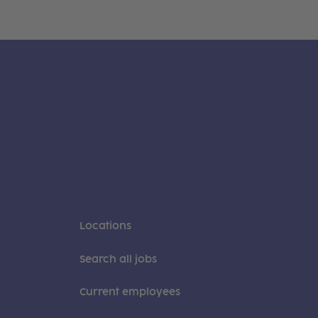
Locations
Search all jobs
Current employees