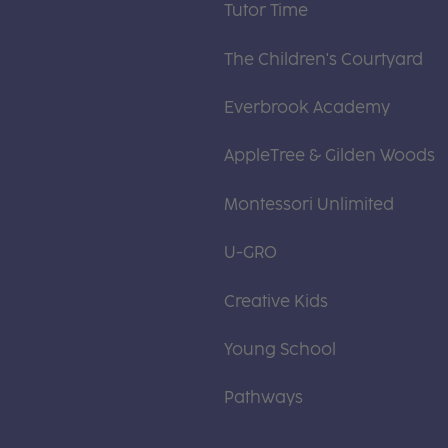
Tutor Time
The Children's Courtyard
Everbrook Academy
AppleTree & Gilden Woods
Montessori Unlimited
U-GRO
Creative Kids
Young School
Pathways