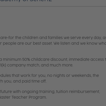
are-for the children and families we serve every day, a
 people are our best asset. We listen and we know wh
 a minimum 50% childcare discount, immediate access 
 401(k) company match, and much more.
edules that work for you, no nights or weekends, the
th you, and paid time off.
future with ongoing training, tuition reimbursement,
 Master Teacher Program.