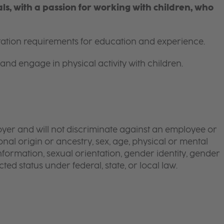
s, with a passion for working with children, who
itation requirements for education and experience.
and engage in physical activity with children.
yer and will not discriminate against an employee or
onal origin or ancestry, sex, age, physical or mental
 information, sexual orientation, gender identity, gender
ted status under federal, state, or local law.