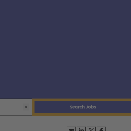
Search Jobs