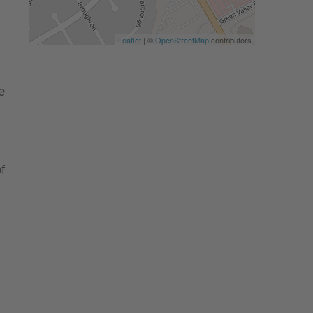
Leaflet
| ©
OpenStreetMap
contributors
e
f