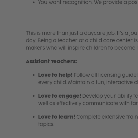
You want recognition. We provide a pos
This is more than just a daycare job. It’s a
day. Being a teacher at a child care center 
makers who will inspire children to become l
Assistant Teachers:
Love to help!
Follow all licensing guid
every child. Maintain a fun, interactive
Love to engage!
Develop your ability to
well as effectively communicate with fam
Love to learn!
Complete extensive train
topics.