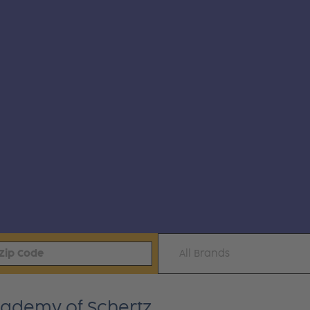
All Brands
Academy of Schertz