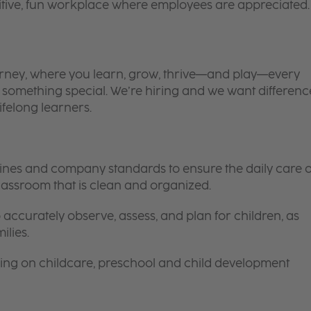
itive, fun workplace where employees are appreciated.
 journey, where you learn, grow, thrive—and play—every
is something special. We’re hiring and we want differenc
ifelong learners.
elines and company standards to ensure the daily care o
 classroom that is clean and organized.
 accurately observe, assess, and plan for children, as
ilies.
ing on childcare, preschool and child development