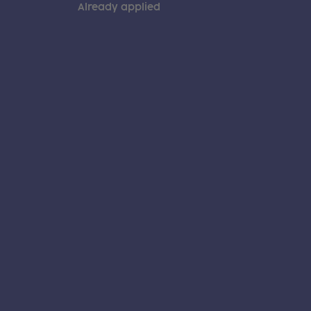
Already applied