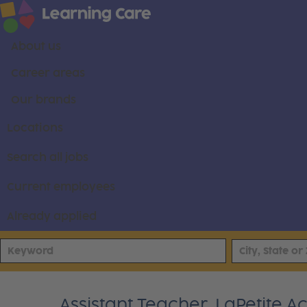
About us
Career areas
Our brands
Locations
Search all jobs
Current employees
Already applied
Assistant Teacher, LaPetite 