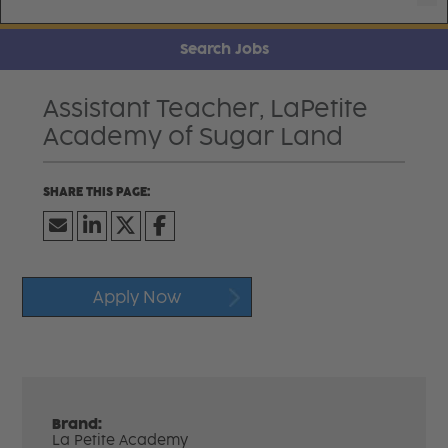
Search Jobs
Assistant Teacher, LaPetite
Academy of Sugar Land
Apply Now
Brand:
La Petite Academy