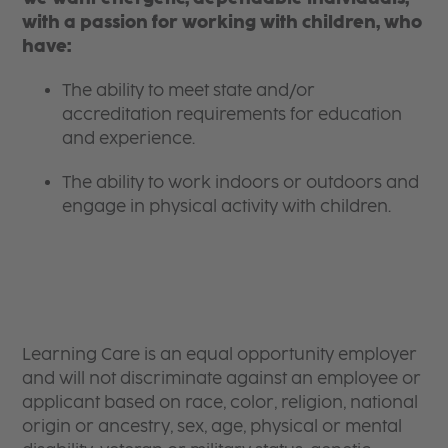
with a passion for working with children, who
have:
The ability to meet state and/or
accreditation requirements for education
and experience.
The ability to work indoors or outdoors and
engage in physical activity with children.
Learning Care is an equal opportunity employer
and will not discriminate against an employee or
applicant based on race, color, religion, national
origin or ancestry, sex, age, physical or mental