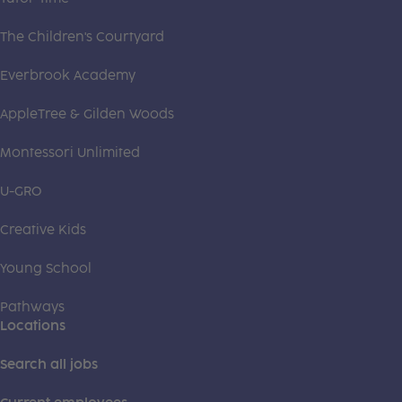
The Children's Courtyard
Everbrook Academy
AppleTree & Gilden Woods
Montessori Unlimited
U-GRO
Creative Kids
Young School
Pathways
Locations
Search all jobs