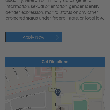
disability, veteran or military status, genetic
information, sexual orientation, gender identity,
gender expression, marital status or any other
protected status under federal, state, or local law.
Apply Now
Get Directions