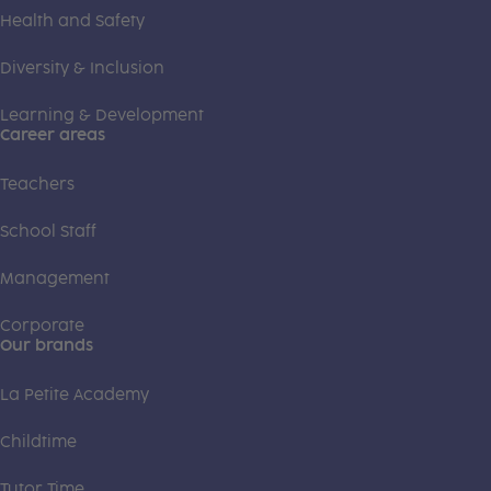
Health and Safety
Diversity & Inclusion
Learning & Development
Career areas
Teachers
School Staff
Management
Corporate
Our brands
La Petite Academy
Childtime
Tutor Time