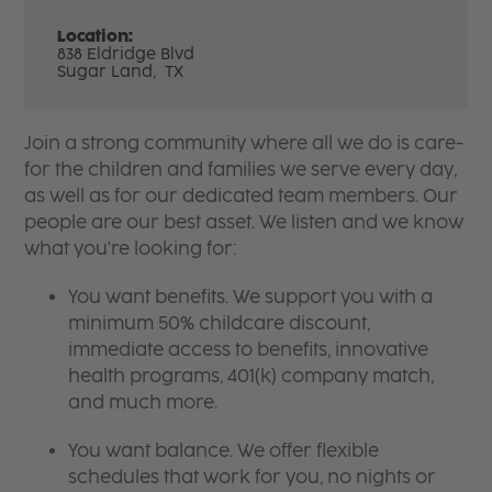
Location:
838 Eldridge Blvd
Sugar Land,
TX
Join a strong community where all we do is care-
for the children and families we serve every day,
as well as for our dedicated team members. Our
people are our best asset. We listen and we know
what you're looking for:
You want benefits. We support you with a
minimum 50% childcare discount,
immediate access to benefits, innovative
health programs, 401(k) company match,
and much more.
You want balance. We offer flexible
schedules that work for you, no nights or