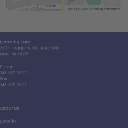
Leaflet
| ©
OpenStreetMap
contributors
Learning Care
21333 Haggerty Rd., Suite 300
Novi, MI 48375
Phone
248-697-9000
Fax
248-697-9002
About us
Benefits