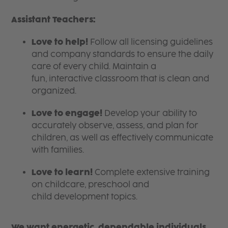
Assistant Teachers:
Love to help!
Follow all licensing guidelines
and company standards to ensure the daily
care of every child. Maintain a
fun, interactive classroom that is clean and
organized.
Love to engage!
Develop your ability to
accurately observe, assess, and plan for
children, as well as effectively communicate
with families.
Love to learn!
Complete extensive training
on childcare, preschool and
child development topics.
We want energetic, dependable individuals,