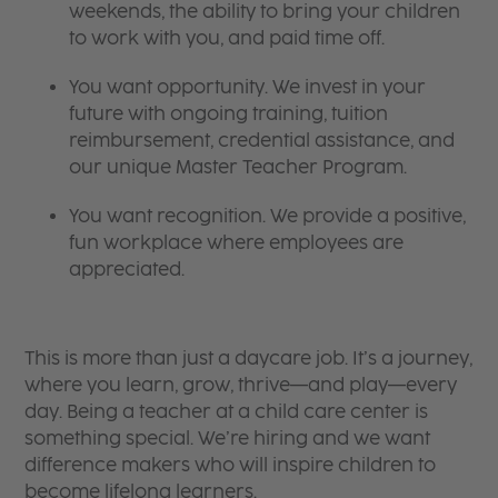
weekends, the ability to bring your children
to work with you, and paid time off.
You want opportunity. We invest in your
future with ongoing training, tuition
reimbursement, credential assistance, and
our unique Master Teacher Program.
You want recognition. We provide a positive,
fun workplace where employees are
appreciated.
This is more than just a daycare job. It’s a journey,
where you learn, grow, thrive—and play—every
day. Being a teacher at a child care center is
something special. We’re hiring and we want
difference makers who will inspire children to
become lifelong learners.