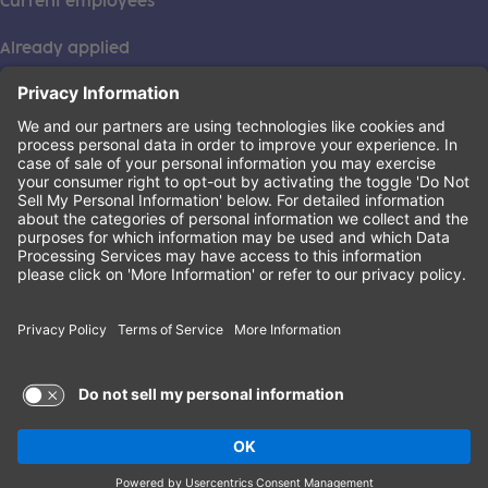
Current employees
Already applied
This institution is an equal opportunity provider. ©2026
Learning Care Group (US) No. 2 Inc.
(this link opens a new tab)
Privacy Policy
(this link opens a new tab)
Terms of Service
(this link opens a new tab)
Non-Discrimination Policy
Terms of Use and Privacy Policy