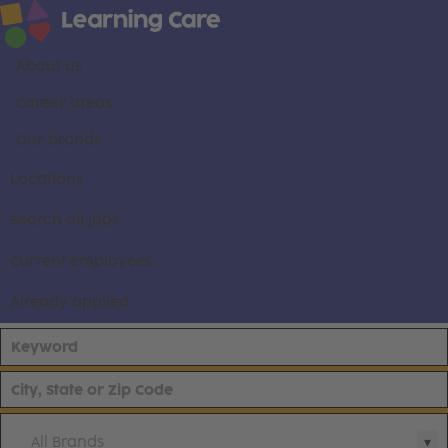
About us
Career areas
Our brands
Locations
Search all jobs
Current employees
Already applied
All Brands