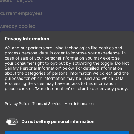
Search all jobs
Current employees
Already applied
This institution is an equal opportunity provider. ©2026
Learning Care Group (US) No. 2 Inc.
(this link opens a new tab)
Privacy Policy
(this link opens a new tab)
Terms of Service
(this link opens a new tab)
Non-Discrimination Policy
Terms of Use and Privacy Policy