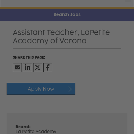
Search Jobs
Assistant Teacher, LaPetite
Academy of Verona
Apply Now
Brand:
La Petite Academy