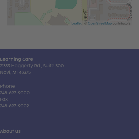
Leaflet
| ©
OpenStreetMap
contributors
Learning Care
21333 Haggerty Rd., Suite 300
Novi, MI 48375
Phone
248-697-9000
Fax
248-697-9002
About us