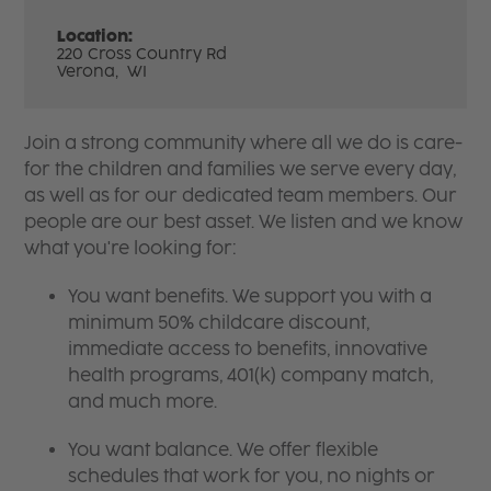
Location:
220 Cross Country Rd
Verona,
WI
Join a strong community where all we do is care-
for the children and families we serve every day,
as well as for our dedicated team members. Our
people are our best asset. We listen and we know
what you're looking for:
You want benefits. We support you with a
minimum 50% childcare discount,
immediate access to benefits, innovative
health programs, 401(k) company match,
and much more.
You want balance. We offer flexible
schedules that work for you, no nights or