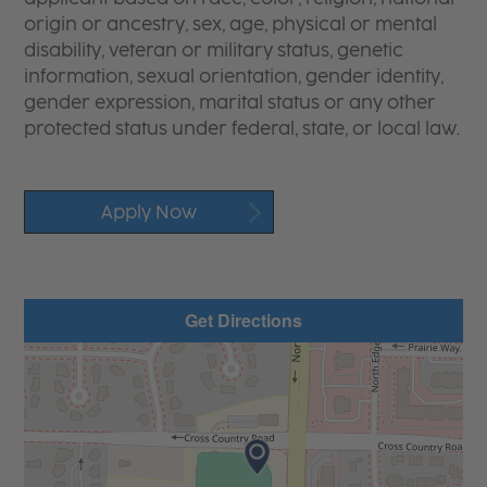
origin or ancestry, sex, age, physical or mental
disability, veteran or military status, genetic
information, sexual orientation, gender identity,
gender expression, marital status or any other
protected status under federal, state, or local law.
Apply Now
Get Directions