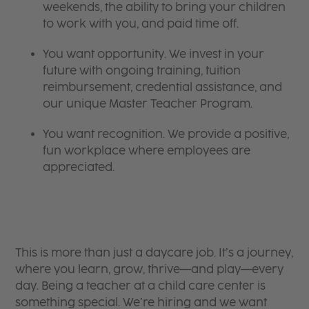
weekends, the ability to bring your children
to work with you, and paid time off.
You want opportunity. We invest in your
future with ongoing training, tuition
reimbursement, credential assistance, and
our unique Master Teacher Program.
You want recognition. We provide a positive,
fun workplace where employees are
appreciated.
This is more than just a daycare job. It’s a journey,
where you learn, grow, thrive—and play—every
day. Being a teacher at a child care center is
something special. We’re hiring and we want