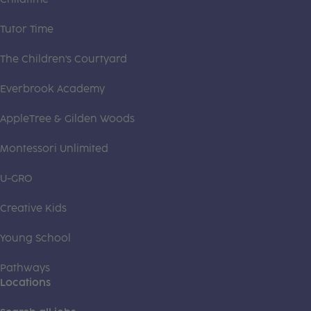
Tutor Time
The Children's Courtyard
Everbrook Academy
AppleTree & Gilden Woods
Montessori Unlimited
U-GRO
Creative Kids
Young School
Pathways
Locations