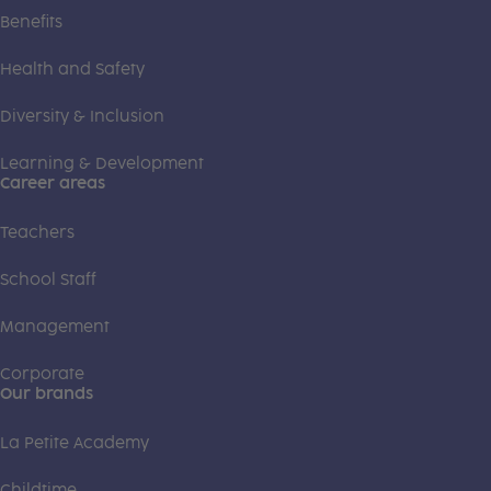
Benefits
Health and Safety
Diversity & Inclusion
Learning & Development
Career areas
Teachers
School Staff
Management
Corporate
Our brands
La Petite Academy
Childtime