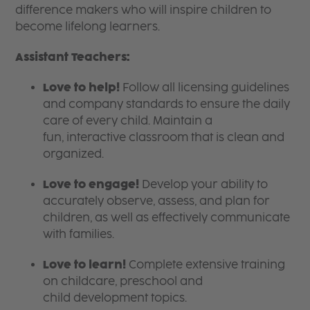
difference makers who will inspire children to
become lifelong learners.
Assistant Teachers:
Love to help!
Follow all licensing guidelines
and company standards to ensure the daily
care of every child. Maintain a
fun, interactive classroom that is clean and
organized.
Love to engage!
Develop your ability to
accurately observe, assess, and plan for
children, as well as effectively communicate
with families.
Love to learn!
Complete extensive training
on childcare, preschool and
child development topics.