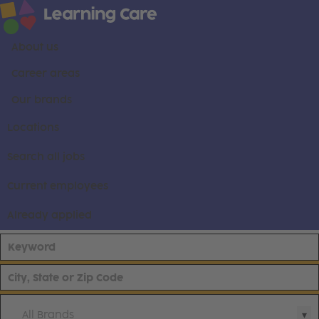
About us
Career areas
Our brands
Locations
Search all jobs
Current employees
Already applied
All Brands