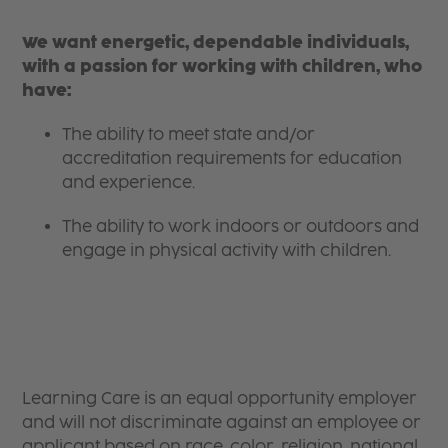
We want energetic, dependable individuals,
with a passion for working with children, who
have:
The ability to meet state and/or
accreditation requirements for education
and experience.
The ability to work indoors or outdoors and
engage in physical activity with children.
Learning Care is an equal opportunity employer
and will not discriminate against an employee or
applicant based on race, color, religion, national