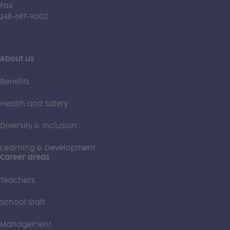
Fax
248-697-9002
About us
Benefits
Health and Safety
Diversity & Inclusion
Learning & Development
Career areas
Teachers
School Staff
Management