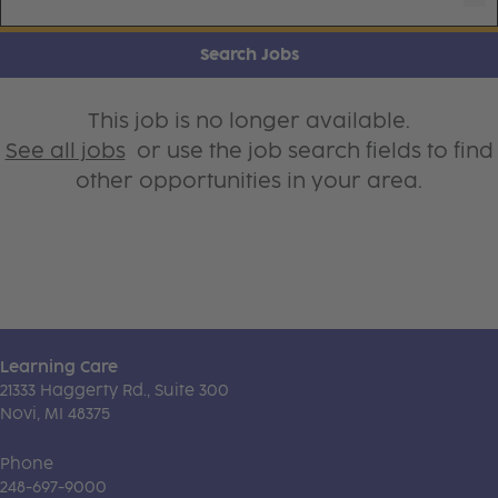
Search Jobs
This job is no longer available.
See all jobs
or use the job search fields to find
other opportunities in your area.
Learning Care
21333 Haggerty Rd., Suite 300
Novi, MI 48375
Phone
248-697-9000