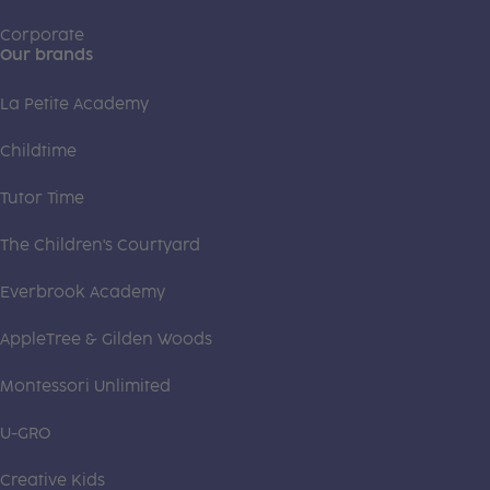
Corporate
Our brands
La Petite Academy
Childtime
Tutor Time
The Children's Courtyard
Everbrook Academy
AppleTree & Gilden Woods
Montessori Unlimited
U-GRO
Creative Kids