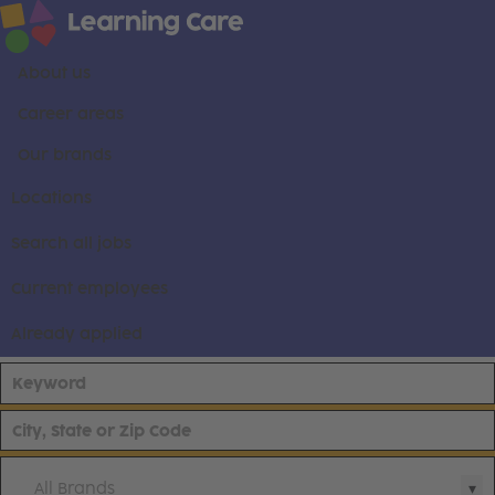
About us
Career areas
Our brands
Locations
Search all jobs
Current employees
Already applied
All Brands