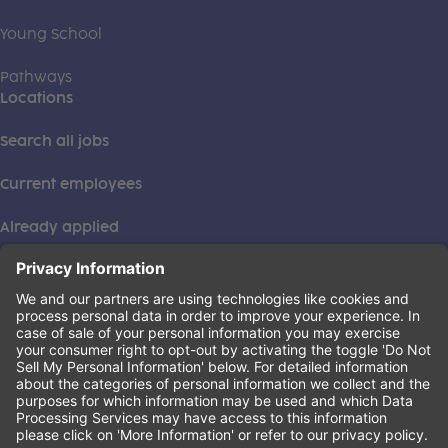
Young School
Pathways
Locations
Search all jobs
Current employees
Already applied
This institution is an equal opportunity provider. ©2026
Learning Care Group (US) No. 2 Inc.
(this link opens a new tab)
Privacy Policy
(this link opens a new tab)
Terms of Service
(this link opens a new tab)
Non-Discrimination Policy