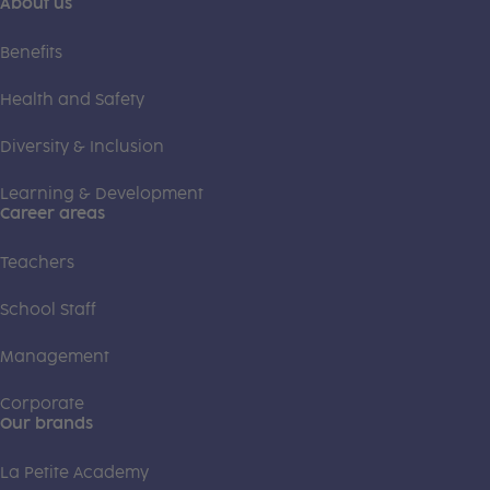
About us
Benefits
Health and Safety
Diversity & Inclusion
Learning & Development
Career areas
Teachers
School Staff
Management
Corporate
Our brands
La Petite Academy