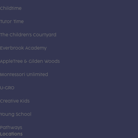
Childtime
Tutor Time
The Children's Courtyard
Everbrook Academy
AppleTree & Gilden Woods
Montessori Unlimited
U-GRO
Creative Kids
Young School
Pathways
Locations