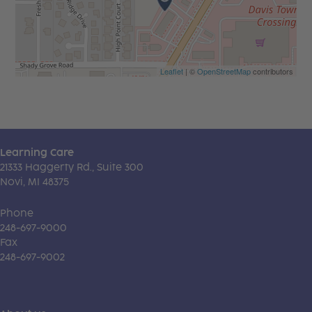
Leaflet
| ©
OpenStreetMap
contributors
Learning Care
21333 Haggerty Rd., Suite 300
Novi, MI 48375
Phone
248-697-9000
Fax
248-697-9002