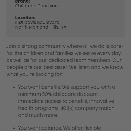
Brand:
Children's Courtyard
Location:
8521 Davis Boulevard
North Richland Hills,
TX
Join a strong community where all we do is care-
for the children and families we serve every day,
as well as for our dedicated team members. Our
people are our best asset. We listen and we know
what you're looking for:
You want benefits. We support you with a
minimum 50% childcare discount,
immediate access to benefits, innovative
health programs, 401(k) company match,
and much more.
You want balance. We offer flexible