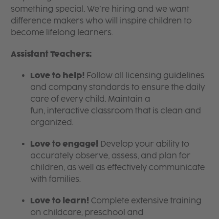
something special. We’re hiring and we want
difference makers who will inspire children to
become lifelong learners.
Assistant Teachers:
Love to help!
Follow all licensing guidelines
and company standards to ensure the daily
care of every child. Maintain a
fun, interactive classroom that is clean and
organized.
Love to engage!
Develop your ability to
accurately observe, assess, and plan for
children, as well as effectively communicate
with families.
Love to learn!
Complete extensive training
on childcare, preschool and