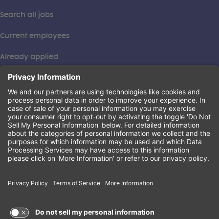
Search all jobs
Current employees
Already applied
This institution is an equal opportunity provider. ©2026
Learning Care Group (US) No. 2 Inc.
(this link opens a new tab)
Privacy Policy
(this link opens a new tab)
Terms of Service
(this link opens a new tab)
Non-Discrimination Policy