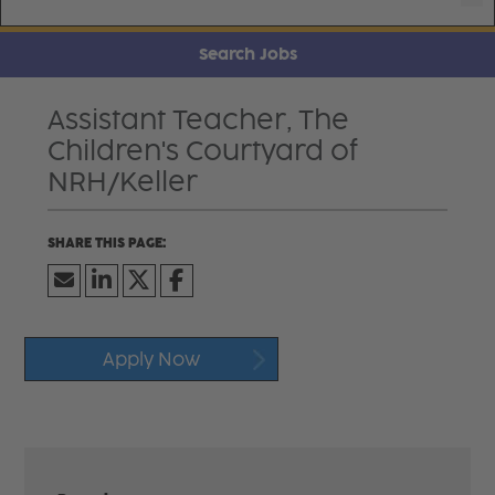
Search Jobs
Assistant Teacher, The
Children's Courtyard of
NRH/Keller
Apply Now