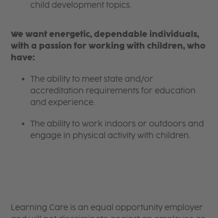
child development topics.
We want energetic, dependable individuals,
with a passion for working with children, who
have:
The ability to meet state and/or
accreditation requirements for education
and experience.
The ability to work indoors or outdoors and
engage in physical activity with children.
Learning Care is an equal opportunity employer