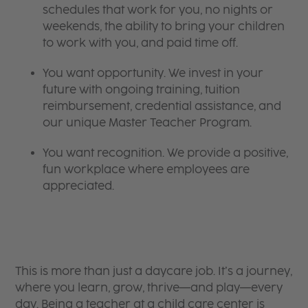
schedules that work for you, no nights or
weekends, the ability to bring your children
to work with you, and paid time off.
You want opportunity. We invest in your
future with ongoing training, tuition
reimbursement, credential assistance, and
our unique Master Teacher Program.
You want recognition. We provide a positive,
fun workplace where employees are
appreciated.
This is more than just a daycare job. It’s a journey,
where you learn, grow, thrive—and play—every
day. Being a teacher at a child care center is