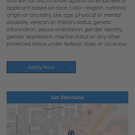
and will not discriminate against an employee or
applicant based on race, color, religion, national
origin or ancestry, sex, age, physical or mental
disability, veteran or military status, genetic
information, sexual orientation, gender identity,
gender expression, marital status or any other
protected status under federal, state, or local law.
Apply Now
Get Directions