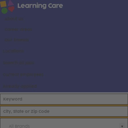
About us
Career areas
Our brands
Locations
Search all jobs
Current employees
Already applied
All Brands