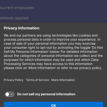
Current employees
Already applied
This institution is an equal opportunity provider. ©2026
Learning Care Group (US) No. 2 Inc.
(this link opens a new tab)
Privacy Policy
(this link opens a new tab)
Terms of Service
(this link opens a new tab)
Non-Discrimination Policy
Terms of Use and Privacy Policy