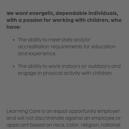
We want energetic, dependable individuals,
with a passion for working with children, who
have:
The ability to meet state and/or
accreditation requirements for education
and experience.
The ability to work indoors or outdoors and
engage in physical activity with children.
Learning Care is an equal opportunity employer
and will not discriminate against an employee or
applicant based on race, color, religion, national