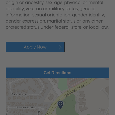
origin or ancestry, sex, age, physical or mental
disability, veteran or military status, genetic
information, sexual orientation, gender identity,
gender expression, marital status or any other
protected status under federal, state, or local law.
Apply Now
Get Directions