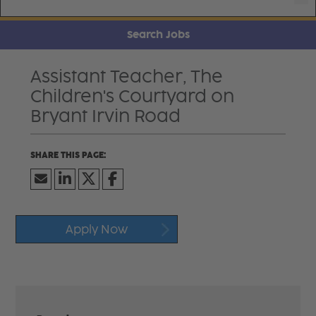
Search Jobs
Assistant Teacher, The
Children's Courtyard on
Bryant Irvin Road
Apply Now