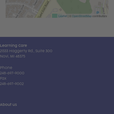
Leaflet
| ©
OpenStreetMap
contributors
Learning Care
21333 Haggerty Rd., Suite 300
Novi, MI 48375
Phone
248-697-9000
Fax
248-697-9002
About us