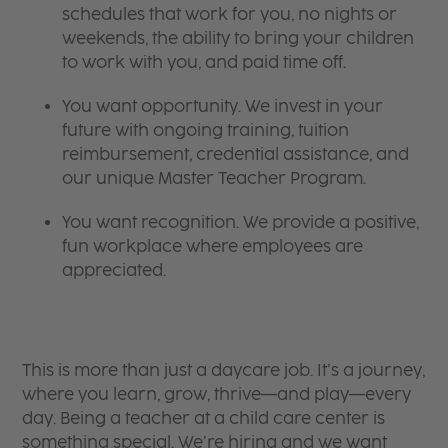
schedules that work for you, no nights or
weekends, the ability to bring your children
to work with you, and paid time off.
You want opportunity. We invest in your
future with ongoing training, tuition
reimbursement, credential assistance, and
our unique Master Teacher Program.
You want recognition. We provide a positive,
fun workplace where employees are
appreciated.
This is more than just a daycare job. It’s a journey,
where you learn, grow, thrive—and play—every
day. Being a teacher at a child care center is
something special. We’re hiring and we want