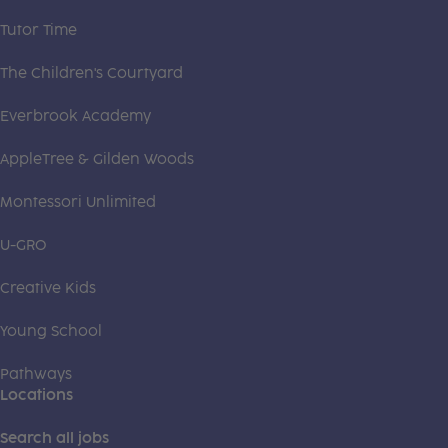
Tutor Time
The Children's Courtyard
Everbrook Academy
AppleTree & Gilden Woods
Montessori Unlimited
U-GRO
Creative Kids
Young School
Pathways
Locations
Search all jobs