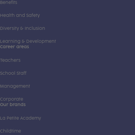
Benefits
Health and Safety
Diversity & Inclusion
Learning & Development
Career areas
Teachers
School Staff
Management
Corporate
Our brands
La Petite Academy
Childtime