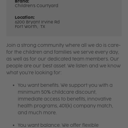
Brand:
Children's Courtyard
Location:
6200 Bryant Irvine Rd
Fort Worth,
TX
Join a strong community where all we do is care-
for the children and families we serve every day,
as well as for our dedicated team members. Our
people are our best asset. We listen and we know
what you're looking for:
You want benefits. We support you with a
minimum 50% childcare discount,
immediate access to benefits, innovative
health programs, 401(k) company match,
and much more.
You want balance. We offer flexible