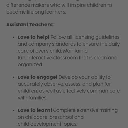
difference makers who will inspire children to
become lifelong learners.
Assistant Teachers:
Love to help!
Follow all licensing guidelines
and company standards to ensure the daily
care of every child. Maintain a
fun, interactive classroom that is clean and
organized.
Love to engage!
Develop your ability to
accurately observe, assess, and plan for
children, as well as effectively communicate
with families.
Love to learn!
Complete extensive training
on childcare, preschool and
child development topics.