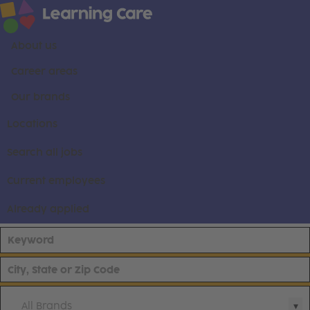
About us
Career areas
Our brands
Locations
Search all jobs
Current employees
Already applied
All Brands