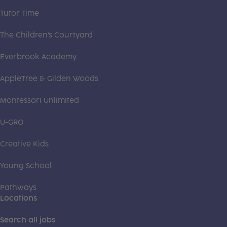
Tutor Time
The Children's Courtyard
Everbrook Academy
AppleTree & Gilden Woods
Montessori Unlimited
U-GRO
Creative Kids
Young School
Pathways
Locations
Search all jobs