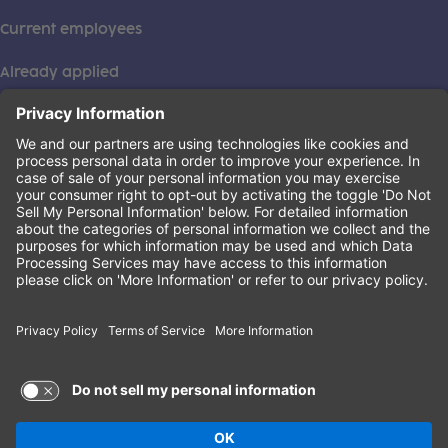
Current employees
Already applied
This institution is an equal opportunity provider. ©2026
Learning Care Group (US) No. 2 Inc.
(this link opens a new tab)
Privacy Policy
(this link opens a new tab)
Terms of Service
(this link opens a new tab)
Non-Discrimination Policy
Terms of Use and Privacy Policy