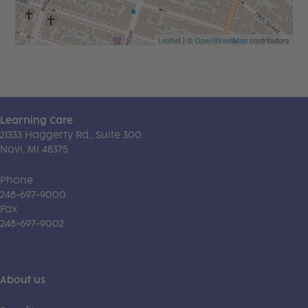
Leaflet
| ©
OpenStreetMap
contributors
Learning Care
21333 Haggerty Rd., Suite 300
Novi, MI 48375
Phone
248-697-9000
Fax
248-697-9002
About us