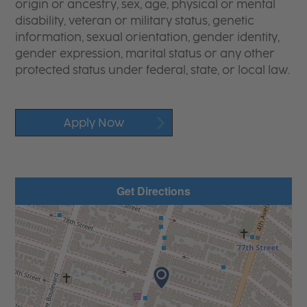
origin or ancestry, sex, age, physical or mental
disability, veteran or military status, genetic
information, sexual orientation, gender identity,
gender expression, marital status or any other
protected status under federal, state, or local law.
Apply Now
Get Directions