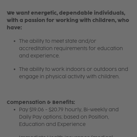
We want energetic, dependable individuals,
with a passion for working with children, who
have:
The ability to meet state and/or
accreditation requirements for education
and experience.
The ability to work indoors or outdoors and
engage in physical activity with children.
Compensation & Benefits:
Pay $19.06 - $20.79 hourly, Bi-weekly and
Daily Pay options; based on Position,
Education and Experience