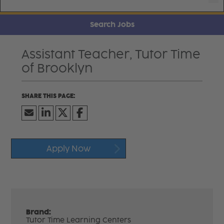
Search Jobs
Assistant Teacher, Tutor Time
of Brooklyn
Apply Now
Brand:
Tutor Time Learning Centers