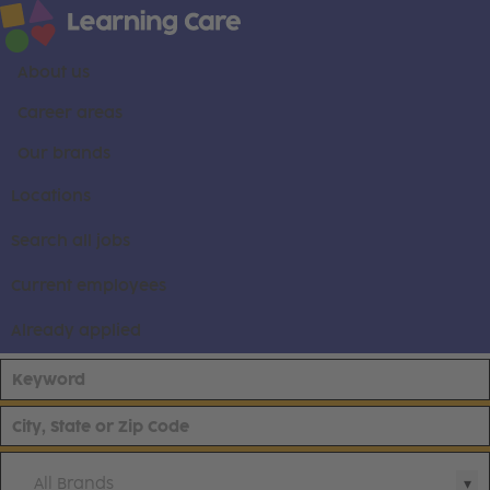
About us
Career areas
Our brands
Locations
Search all jobs
Current employees
Already applied
All Brands