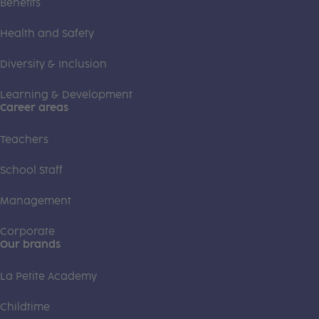
Benefits
Health and Safety
Diversity & Inclusion
Learning & Development
Career areas
Teachers
School Staff
Management
Corporate
Our brands
La Petite Academy
Childtime