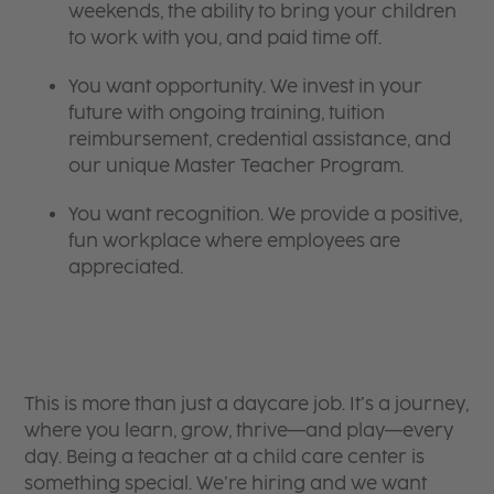
weekends, the ability to bring your children
to work with you, and paid time off.
You want opportunity. We invest in your
future with ongoing training, tuition
reimbursement, credential assistance, and
our unique Master Teacher Program.
You want recognition. We provide a positive,
fun workplace where employees are
appreciated.
This is more than just a daycare job. It’s a journey,
where you learn, grow, thrive—and play—every
day. Being a teacher at a child care center is
something special. We’re hiring and we want