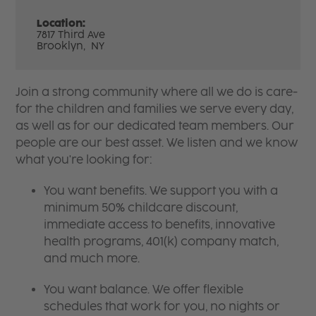
Location:
7817 Third Ave
Brooklyn,
NY
Join a strong community where all we do is care-
for the children and families we serve every day,
as well as for our dedicated team members. Our
people are our best asset. We listen and we know
what you're looking for:
You want benefits. We support you with a
minimum 50% childcare discount,
immediate access to benefits, innovative
health programs, 401(k) company match,
and much more.
You want balance. We offer flexible
schedules that work for you, no nights or