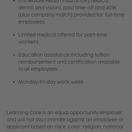
Immediate Health insurance (medical,
dental and vision), paid time-off and 401K
(plus company match) provided for full-time
employees.
Limited medical offered for part-time
workers.
Education assistance including tuition
reimbursement and certification available
to all employees
Monday-Friday work week
Learning Care is an equal opportunity employer
and will not discriminate against an employee or
applicant based on race, color, religion, national