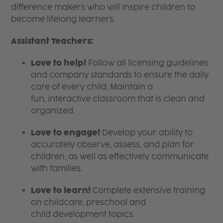
difference makers who will inspire children to
become lifelong learners.
Assistant Teachers:
Love to help!
Follow all licensing guidelines
and company standards to ensure the daily
care of every child. Maintain a
fun, interactive classroom that is clean and
organized.
Love to engage!
Develop your ability to
accurately observe, assess, and plan for
children, as well as effectively communicate
with families.
Love to learn!
Complete extensive training
on childcare, preschool and
child development topics.