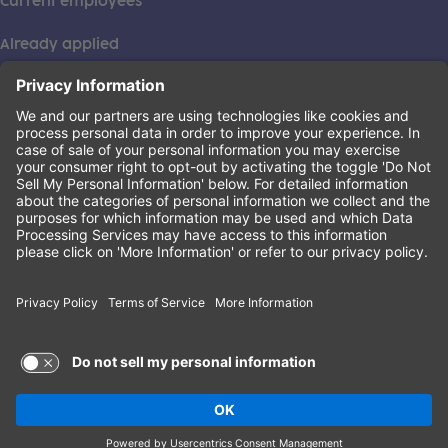
Current employees
Already applied
This institution is an equal opportunity provider. ©2026
Learning Care Group (US) No. 2 Inc.
(this link opens a new tab)
Privacy Policy
(this link opens a new tab)
Terms of Service
(this link opens a new tab)
Non-Discrimination Policy
Terms of Use and Privacy Policy