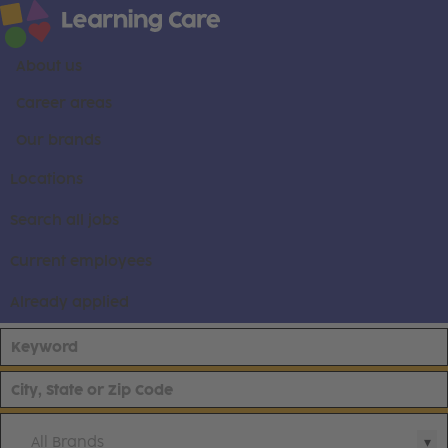
About us
Career areas
Our brands
Locations
Search all jobs
Current employees
Already applied
All Brands