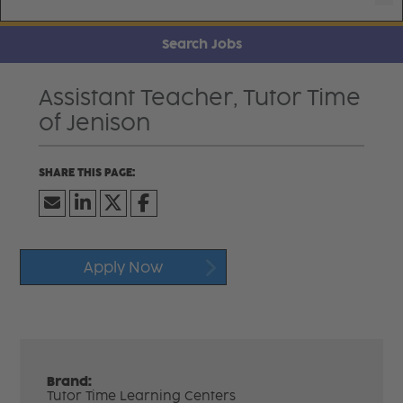
Search Jobs
Assistant Teacher, Tutor Time
of Jenison
Apply Now
Brand:
Tutor Time Learning Centers