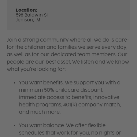
Location:
598 Baldwin St
Jenison,
MI
Join a strong community where all we do is care-
for the children and families we serve every day,
as well as for our dedicated team members. Our
people are our best asset. We listen and we know
what you're looking for:
You want benefits. We support you with a
minimum 50% childcare discount,
immediate access to benefits, innovative
health programs, 401(k) company match,
and much more.
You want balance. We offer flexible
schedules that work for you, no nights or