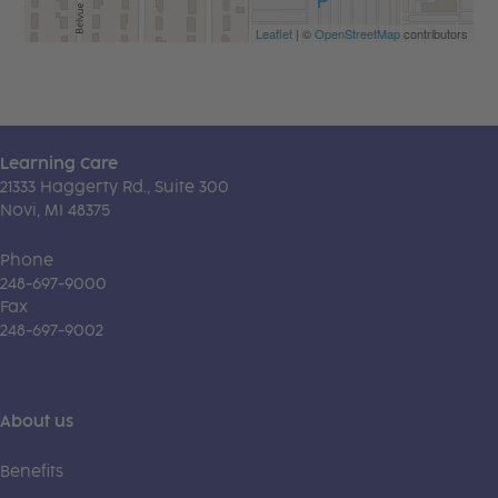
Leaflet
| ©
OpenStreetMap
contributors
Learning Care
21333 Haggerty Rd., Suite 300
Novi, MI 48375
Phone
248-697-9000
Fax
248-697-9002
About us
Benefits