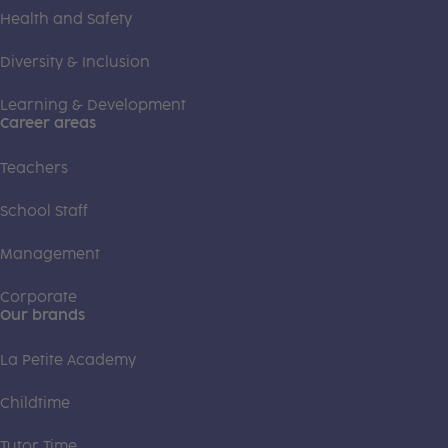
Health and Safety
Diversity & Inclusion
Learning & Development
Career areas
Teachers
School Staff
Management
Corporate
Our brands
La Petite Academy
Childtime
Tutor Time