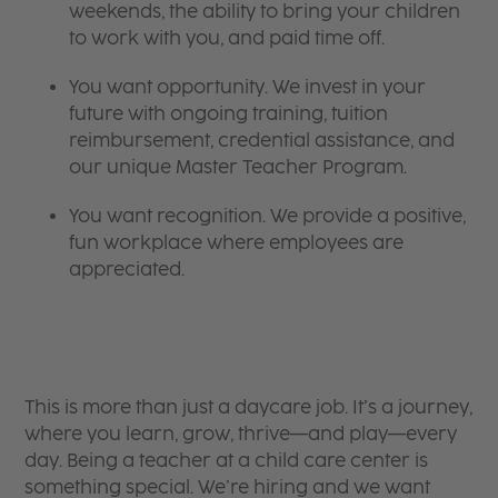
weekends, the ability to bring your children
to work with you, and paid time off.
You want opportunity. We invest in your
future with ongoing training, tuition
reimbursement, credential assistance, and
our unique Master Teacher Program.
You want recognition. We provide a positive,
fun workplace where employees are
appreciated.
This is more than just a daycare job. It’s a journey,
where you learn, grow, thrive—and play—every
day. Being a teacher at a child care center is
something special. We’re hiring and we want