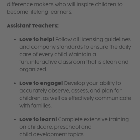
difference makers who will inspire children to
become lifelong learners.
Assistant Teachers:
Love to help!
Follow all licensing guidelines
and company standards to ensure the daily
care of every child. Maintain a
fun, interactive classroom that is clean and
organized.
Love to engage!
Develop your ability to
accurately observe, assess, and plan for
children, as well as effectively communicate
with families.
Love to learn!
Complete extensive training
on childcare, preschool and
child development topics.