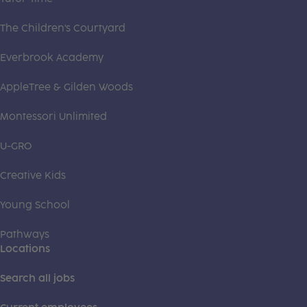
The Children's Courtyard
Everbrook Academy
AppleTree & Gilden Woods
Montessori Unlimited
U-GRO
Creative Kids
Young School
Pathways
Locations
Search all jobs