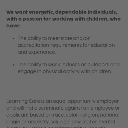
We want energetic, dependable individuals,
with a passion for working with children, who
have:
The ability to meet state and/or
accreditation requirements for education
and experience.
The ability to work indoors or outdoors and
engage in physical activity with children.
Learning Care is an equal opportunity employer
and will not discriminate against an employee or
applicant based on race, color, religion, national
origin or ancestry, sex, age, physical or mental