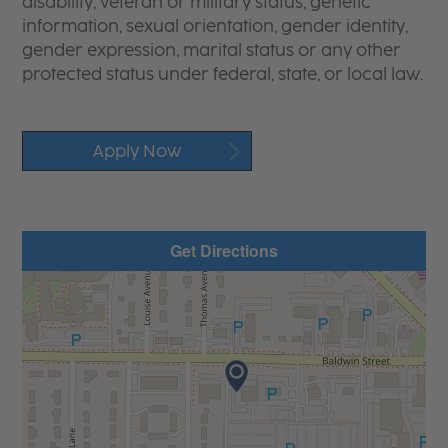
disability, veteran or military status, genetic
information, sexual orientation, gender identity,
gender expression, marital status or any other
protected status under federal, state, or local law.
Apply Now
Get Directions