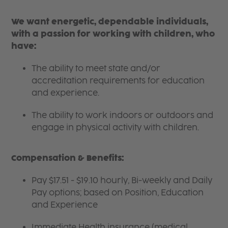
We want energetic, dependable individuals,
with a passion for working with children, who
have:
The ability to meet state and/or
accreditation requirements for education
and experience.
The ability to work indoors or outdoors and
engage in physical activity with children.
Compensation & Benefits:
Pay $17.51 - $19.10 hourly, Bi-weekly and Daily
Pay options; based on Position, Education
and Experience
Immediate Health insurance (medical,