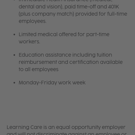
dental and vision), paid time-off and 401K
(plus company match) provided for full-time
employees.
Limited medical offered for part-time
workers.
Education assistance including tuition
reimbursement and certification available
to all employees
Monday-Friday work week
Learning Care is an equal opportunity employer
and will not discriminate against an employee or