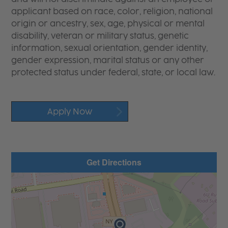
applicant based on race, color, religion, national
origin or ancestry, sex, age, physical or mental
disability, veteran or military status, genetic
information, sexual orientation, gender identity,
gender expression, marital status or any other
protected status under federal, state, or local law.
Apply Now
Get Directions