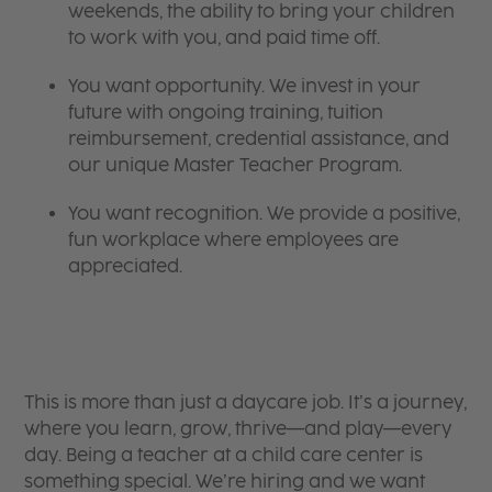
weekends, the ability to bring your children
to work with you, and paid time off.
You want opportunity. We invest in your
future with ongoing training, tuition
reimbursement, credential assistance, and
our unique Master Teacher Program.
You want recognition. We provide a positive,
fun workplace where employees are
appreciated.
This is more than just a daycare job. It’s a journey,
where you learn, grow, thrive—and play—every
day. Being a teacher at a child care center is
something special. We’re hiring and we want