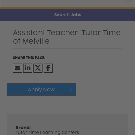
Search Jobs
Assistant Teacher, Tutor Time
of Melville
Apply Now
Brand:
Tutor Time Learning Centers