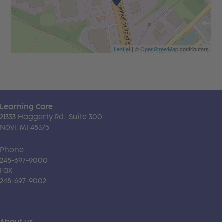
Leaflet
| ©
OpenStreetMap
contributors
Learning Care
21333 Haggerty Rd., Suite 300
Novi, MI 48375
Phone
248-697-9000
Fax
248-697-9002
About us