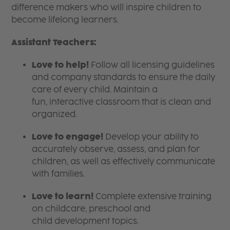
difference makers who will inspire children to
become lifelong learners.
Assistant Teachers:
Love to help!
Follow all licensing guidelines
and company standards to ensure the daily
care of every child. Maintain a
fun, interactive classroom that is clean and
organized.
Love to engage!
Develop your ability to
accurately observe, assess, and plan for
children, as well as effectively communicate
with families.
Love to learn!
Complete extensive training
on childcare, preschool and
child development topics.