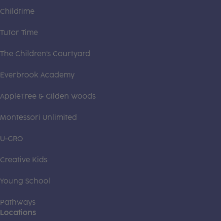
Childtime
Tutor Time
The Children's Courtyard
Everbrook Academy
AppleTree & Gilden Woods
Montessori Unlimited
U-GRO
Creative Kids
Young School
Pathways
Locations