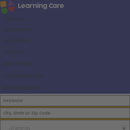
About us
Career areas
Our brands
Locations
Search all jobs
Current employees
Already applied
All Brands