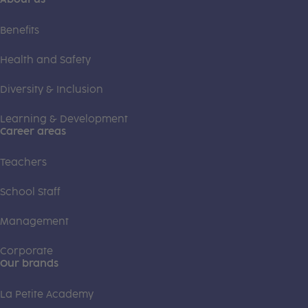
Benefits
Health and Safety
Diversity & Inclusion
Learning & Development
Career areas
Teachers
School Staff
Management
Corporate
Our brands
La Petite Academy