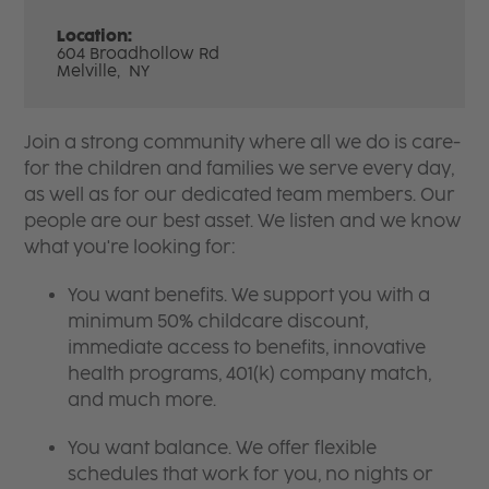
Location:
604 Broadhollow Rd
Melville,
NY
Join a strong community where all we do is care-
for the children and families we serve every day,
as well as for our dedicated team members. Our
people are our best asset. We listen and we know
what you're looking for:
You want benefits. We support you with a
minimum 50% childcare discount,
immediate access to benefits, innovative
health programs, 401(k) company match,
and much more.
You want balance. We offer flexible
schedules that work for you, no nights or