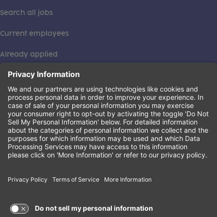
Search all jobs
Current employees
Already applied
This institution is an equal opportunity provider. ©2026
Learning Care Group (US) No. 2 Inc.
(this link opens a new tab)
Privacy Policy
(this link opens a new tab)
Terms of Service
(this link opens a new tab)
Non-Discrimination Policy