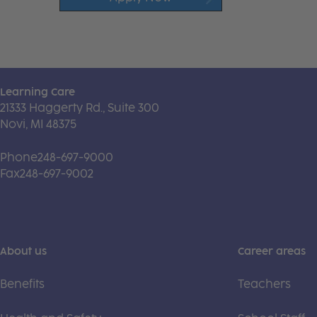
Learning Care
21333 Haggerty Rd., Suite 300
Novi, MI 48375
Phone
248-697-9000
Fax
248-697-9002
About us
Career areas
Benefits
Teachers