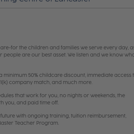
are-for the children and families we serve every day, a
 people are our best asset. We listen and we know wh
 a minimum 50% childcare discount, immediate access 
 401(k) company match, and much more.
edules that work for you, no nights or weekends, the
th you, and paid time off.
future with ongoing training, tuition reimbursement,
 Master Teacher Program.