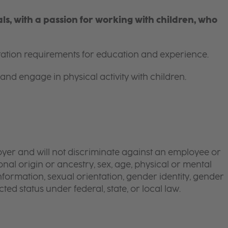
s, with a passion for working with children, who
itation requirements for education and experience.
and engage in physical activity with children.
yer and will not discriminate against an employee or
onal origin or ancestry, sex, age, physical or mental
 information, sexual orientation, gender identity, gender
ted status under federal, state, or local law.