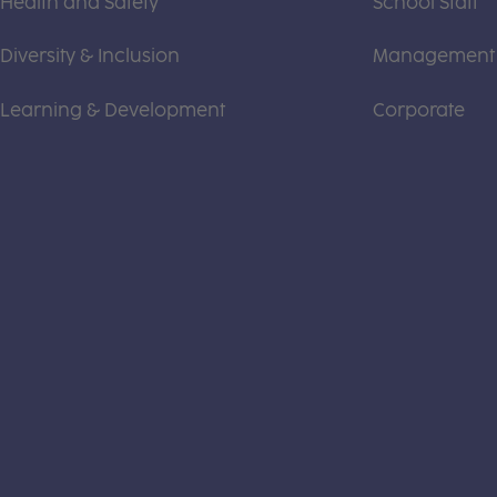
Health and Safety
School Staff
Diversity & Inclusion
Management
Learning & Development
Corporate