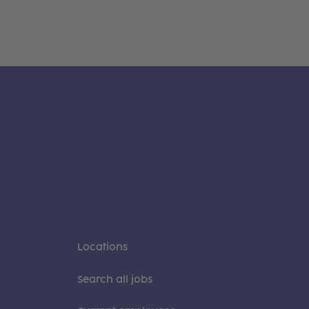
Locations
Search all jobs