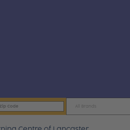
All Brands
rning Centre of Lancaster