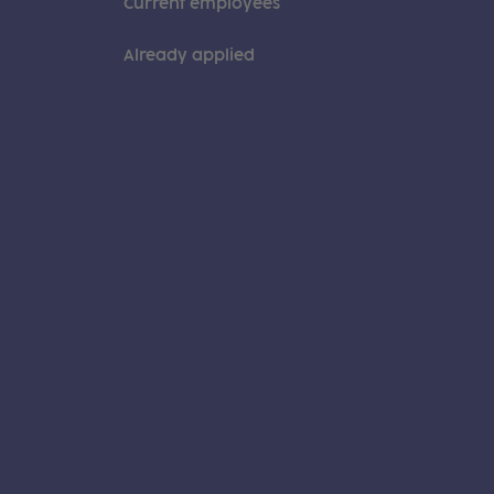
Current employees
Already applied