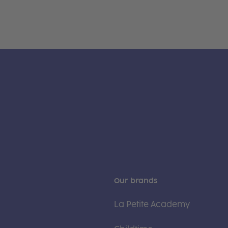
Our brands
La Petite Academy