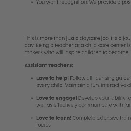
You want recognition. We provide a pos
This is more than just a daycare job. It’s a
day. Being a teacher at a child care center 
makers who will inspire children to become l
Assistant Teachers:
Love to help!
Follow all licensing guid
every child. Maintain a fun, interactive
Love to engage!
Develop your ability to
well as effectively communicate with fam
Love to learn!
Complete extensive train
topics.