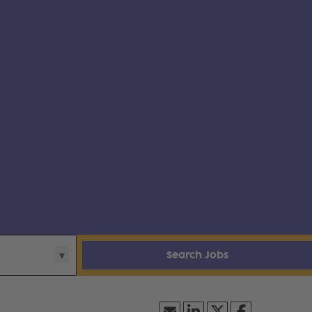
Search Jobs