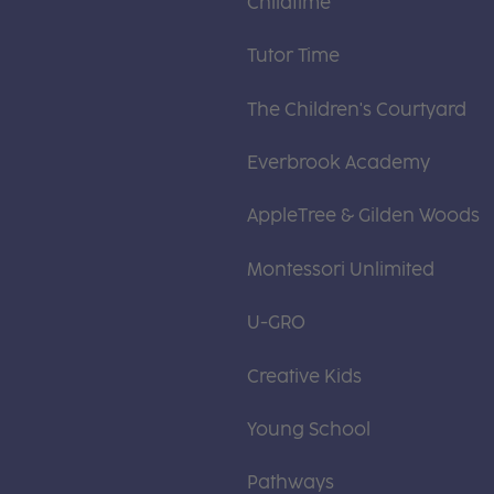
Childtime
Tutor Time
The Children's Courtyard
Everbrook Academy
AppleTree & Gilden Woods
Montessori Unlimited
U-GRO
Creative Kids
Young School
Pathways