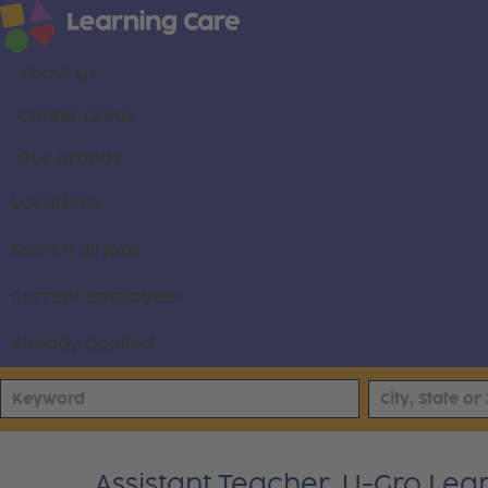
About us
Career areas
Our brands
Locations
Search all jobs
Current employees
Already applied
Assistant Teacher, U-Gro Lea