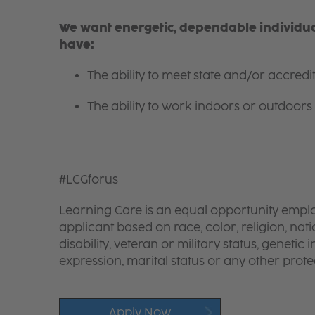
We want energetic, dependable individual
have:
The ability to meet state and/or accred
The ability to work indoors or outdoors 
#LCGforus
Learning Care is an equal opportunity emplo
applicant based on race, color, religion, nati
disability, veteran or military status, genetic
expression, marital status or any other protec
Apply Now