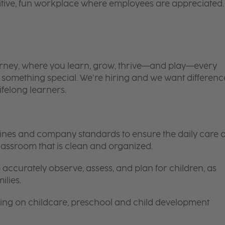
itive, fun workplace where employees are appreciated.
 journey, where you learn, grow, thrive—and play—every
is something special. We’re hiring and we want differenc
ifelong learners.
elines and company standards to ensure the daily care o
 classroom that is clean and organized.
 accurately observe, assess, and plan for children, as
ilies.
ing on childcare, preschool and child development