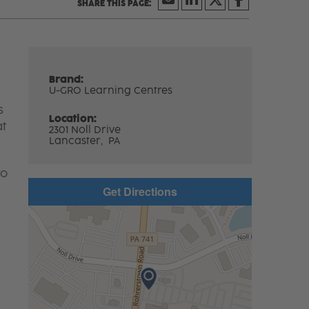
Brand:
U-GRO Learning Centres
s
Location:
at
2301 Noll Drive
Lancaster,
PA
to
Get Directions