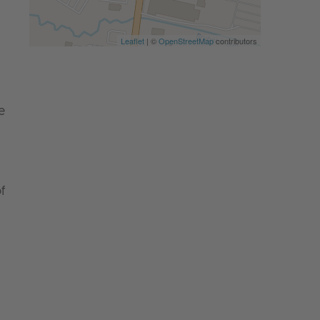
Leaflet
| ©
OpenStreetMap
contributors
e
f