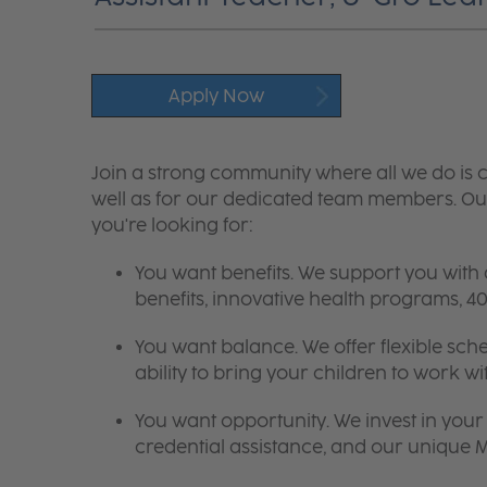
Apply Now
Join a strong community where all we do is c
well as for our dedicated team members. Our
you're looking for:
You want benefits. We support you with
benefits, innovative health programs,
You want balance. We offer flexible sch
ability to bring your children to work wi
You want opportunity. We invest in your 
credential assistance, and our unique