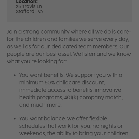
Location:
25 Travis Ln
Stafford,
VA
Join a strong community where all we do is care-
for the children and families we serve every day,
as well as for our dedicated team members. Our
people are our best asset. We listen and we know
what you're looking for:
You want benefits. We support you with a
minimum 50% childcare discount,
immediate access to benefits, innovative
health programs, 401(k) company match,
and much more.
You want balance. We offer flexible
schedules that work for you, no nights or
weekends, the ability to bring your children