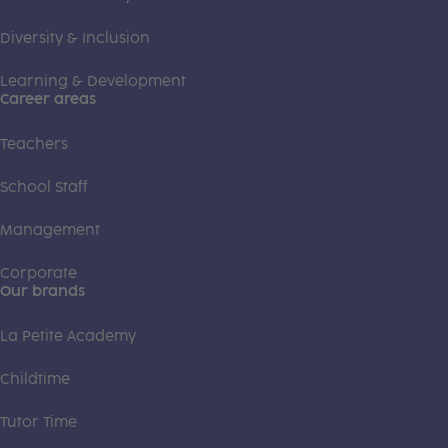
Diversity & Inclusion
Learning & Development
Career areas
Teachers
School Staff
Management
Corporate
Our brands
La Petite Academy
Childtime
Tutor Time