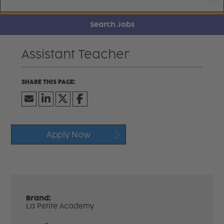
Search Jobs
Assistant Teacher
Apply Now
Brand:
La Petite Academy