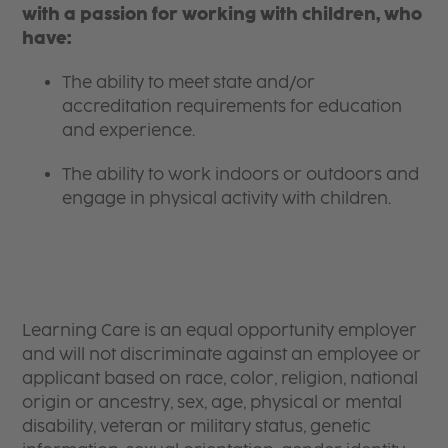
with a passion for working with children, who
have:
The ability to meet state and/or
accreditation requirements for education
and experience.
The ability to work indoors or outdoors and
engage in physical activity with children.
Learning Care is an equal opportunity employer
and will not discriminate against an employee or
applicant based on race, color, religion, national
origin or ancestry, sex, age, physical or mental
disability, veteran or military status, genetic