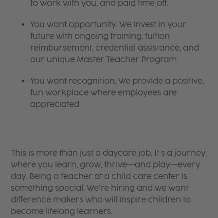
to work with you, and paid time off.
You want opportunity. We invest in your
future with ongoing training, tuition
reimbursement, credential assistance, and
our unique Master Teacher Program.
You want recognition. We provide a positive,
fun workplace where employees are
appreciated.
This is more than just a daycare job. It’s a journey,
where you learn, grow, thrive—and play—every
day. Being a teacher at a child care center is
something special. We’re hiring and we want
difference makers who will inspire children to
become lifelong learners.