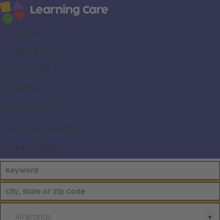
About us
Career areas
Our brands
Locations
Search all jobs
Current employees
Already applied
All Brands