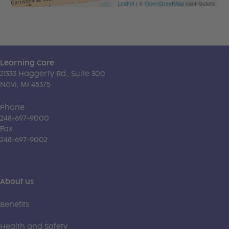
Leaflet
| ©
OpenStreetMap
contributors
Learning Care
21333 Haggerty Rd., Suite 300
Novi, MI 48375
Phone
248-697-9000
Fax
248-697-9002
About us
Benefits
Health and Safety