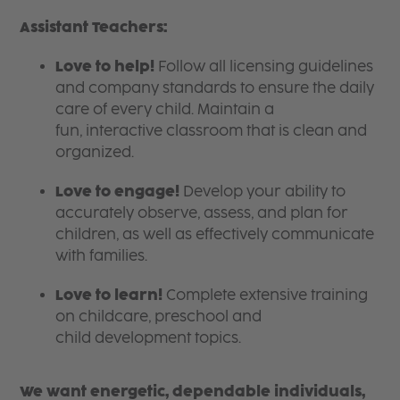
Assistant Teachers:
Love to help!
Follow all licensing guidelines
and company standards to ensure the daily
care of every child. Maintain a
fun, interactive classroom that is clean and
organized.
Love to engage!
Develop your ability to
accurately observe, assess, and plan for
children, as well as effectively communicate
with families.
Love to learn!
Complete extensive training
on childcare, preschool and
child development topics.
We want energetic, dependable individuals,