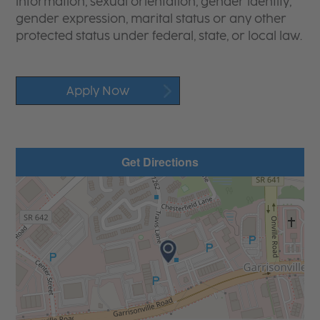
information, sexual orientation, gender identity,
gender expression, marital status or any other
protected status under federal, state, or local law.
Apply Now
Get Directions