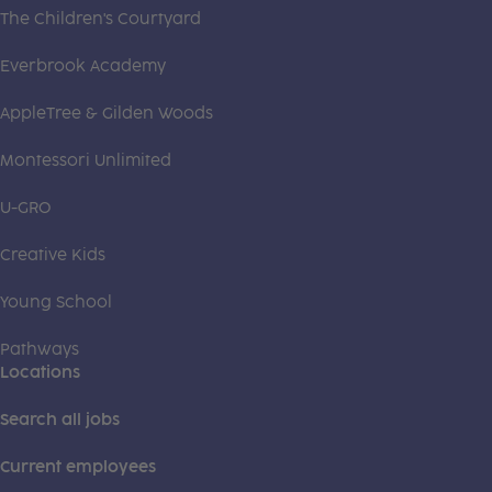
The Children's Courtyard
Everbrook Academy
AppleTree & Gilden Woods
Montessori Unlimited
U-GRO
Creative Kids
Young School
Pathways
Locations
Search all jobs
Current employees