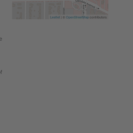
Leaflet
| ©
OpenStreetMap
contributors
e
f