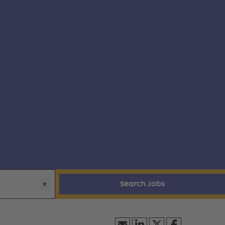
Search Jobs