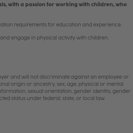
s, with a passion for working with children, who
itation requirements for education and experience.
and engage in physical activity with children.
yer and will not discriminate against an employee or
onal origin or ancestry, sex, age, physical or mental
 information, sexual orientation, gender identity, gender
ted status under federal, state, or local law.