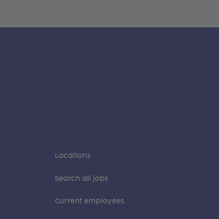
Locations
Search all jobs
Current employees