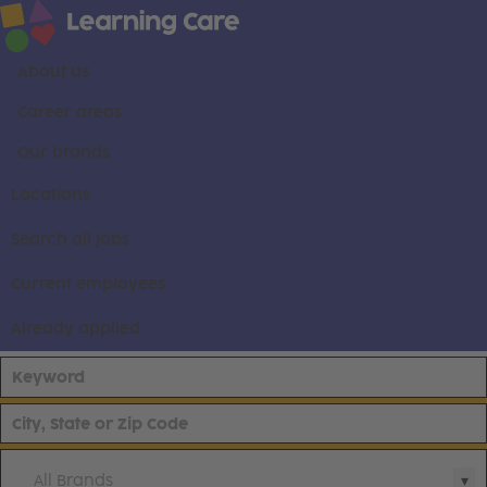
About us
Career areas
Our brands
Locations
Search all jobs
Current employees
Already applied
All Brands