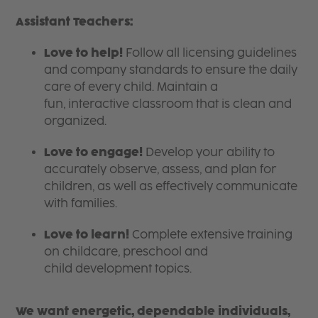
Assistant Teachers:
Love to help!
Follow all licensing guidelines
and company standards to ensure the daily
care of every child. Maintain a
fun, interactive classroom that is clean and
organized.
Love to engage!
Develop your ability to
accurately observe, assess, and plan for
children, as well as effectively communicate
with families.
Love to learn!
Complete extensive training
on childcare, preschool and
child development topics.
We want energetic, dependable individuals,