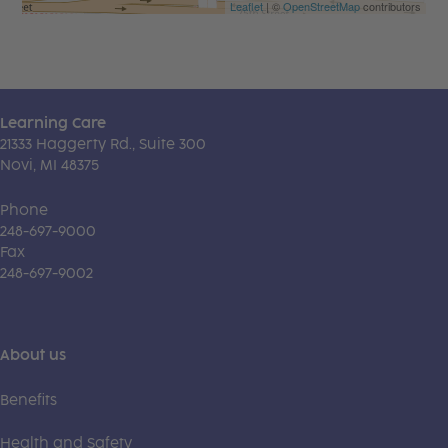
Leaflet
| ©
OpenStreetMap
contributors
Learning Care
21333 Haggerty Rd., Suite 300
Novi, MI 48375
Phone
248-697-9000
Fax
248-697-9002
About us
Benefits
Health and Safety