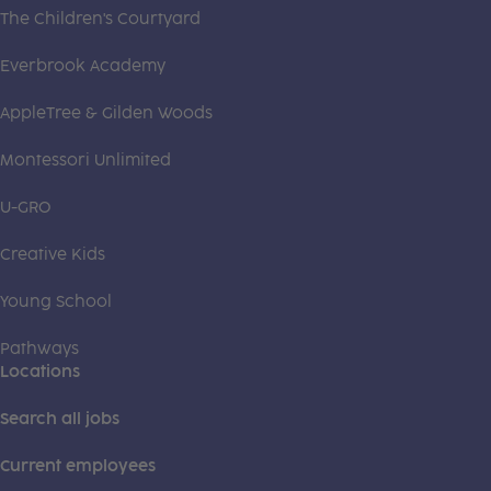
The Children's Courtyard
Everbrook Academy
AppleTree & Gilden Woods
Montessori Unlimited
U-GRO
Creative Kids
Young School
Pathways
Locations
Search all jobs
Current employees