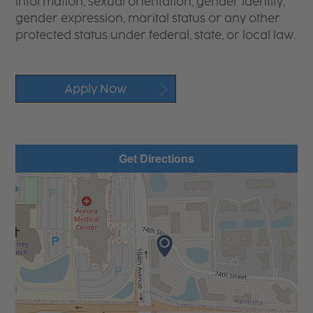
information, sexual orientation, gender identity,
gender expression, marital status or any other
protected status under federal, state, or local law.
Apply Now
Get Directions