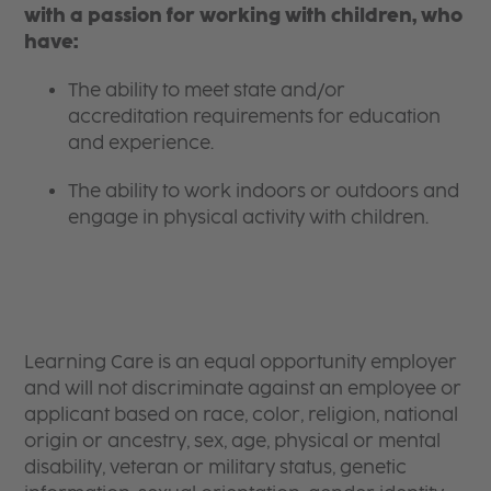
with a passion for working with children, who
have:
The ability to meet state and/or
accreditation requirements for education
and experience.
The ability to work indoors or outdoors and
engage in physical activity with children.
Learning Care is an equal opportunity employer
and will not discriminate against an employee or
applicant based on race, color, religion, national
origin or ancestry, sex, age, physical or mental
disability, veteran or military status, genetic