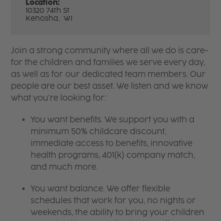
Location:
10320 74th St
Kenosha,
WI
Join a strong community where all we do is care-
for the children and families we serve every day,
as well as for our dedicated team members. Our
people are our best asset. We listen and we know
what you're looking for:
You want benefits. We support you with a
minimum 50% childcare discount,
immediate access to benefits, innovative
health programs, 401(k) company match,
and much more.
You want balance. We offer flexible
schedules that work for you, no nights or
weekends, the ability to bring your children