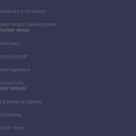
Diversity & Inclusion
Learning & Development
Career areas
Teachers
School Staff
Management
Corporate
Our brands
La Petite Academy
Childtime
Tutor Time