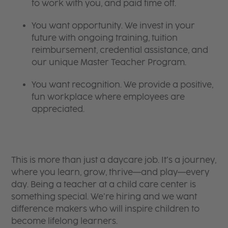
to work with you, and paid time off.
You want opportunity. We invest in your
future with ongoing training, tuition
reimbursement, credential assistance, and
our unique Master Teacher Program.
You want recognition. We provide a positive,
fun workplace where employees are
appreciated.
This is more than just a daycare job. It’s a journey,
where you learn, grow, thrive—and play—every
day. Being a teacher at a child care center is
something special. We’re hiring and we want
difference makers who will inspire children to
become lifelong learners.