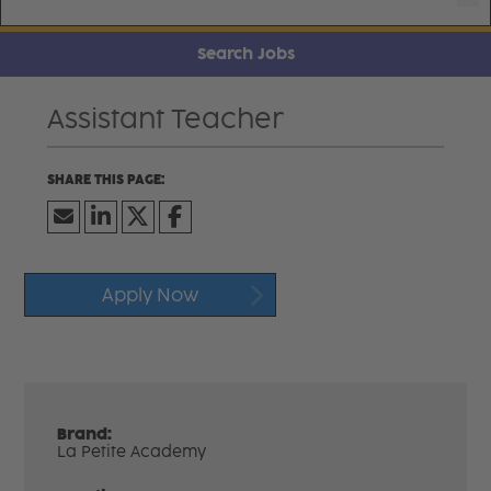
Search Jobs
Assistant Teacher
Apply Now
Brand:
La Petite Academy