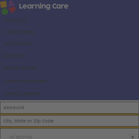
About us
Career areas
Our brands
Locations
Search all jobs
Current employees
Already applied
All Brands