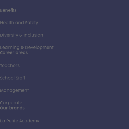
Benefits
Health and Safety
Diversity & Inclusion
Learning & Development
Career areas
Teachers
School Staff
Management
Corporate
Our brands
La Petite Academy