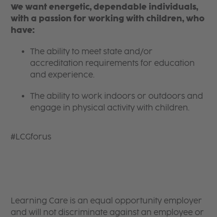
We want energetic, dependable individuals,
with a passion for working with children, who
have:
The ability to meet state and/or
accreditation requirements for education
and experience.
The ability to work indoors or outdoors and
engage in physical activity with children.
#LCGforus
Learning Care is an equal opportunity employer
and will not discriminate against an employee or