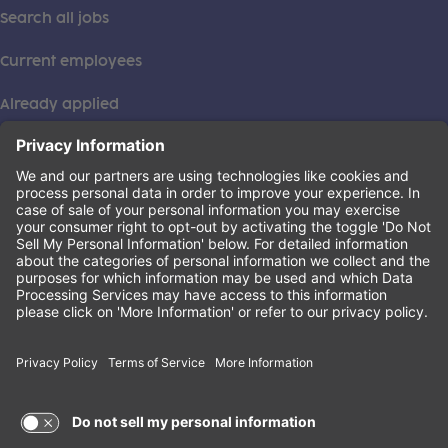
Search all jobs
Current employees
Already applied
This institution is an equal opportunity provider. ©2026
Learning Care Group (US) No. 2 Inc.
(this link opens a new tab)
Privacy Policy
(this link opens a new tab)
Terms of Service
(this link opens a new tab)
Non-Discrimination Policy