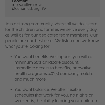
Location:
100 Mt Allen Drive
Mechanicsburg,
PA
Join a strong community where all we do is care-
for the children and families we serve every day,
as well as for our dedicated team members. Our
people are our best asset. We listen and we know
what you're looking for:
You want benefits. We support you with a
minimum 50% childcare discount,
immediate access to benefits, innovative
health programs, 401(k) company match,
and much more.
You want balance. We offer flexible
schedules that work for you, no nights or
weekends, the ability to bring your children