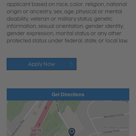
applicant based on race, color, religion, national
origin or ancestry, sex, age, physical or mental
disability, veteran or military status, genetic
information, sexual orientation, gender identity,
gender expression, marital status or any other
protected status under federal, state, or local law.
Apply Now
Get Directions