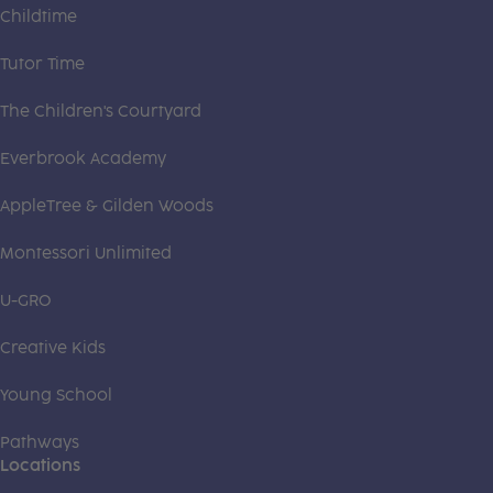
Childtime
Tutor Time
The Children's Courtyard
Everbrook Academy
AppleTree & Gilden Woods
Montessori Unlimited
U-GRO
Creative Kids
Young School
Pathways
Locations