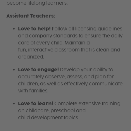
become lifelong learners.
Assistant Teachers:
Love to help!
Follow all licensing guidelines
and company standards to ensure the daily
care of every child. Maintain a
fun, interactive classroom that is clean and
organized.
Love to engage!
Develop your ability to
accurately observe, assess, and plan for
children, as well as effectively communicate
with families.
Love to learn!
Complete extensive training
on childcare, preschool and
child development topics.