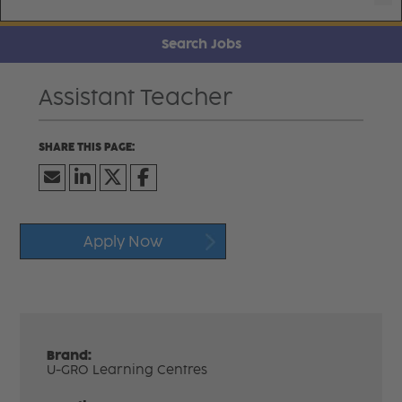
Search Jobs
Assistant Teacher
Apply Now
Brand:
U-GRO Learning Centres