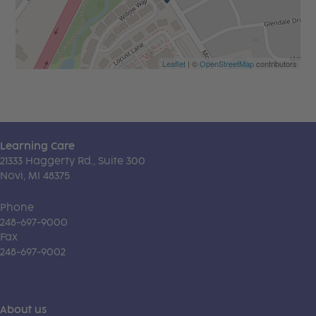
Leaflet
| ©
OpenStreetMap
contributors
Learning Care
21333 Haggerty Rd., Suite 300
Novi, MI 48375
Phone
248-697-9000
Fax
248-697-9002
About us