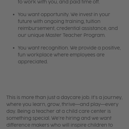
to work with you, and paid time off.
You want opportunity. We invest in your
future with ongoing training, tuition
reimbursement, credential assistance, and
our unique Master Teacher Program.
You want recognition. We provide a positive,
fun workplace where employees are
appreciated.
This is more than just a daycare job. It’s a journey,
where you learn, grow, thrive—and play—every
day. Being a teacher at a child care center is
something special. We’re hiring and we want
difference makers who will inspire children to