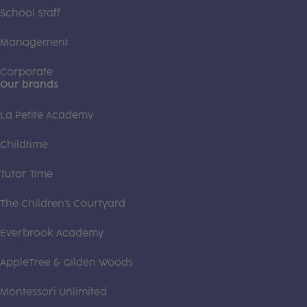
School Staff
Management
Corporate
Our brands
La Petite Academy
Childtime
Tutor Time
The Children's Courtyard
Everbrook Academy
AppleTree & Gilden Woods
Montessori Unlimited