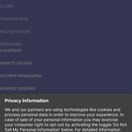
U-GRO
Creative Kids
Young School
Pathways
Locations
Search all jobs
Current employees
Already applied
This institution is an equal opportunity provider. ©2026
Learning Care Group (US) No. 2 Inc.