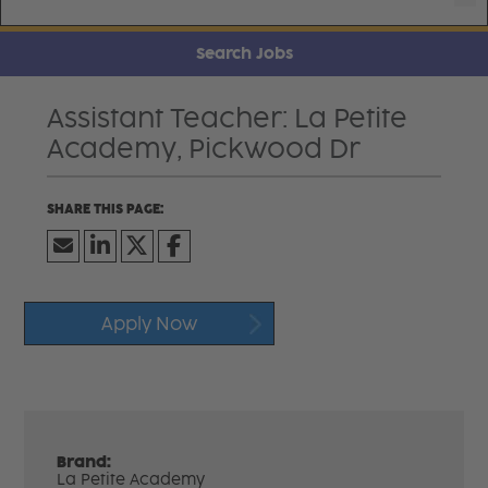
Search Jobs
Assistant Teacher: La Petite
Academy, Pickwood Dr
Apply Now
Brand:
La Petite Academy