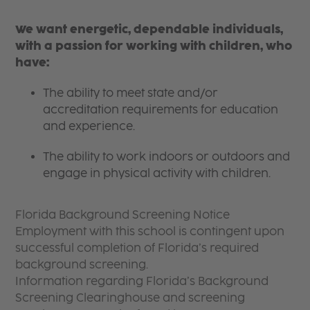
We want energetic, dependable individuals,
with a passion for working with children, who
have:
The ability to meet state and/or
accreditation requirements for education
and experience.
The ability to work indoors or outdoors and
engage in physical activity with children.
Florida Background Screening Notice
Employment with this school is contingent upon
successful completion of Florida’s required
background screening.
Information regarding Florida’s Background
Screening Clearinghouse and screening