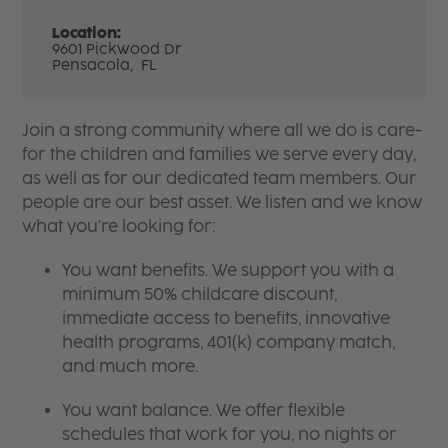
Location:
9601 Pickwood Dr
Pensacola,
FL
Join a strong community where all we do is care-
for the children and families we serve every day,
as well as for our dedicated team members. Our
people are our best asset. We listen and we know
what you're looking for:
You want benefits. We support you with a
minimum 50% childcare discount,
immediate access to benefits, innovative
health programs, 401(k) company match,
and much more.
You want balance. We offer flexible
schedules that work for you, no nights or