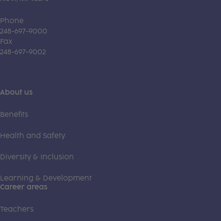
Phone
248-697-9000
Fax
248-697-9002
About us
Benefits
Health and Safety
Diversity & Inclusion
Learning & Development
Career areas
Teachers