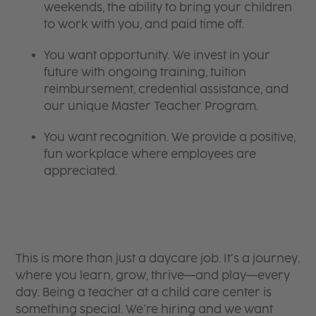
weekends, the ability to bring your children
to work with you, and paid time off.
You want opportunity. We invest in your
future with ongoing training, tuition
reimbursement, credential assistance, and
our unique Master Teacher Program.
You want recognition. We provide a positive,
fun workplace where employees are
appreciated.
This is more than just a daycare job. It’s a journey,
where you learn, grow, thrive—and play—every
day. Being a teacher at a child care center is
something special. We’re hiring and we want