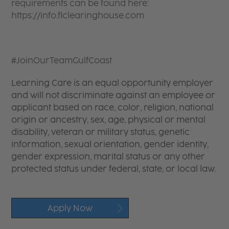
requirements can be found here:
https://info.flclearinghouse.com
#JoinOurTeamGulfCoast
Learning Care is an equal opportunity employer
and will not discriminate against an employee or
applicant based on race, color, religion, national
origin or ancestry, sex, age, physical or mental
disability, veteran or military status, genetic
information, sexual orientation, gender identity,
gender expression, marital status or any other
protected status under federal, state, or local law.
Apply Now