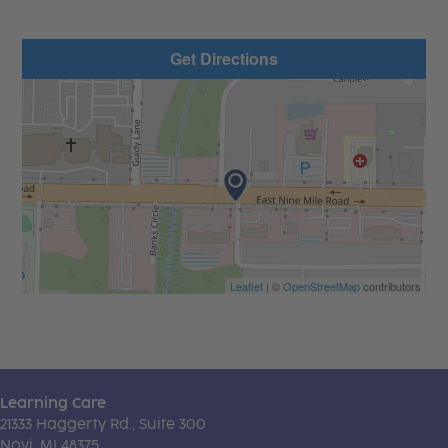
Get Directions
Leaflet
| ©
OpenStreetMap
contributors
Learning Care
21333 Haggerty Rd., Suite 300
Novi, MI 48375