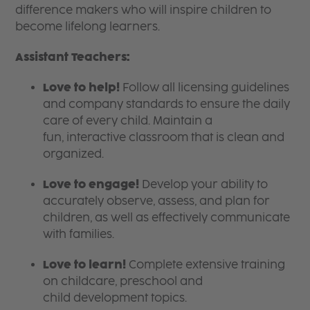
difference makers who will inspire children to
become lifelong learners.
Assistant Teachers:
Love to help!
Follow all licensing guidelines
and company standards to ensure the daily
care of every child. Maintain a
fun, interactive classroom that is clean and
organized.
Love to engage!
Develop your ability to
accurately observe, assess, and plan for
children, as well as effectively communicate
with families.
Love to learn!
Complete extensive training
on childcare, preschool and
child development topics.