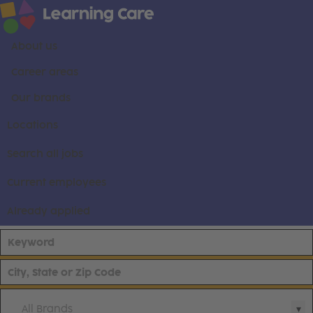
About us
Career areas
Our brands
Locations
Search all jobs
Current employees
Already applied
All Brands