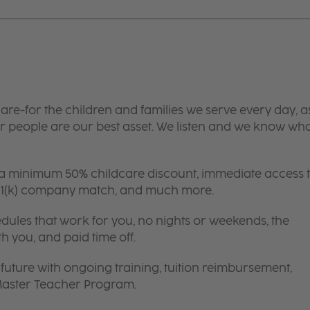
are-for the children and families we serve every day, a
 people are our best asset. We listen and we know wh
 a minimum 50% childcare discount, immediate access 
 401(k) company match, and much more.
edules that work for you, no nights or weekends, the
th you, and paid time off.
future with ongoing training, tuition reimbursement,
 Master Teacher Program.