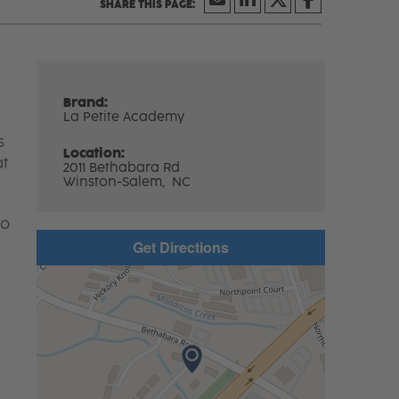
Brand:
La Petite Academy
s
Location:
at
2011 Bethabara Rd
Winston-Salem,
NC
to
Get Directions