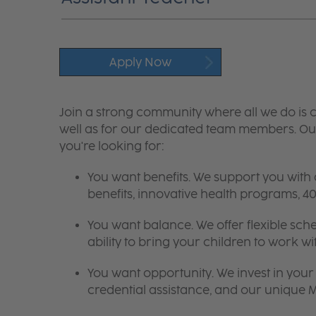
Apply Now
Join a strong community where all we do is c
well as for our dedicated team members. Our
you're looking for:
You want benefits. We support you with
benefits, innovative health programs,
You want balance. We offer flexible sch
ability to bring your children to work wi
You want opportunity. We invest in your 
credential assistance, and our unique