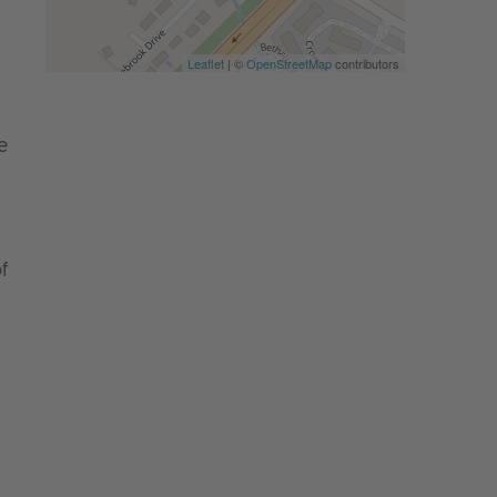
Leaflet
| ©
OpenStreetMap
contributors
e
f