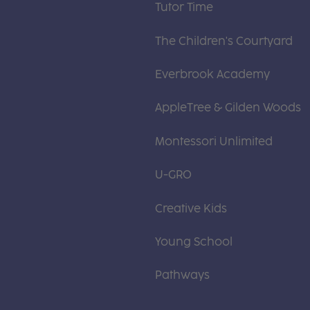
Tutor Time
The Children's Courtyard
Everbrook Academy
AppleTree & Gilden Woods
Montessori Unlimited
U-GRO
Creative Kids
Young School
Pathways