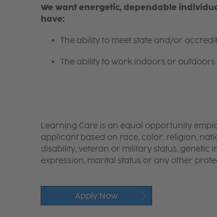
We want energetic, dependable individual
have:
The ability to meet state and/or accred
The ability to work indoors or outdoors 
Learning Care is an equal opportunity emplo
applicant based on race, color, religion, nati
disability, veteran or military status, genetic
expression, marital status or any other protec
Apply Now