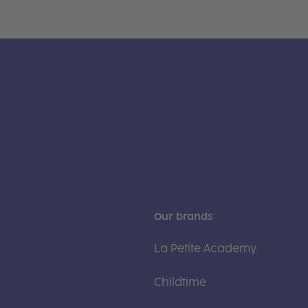
Our brands
La Petite Academy
Childtime