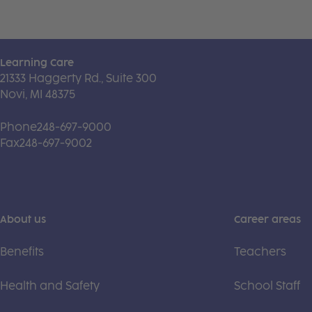
Learning Care
21333 Haggerty Rd., Suite 300
Novi, MI 48375
Phone
248-697-9000
Fax
248-697-9002
About us
Career areas
Benefits
Teachers
Health and Safety
School Staff