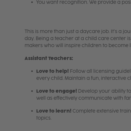
You want recognition. We provide a pos
This is more than just a daycare job. It’s a
day. Being a teacher at a child care center 
makers who will inspire children to become l
Assistant Teachers:
Love to help!
Follow all licensing guid
every child. Maintain a fun, interactive
Love to engage!
Develop your ability to
well as effectively communicate with fam
Love to learn!
Complete extensive train
topics.