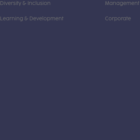
Diversity & Inclusion
Management
Learning & Development
Corporate