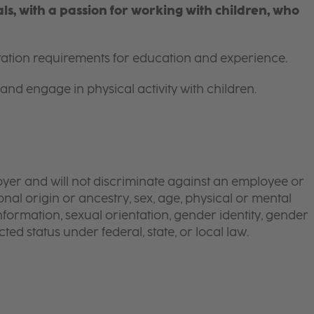
s, with a passion for working with children, who
itation requirements for education and experience.
and engage in physical activity with children.
yer and will not discriminate against an employee or
onal origin or ancestry, sex, age, physical or mental
 information, sexual orientation, gender identity, gender
ted status under federal, state, or local law.