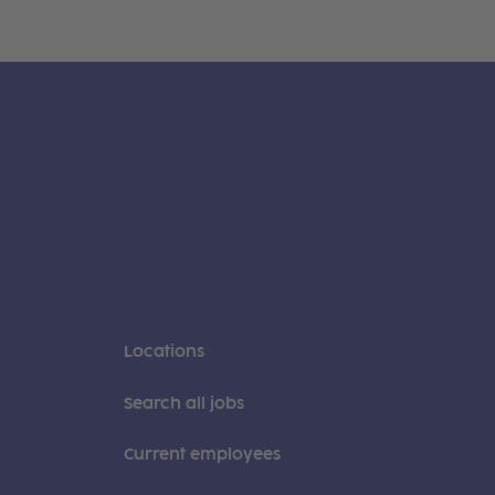
Locations
Search all jobs
Current employees