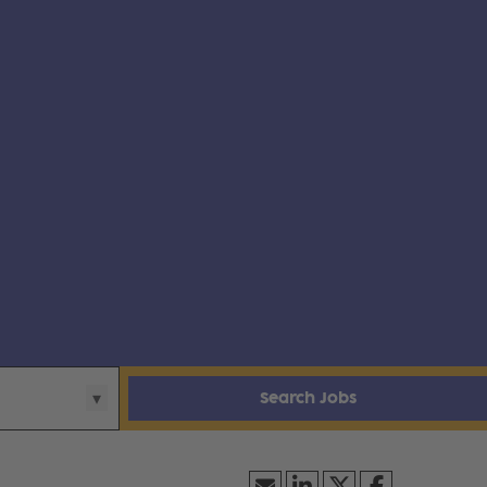
Search Jobs