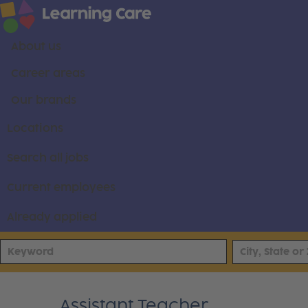
About us
Career areas
Our brands
Locations
Search all jobs
Current employees
Already applied
Assistant Teacher