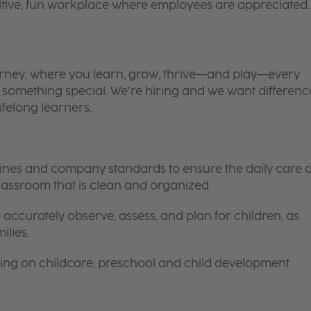
itive, fun workplace where employees are appreciated.
 journey, where you learn, grow, thrive—and play—every
is something special. We’re hiring and we want differenc
ifelong learners.
elines and company standards to ensure the daily care o
 classroom that is clean and organized.
 accurately observe, assess, and plan for children, as
ilies.
ing on childcare, preschool and child development