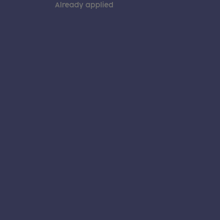
Already applied