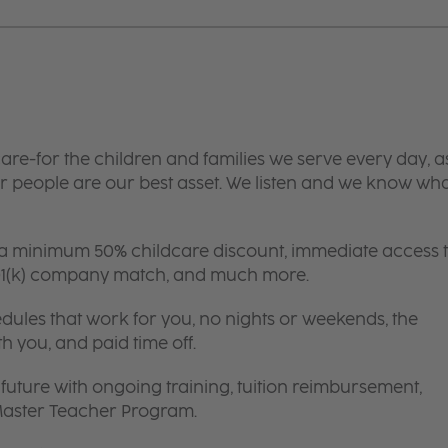
are-for the children and families we serve every day, a
 people are our best asset. We listen and we know wh
 a minimum 50% childcare discount, immediate access 
 401(k) company match, and much more.
edules that work for you, no nights or weekends, the
th you, and paid time off.
future with ongoing training, tuition reimbursement,
 Master Teacher Program.