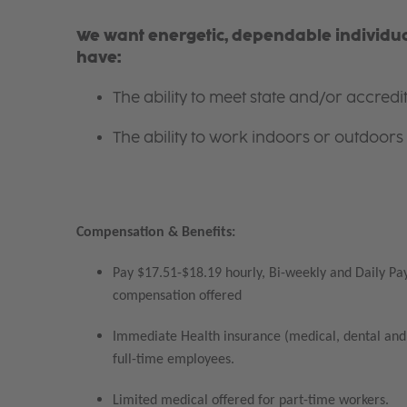
We want energetic, dependable individual
have:
The ability to meet state and/or accred
The ability to work indoors or outdoors 
Compensation & Benefits:
Pay $17.51-$18.19 hourly, Bi-weekly and Daily Pay
compensation offered
Immediate Health insurance (medical, dental and 
full-time employees.
Limited medical offered for part-time workers.