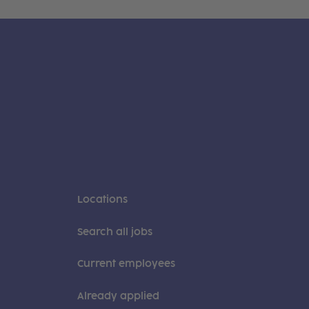
Locations
Search all jobs
Current employees
Already applied