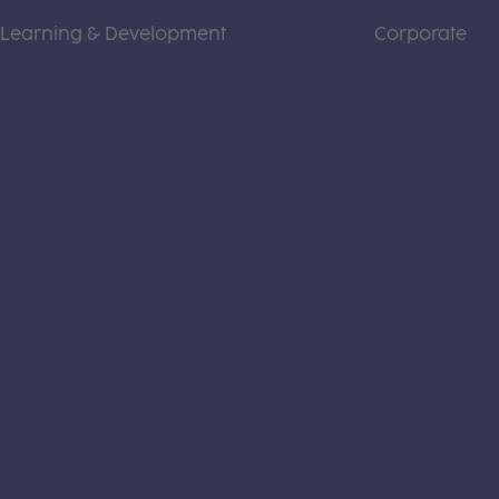
Learning & Development
Corporate