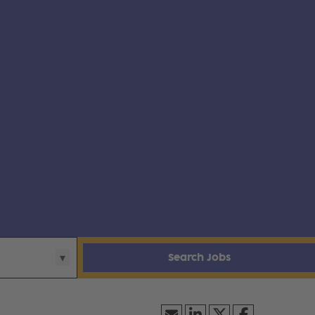
Search Jobs