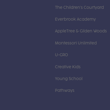
The Children's Courtyard
Everbrook Academy
AppleTree & Gilden Woods
Montessori Unlimited
U-GRO
Creative Kids
Young School
Pathways