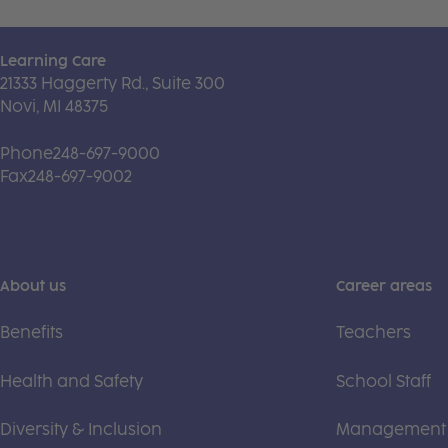
Learning Care
21333 Haggerty Rd., Suite 300
Novi, MI 48375
Phone
248-697-9000
Fax
248-697-9002
About us
Career areas
Benefits
Teachers
Health and Safety
School Staff
Diversity & Inclusion
Management