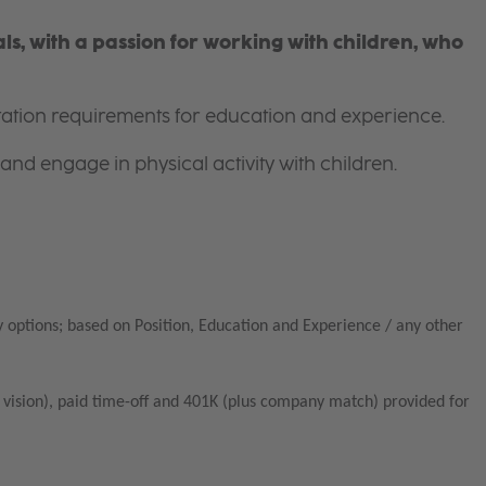
s, with a passion for working with children, who
itation requirements for education and experience.
and engage in physical activity with children.
 options; based on Position, Education and Experience / any other
vision), paid time-off and 401K (plus company match) provided for