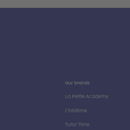
Our brands
La Petite Academy
Childtime
Tutor Time