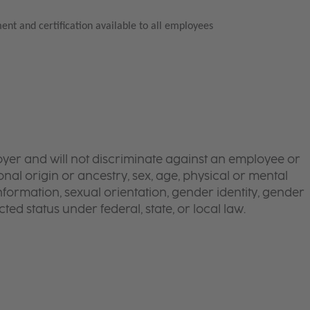
ent and certification available to all employees
yer and will not discriminate against an employee or
onal origin or ancestry, sex, age, physical or mental
 information, sexual orientation, gender identity, gender
ted status under federal, state, or local law.