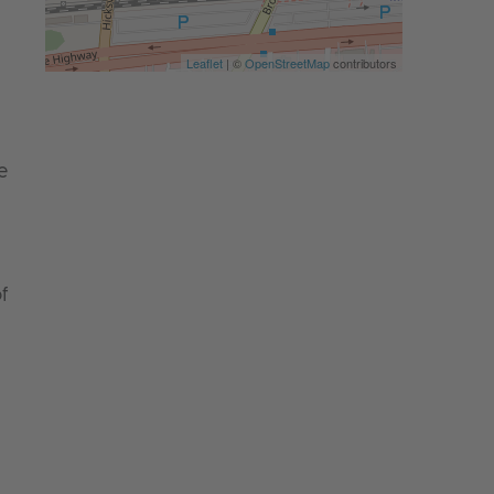
Leaflet
| ©
OpenStreetMap
contributors
e
f