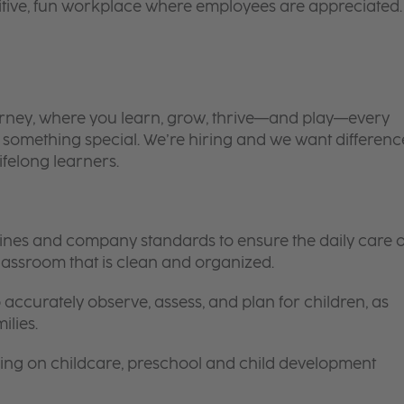
itive, fun workplace where employees are appreciated.
 journey, where you learn, grow, thrive—and play—every
is something special. We’re hiring and we want differenc
ifelong learners.
elines and company standards to ensure the daily care o
 classroom that is clean and organized.
 accurately observe, assess, and plan for children, as
ilies.
ing on childcare, preschool and child development