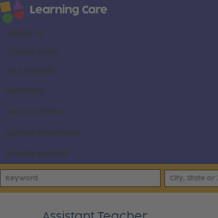
About us
Career areas
Our brands
Locations
Search all jobs
Current employees
Already applied
Assistant Teacher