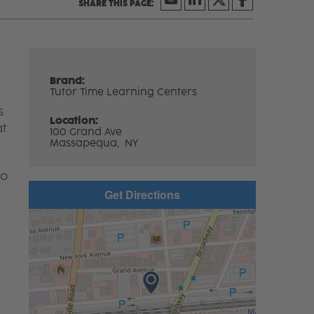
Brand:
Tutor Time Learning Centers
s
Location:
at
100 Grand Ave
Massapequa,
NY
to
Get Directions