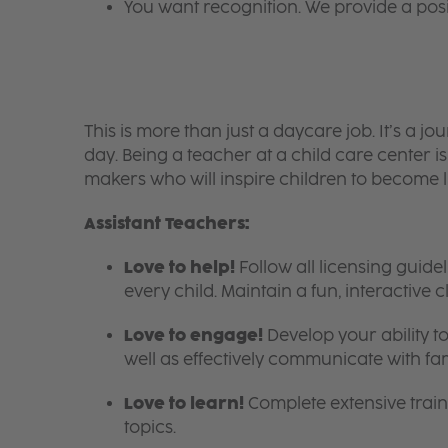
You want recognition. We provide a pos
This is more than just a daycare job. It’s a
day. Being a teacher at a child care center 
makers who will inspire children to become l
Assistant Teachers:
Love to help!
Follow all licensing guid
every child. Maintain a fun, interactive
Love to engage!
Develop your ability to
well as effectively communicate with fam
Love to learn!
Complete extensive train
topics.