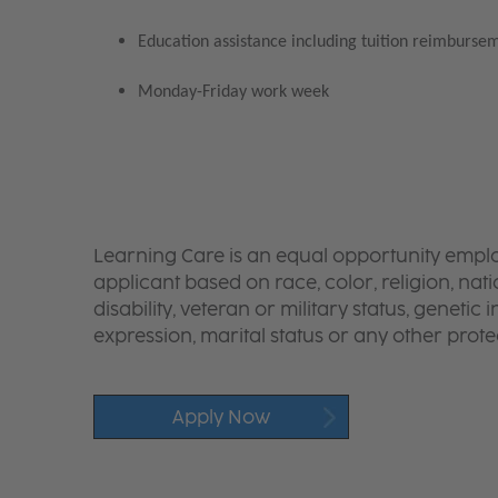
Education assistance including tuition reimbursem
Monday-Friday work week
Learning Care is an equal opportunity emplo
applicant based on race, color, religion, nati
disability, veteran or military status, genetic
expression, marital status or any other protec
Apply Now