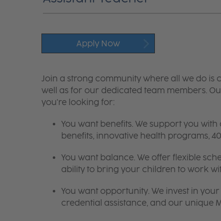
Apply Now
Join a strong community where all we do is c
well as for our dedicated team members. Our
you're looking for:
You want benefits. We support you with
benefits, innovative health programs,
You want balance. We offer flexible sch
ability to bring your children to work wi
You want opportunity. We invest in your 
credential assistance, and our unique