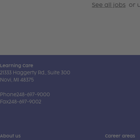
See all jobs
or u
Learning Care
21333 Haggerty Rd., Suite 300
Novi, MI 48375
Phone
248-697-9000
Fax
248-697-9002
About us
Career areas