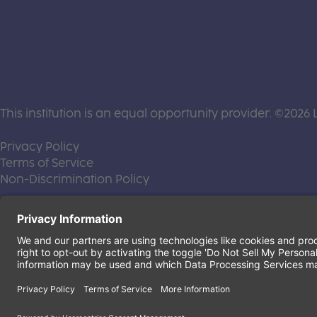
This institution is an equal opportunity provider. ©2026 
(this link opens a new tab)
Privacy Policy
(this link opens a new tab)
Terms of Service
(this link opens a new tab)
Non-Discrimination Policy