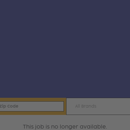
All Brands
This job is no longer available.