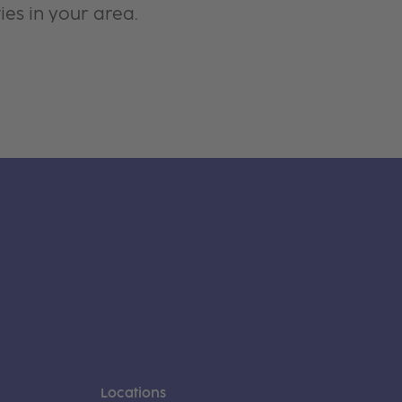
ies in your area.
Locations