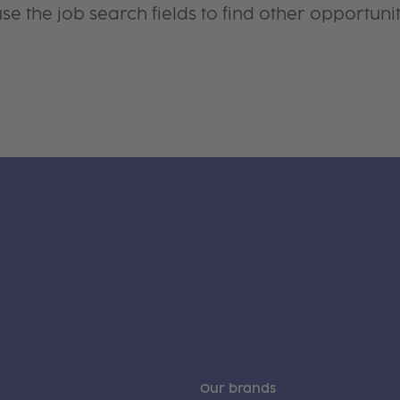
se the job search fields to find other opportunit
Our brands