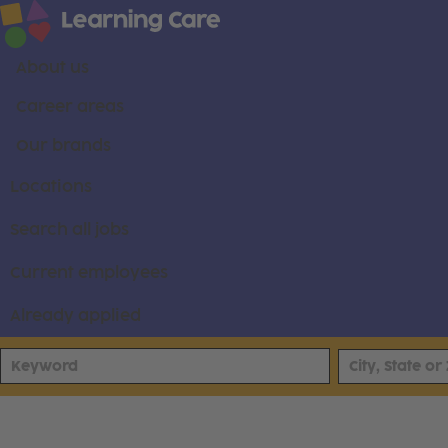
About us
Career areas
Our brands
Locations
Search all jobs
Current employees
Already applied