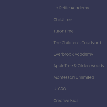
La Petite Academy
Childtime
Tutor Time
The Children's Courtyard
Everbrook Academy
AppleTree & Gilden Woods
Montessori Unlimited
U-GRO
Creative Kids