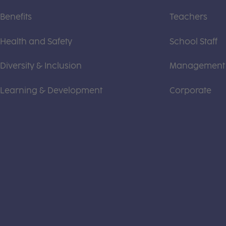
Benefits
Teachers
Health and Safety
School Staff
Diversity & Inclusion
Management
Learning & Development
Corporate