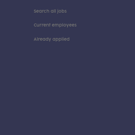
Search all jobs
Current employees
Already applied